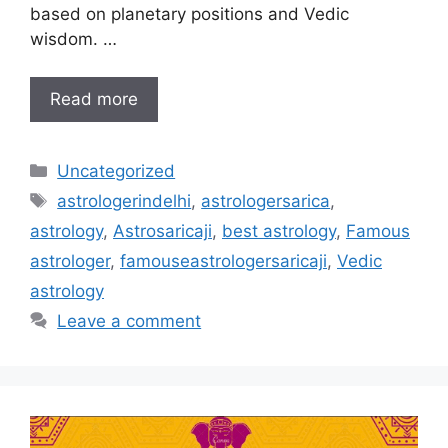
based on planetary positions and Vedic
wisdom. …
Read more
Uncategorized
astrologerindelhi
,
astrologersarica
,
astrology
,
Astrosaricaji
,
best astrology
,
Famous
astrologer
,
famouseastrologersaricaji
,
Vedic
astrology
Leave a comment