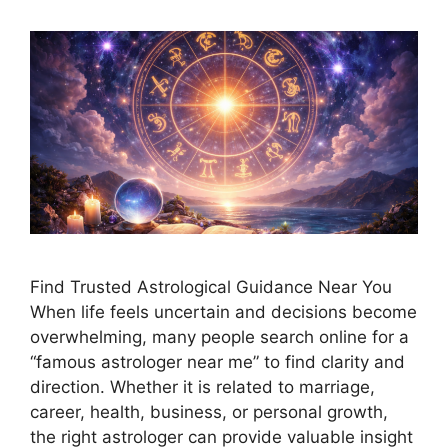
Find Trusted Astrological Guidance Near You
When life feels uncertain and decisions become
overwhelming, many people search online for a
“famous astrologer near me” to find clarity and
direction. Whether it is related to marriage,
career, health, business, or personal growth,
the right astrologer can provide valuable insight