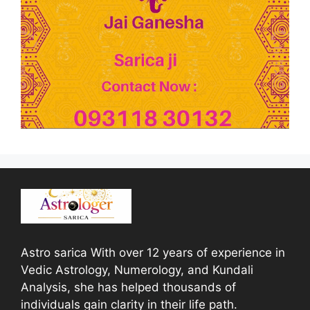
Astro sarica With over 12 years of experience in
Vedic Astrology, Numerology, and Kundali
Analysis, she has helped thousands of
individuals gain clarity in their life path.