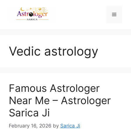
Vedic astrology
Famous Astrologer
Near Me – Astrologer
Sarica Ji
February 16, 2026
by
Sarica Ji