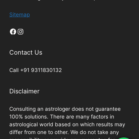
Sitemap
Contact Us
Call +91 9311830132
Disclaimer
Consulting an astrologer does not guarantee
100% solutions. There are many factors in
astrological world based on which results may
differ from one to other. We do not take any