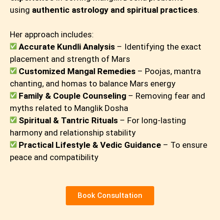
using
authentic astrology and spiritual practices
.
Her approach includes:
Accurate Kundli Analysis
– Identifying the exact
placement and strength of Mars
Customized Mangal Remedies
– Poojas, mantra
chanting, and homas to balance Mars energy
Family & Couple Counseling
– Removing fear and
myths related to Manglik Dosha
Spiritual & Tantric Rituals
– For long-lasting
harmony and relationship stability
Practical Lifestyle & Vedic Guidance
– To ensure
peace and compatibility
Book Consultation