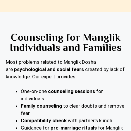
Counseling for Manglik
Individuals and Families
Most problems related to Manglik Dosha
are
psychological and social fears
created by lack of
knowledge. Our expert provides:
One-on-one
counseling sessions
for
individuals
Family counseling
to clear doubts and remove
fear
Compatibility check
with partner’s kundli
Guidance for
pre-marriage rituals
for Manglik