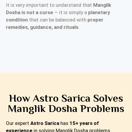
It is very important to understand that
Manglik
Dosha is not a curse
— it is simply a
planetary
condition
that can be balanced with
proper
remedies, guidance, and rituals
.
How Astro Sarica Solves
Manglik Dosha Problems
Our expert
Astro Sarica
has
15+ years of
experience
in solving Manglik Dosha problems