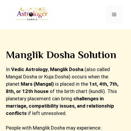
Manglik Dosha Solution
In
Vedic Astrology
,
Manglik Dosha
(also called
Mangal Dosha or Kuja Dosha) occurs when the
planet
Mars (Mangal)
is placed in the
1st, 4th, 7th,
8th, or 12th house
of the birth chart (kundli). This
planetary placement can bring
challenges in
marriage, compatibility issues, and relationship
conflicts
if left unresolved.
People with Manglik Dosha may experience: