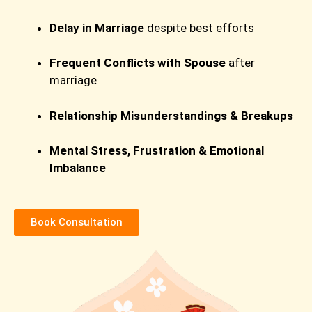
Delay in Marriage
despite best efforts
Frequent Conflicts with Spouse
after
marriage
Relationship Misunderstandings & Breakups
Mental Stress, Frustration & Emotional
Imbalance
Book Consultation