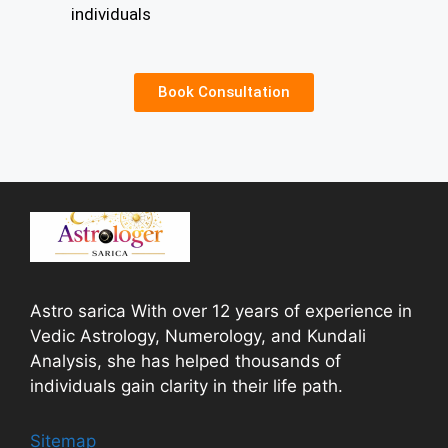
individuals
Book Consultation
Astro sarica With over 12 years of experience in
Vedic Astrology, Numerology, and Kundali
Analysis, she has helped thousands of
individuals gain clarity in their life path.
Sitemap