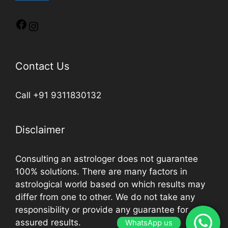
Contact Us
Call +91 9311830132
Disclaimer
Consulting an astrologer does not guarantee
100% solutions. There are many factors in
astrological world based on which results may
differ from one to other. We do not take any
responsibility or provide any guarantee for
assured results.
WhatsApp us