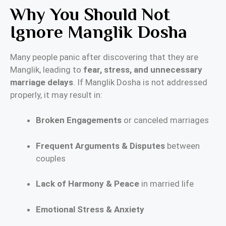
Why You Should Not
Ignore Manglik Dosha
Many people panic after discovering that they are
Manglik, leading to
fear, stress, and unnecessary
marriage delays
. If Manglik Dosha is not addressed
properly, it may result in:
Broken Engagements
or canceled marriages
Frequent Arguments & Disputes
between
couples
Lack of Harmony & Peace
in married life
Emotional Stress & Anxiety