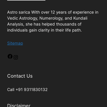
Astro sarica With over 12 years of experience in
Vedic Astrology, Numerology, and Kundali
Analysis, she has helped thousands of
individuals gain clarity in their life path.
Sitemap
Contact Us
Call +91 9311830132
Disclaimer