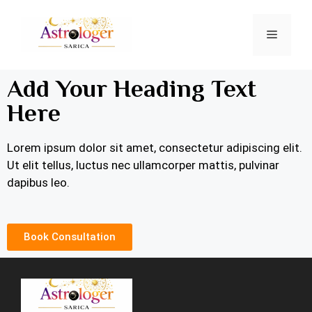
Add Your Heading Text
Here
Lorem ipsum dolor sit amet, consectetur adipiscing elit.
Ut elit tellus, luctus nec ullamcorper mattis, pulvinar
dapibus leo.
Book Consultation