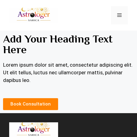
Add Your Heading Text
Here
Lorem ipsum dolor sit amet, consectetur adipiscing elit.
Ut elit tellus, luctus nec ullamcorper mattis, pulvinar
dapibus leo.
Book Consultation