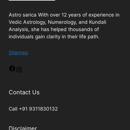
Astro sarica With over 12 years of experience in
Vedic Astrology, Numerology, and Kundali
Analysis, she has helped thousands of
individuals gain clarity in their life path.
Sitemap
Contact Us
Call +91 9311830132
Disclaimer