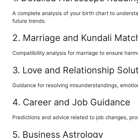
A complete analysis of your birth chart to underst
future trends.
2. Marriage and Kundali Matc
Compatibility analysis for marriage to ensure harmo
3. Love and Relationship Solu
Guidance for resolving misunderstandings, emotiona
4. Career and Job Guidance
Predictions and advice related to job changes, prom
5. Business Astrology