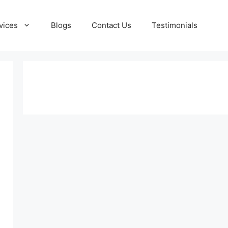
vices
Blogs
Contact Us
Testimonials