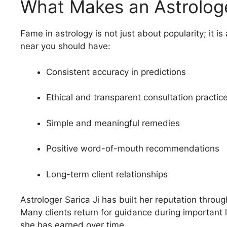
What Makes an Astrolog
Fame in astrology is not just about popularity; it i
near you should have:
Consistent accuracy in predictions
Ethical and transparent consultation practic
Simple and meaningful remedies
Positive word-of-mouth recommendations
Long-term client relationships
Astrologer Sarica Ji has built her reputation throu
Many clients return for guidance during important l
she has earned over time.