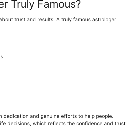
er Truly Famous?
s about trust and results. A truly famous astrologer
es
gh dedication and genuine efforts to help people.
ife decisions, which reflects the confidence and trust