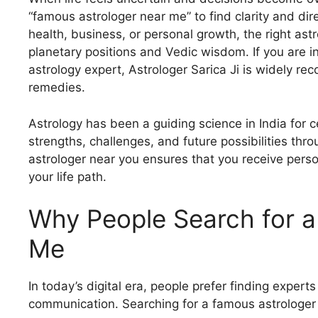
“famous astrologer near me” to find clarity and dire
health, business, or personal growth, the right ast
planetary positions and Vedic wisdom. If you are i
astrology expert, Astrologer Sarica Ji is widely re
remedies.
Astrology has been a guiding science in India for ce
strengths, challenges, and future possibilities th
astrologer near you ensures that you receive person
your life path.
Why People Search for a
Me
In today’s digital era, people prefer finding expert
communication. Searching for a famous astrologe