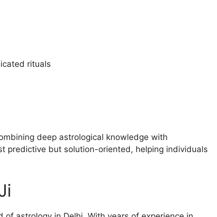
cated rituals
y combining deep astrological knowledge with
 predictive but solution-oriented, helping individuals
Ji
d of astrology in Delhi. With years of experience in