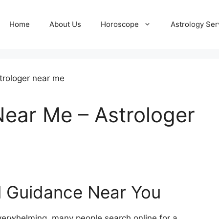
Home
About Us
Horoscope
Astrology Ser
ear Me – Astrologer
al Guidance Near You
verwhelming, many people search online for a