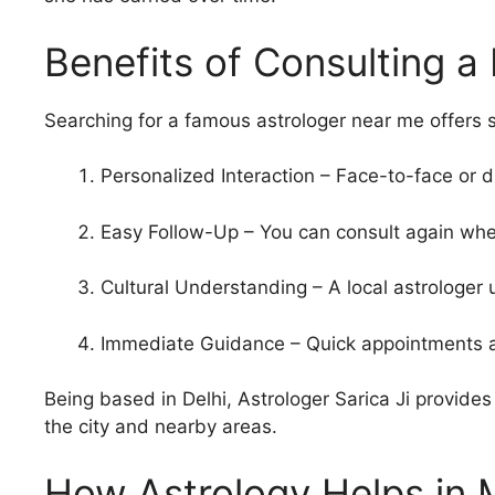
Benefits of Consulting a
Searching for a famous astrologer near me offers 
Personalized Interaction – Face-to-face or 
Easy Follow-Up – You can consult again wh
Cultural Understanding – A local astrologer
Immediate Guidance – Quick appointments an
Being based in Delhi, Astrologer Sarica Ji provides 
the city and nearby areas.
How Astrology Helps in 