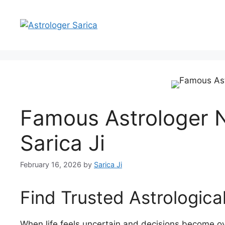
Famous Astrologer N
Sarica Ji
February 16, 2026
by
Sarica Ji
Find Trusted Astrologic
When life feels uncertain and decisions become o