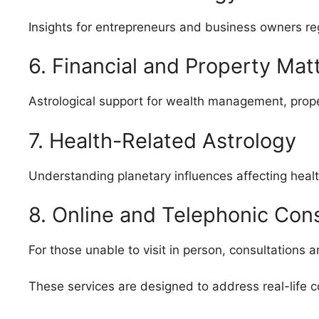
Insights for entrepreneurs and business owners re
6. Financial and Property Mat
Astrological support for wealth management, propert
7. Health-Related Astrology
Understanding planetary influences affecting heal
8. Online and Telephonic Cons
For those unable to visit in person, consultations 
These services are designed to address real-life c