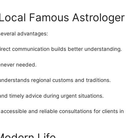
 Local Famous Astrologer
several advantages:
direct communication builds better understanding.
enever needed.
 understands regional customs and traditions.
d timely advice during urgent situations.
accessible and reliable consultations for clients in
Modern Life