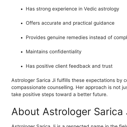
Has strong experience in Vedic astrology
Offers accurate and practical guidance
Provides genuine remedies instead of compli
Maintains confidentiality
Has positive client feedback and trust
Astrologer Sarica Ji fulfills these expectations b
compassionate counselling. Her approach is not just
take positive steps toward a better future.
About Astrologer Sarica 
Astrologer Sarica Ji is a respected name in the fiel