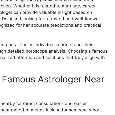
ction. Whether it is related to marriage, career,
rologer can provide valuable insight based on
n Delhi and looking for a trusted and well-known
cognized for her accurate predictions and practical
nturies. It helps individuals understand their
rough detailed horoscope analysis. Choosing a famous
alized attention and solutions that truly align with
 Famous Astrologer Near
s nearby for direct consultations and easier
r near me often means looking for someone who: