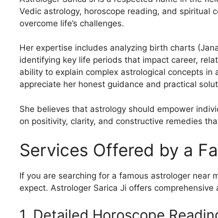
Vedic astrology, horoscope reading, and spiritual 
overcome life’s challenges.
Her expertise includes analyzing birth charts (Jan
identifying key life periods that impact career, rel
ability to explain complex astrological concepts i
appreciate her honest guidance and practical solutio
She believes that astrology should empower individ
on positivity, clarity, and constructive remedies t
Services Offered by a F
If you are searching for a famous astrologer near 
expect. Astrologer Sarica Ji offers comprehensive a
1. Detailed Horoscope Readin