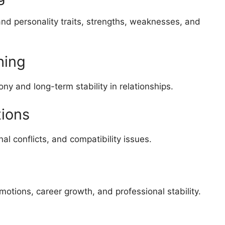
and personality traits, strengths, weaknesses, and
hing
ny and long-term stability in relationships.
tions
l conflicts, and compatibility issues.
otions, career growth, and professional stability.