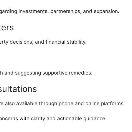
garding investments, partnerships, and expansion.
ters
y decisions, and financial stability.
th and suggesting supportive remedies.
ultations
are also available through phone and online platforms.
oncerns with clarity and actionable guidance.