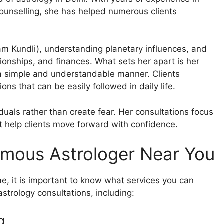
counselling, she has helped numerous clients
am Kundli), understanding planetary influences, and
ationships, and finances. What sets her apart is her
n a simple and understandable manner. Clients
ns that can be easily followed in daily life.
uals rather than create fear. Her consultations focus
hat help clients move forward with confidence.
amous Astrologer Near You
me, it is important to know what services you can
strology consultations, including:
g