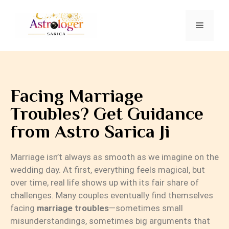
Facing Marriage
Troubles? Get Guidance
from Astro Sarica Ji
Marriage isn’t always as smooth as we imagine on the
wedding day. At first, everything feels magical, but
over time, real life shows up with its fair share of
challenges. Many couples eventually find themselves
facing
marriage troubles
—sometimes small
misunderstandings, sometimes big arguments that