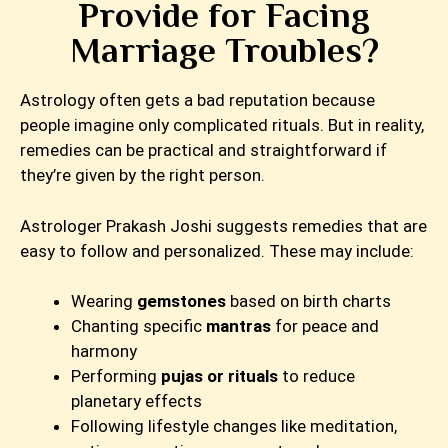
Provide for Facing
Marriage Troubles?
Astrology often gets a bad reputation because
people imagine only complicated rituals. But in reality,
remedies can be practical and straightforward if
they’re given by the right person.
Astrologer Prakash Joshi suggests remedies that are
easy to follow and personalized. These may include:
Wearing
gemstones
based on birth charts
Chanting specific
mantras
for peace and
harmony
Performing
pujas or rituals
to reduce
planetary effects
Following lifestyle changes like meditation,