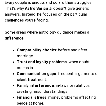
Every couple is unique, and so are their struggles.
That’s why
Astro Sarica Ji
doesn’t give generic
answers. Instead, he focuses on the particular
challenges you’re facing.
Some areas where astrology guidance makes a
difference:
Compatibility checks
: before and after
marriage.
Trust and loyalty problems
: when doubt
creeps in.
Communication gaps
: frequent arguments or
silent treatment.
Family interference
: in-laws or relatives
creating misunderstandings.
Financial stress
: money problems affecting
peace at home.