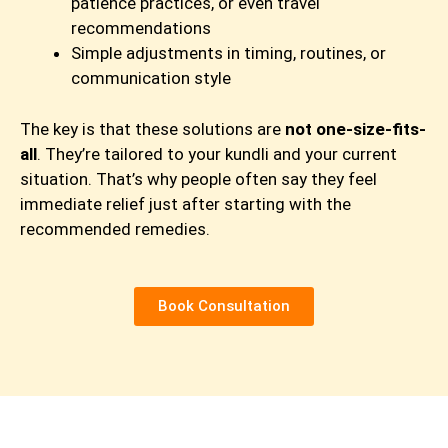
patience practices, or even travel
recommendations
Simple adjustments in timing, routines, or
communication style
The key is that these solutions are
not one-size-fits-
all
. They’re tailored to your kundli and your current
situation. That’s why people often say they feel
immediate relief just after starting with the
recommended remedies.
Book Consultation