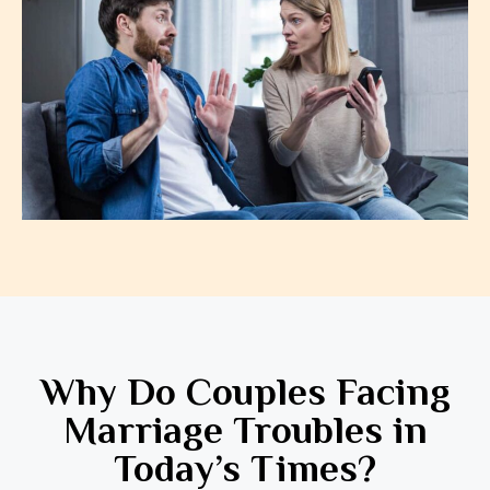
Why Do Couples Facing
Marriage Troubles in
Today’s Times?