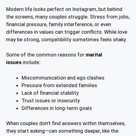
Modern life looks perfect on Instagram, but behind
the screens, many couples struggle. Stress from jobs,
financial pressure, family interference, or even
differences in values can trigger conflicts. While love
may be strong, compatibility sometimes feels shaky.
Some of the common reasons for
marital
issues
include:
Miscommunication and ego clashes
Pressure from extended families
Lack of financial stability
Trust issues or insecurity
Differences in long-term goals
When couples don’t find answers within themselves,
they start asking—can something deeper, like the