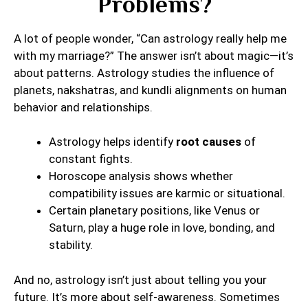
Problems?
A lot of people wonder, “Can astrology really help me
with my marriage?” The answer isn’t about magic—it’s
about patterns. Astrology studies the influence of
planets, nakshatras, and kundli alignments on human
behavior and relationships.
Astrology helps identify
root causes
of
constant fights.
Horoscope analysis shows whether
compatibility issues are karmic or situational.
Certain planetary positions, like Venus or
Saturn, play a huge role in love, bonding, and
stability.
And no, astrology isn’t just about telling you your
future. It’s more about self-awareness. Sometimes