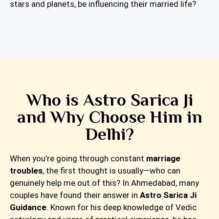
stars and planets, be influencing their married life?
Who is Astro Sarica Ji
and Why Choose Him in
Delhi?
When you’re going through constant
marriage
troubles
, the first thought is usually—who can
genuinely help me out of this? In Ahmedabad, many
couples have found their answer in
Astro Sarica Ji
Guidance
. Known for his deep knowledge of Vedic