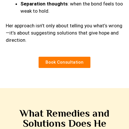
Separation thoughts
: when the bond feels too
weak to hold.
Her approach isn’t only about telling you what’s wrong
—it’s about suggesting solutions that give hope and
direction.
Book Consultation
What Remedies and
Solutions Does He