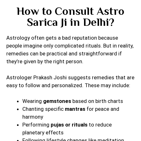
How to Consult Astro
Sarica Ji in Delhi?
Astrology often gets a bad reputation because
people imagine only complicated rituals. But in reality,
remedies can be practical and straightforward if
they’re given by the right person.
Astrologer Prakash Joshi suggests remedies that are
easy to follow and personalized. These may include:
Wearing
gemstones
based on birth charts
Chanting specific
mantras
for peace and
harmony
Performing
pujas or rituals
to reduce
planetary effects
Following lifestyle changes like meditation,