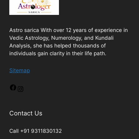
Astro sarica With over 12 years of experience in
Vedic Astrology, Numerology, and Kundali
Analysis, she has helped thousands of
individuals gain clarity in their life path.
Sitemap
Contact Us
Call +91 9311830132