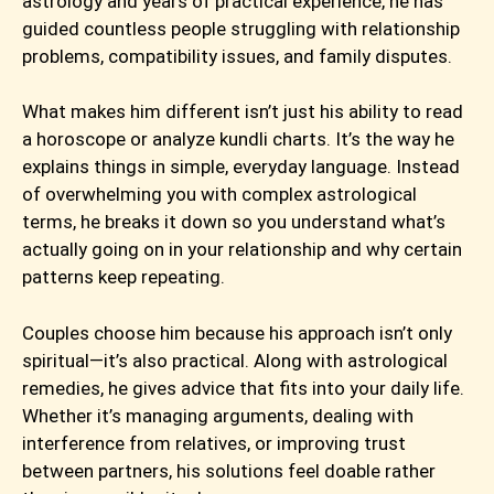
astrology and years of practical experience, he has
guided countless people struggling with relationship
problems, compatibility issues, and family disputes.
What makes him different isn’t just his ability to read
a horoscope or analyze kundli charts. It’s the way he
explains things in simple, everyday language. Instead
of overwhelming you with complex astrological
terms, he breaks it down so you understand what’s
actually going on in your relationship and why certain
patterns keep repeating.
Couples choose him because his approach isn’t only
spiritual—it’s also practical. Along with astrological
remedies, he gives advice that fits into your daily life.
Whether it’s managing arguments, dealing with
interference from relatives, or improving trust
between partners, his solutions feel doable rather