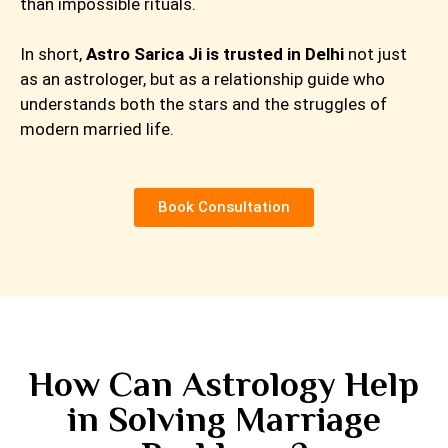
than impossible rituals.
In short,
Astro Sarica Ji is trusted in Delhi
not just
as an astrologer, but as a relationship guide who
understands both the stars and the struggles of
modern married life.
Book Consultation
How Can Astrology Help
in Solving Marriage