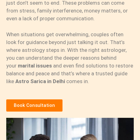
just don’t seem to end. These problems can come
from stress, family interference, money matters, or
even a lack of proper communication.
When situations get overwhelming, couples often
look for guidance beyond just talking it out. That’s
where astrology steps in. With the right astrologer,
you can understand the deeper reasons behind
your
marital issues
and even find solutions to restore
balance and peace and that’s where a trusted guide
like
Astro Sarica in Delhi
comes in.
Book Consultation