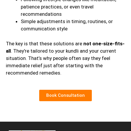
patience practices, or even travel
recommendations
Simple adjustments in timing, routines, or
communication style
The key is that these solutions are
not one-size-fits-
all
. They’re tailored to your kundli and your current
situation. That’s why people often say they feel
immediate relief just after starting with the
recommended remedies.
Book Consultation