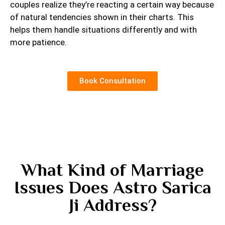
couples realize they’re reacting a certain way because
of natural tendencies shown in their charts. This
helps them handle situations differently and with
more patience.
Book Consultation
What Kind of Marriage
Issues Does Astro Sarica
Ji Address?