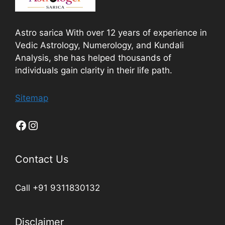
Astro sarica With over 12 years of experience in
Vedic Astrology, Numerology, and Kundali
Analysis, she has helped thousands of
individuals gain clarity in their life path.
Sitemap
Contact Us
Call +91 9311830132
Disclaimer