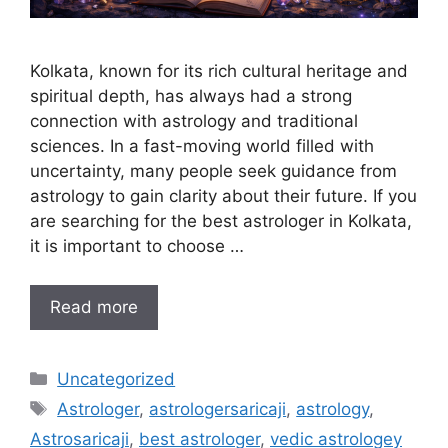
Kolkata, known for its rich cultural heritage and
spiritual depth, has always had a strong
connection with astrology and traditional
sciences. In a fast-moving world filled with
uncertainty, many people seek guidance from
astrology to gain clarity about their future. If you
are searching for the best astrologer in Kolkata,
it is important to choose …
Read more
Uncategorized
Astrologer
,
astrologersaricaji
,
astrology
,
Astrosaricaji
,
best astrologer
,
vedic astrologey