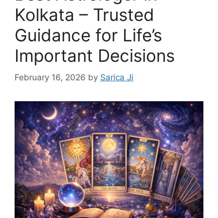
Kolkata – Trusted
Guidance for Life’s
Important Decisions
February 16, 2026
by
Sarica Ji