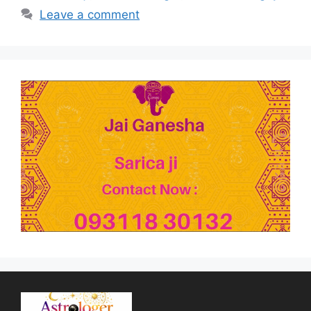
Leave a comment