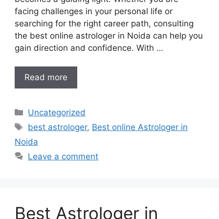
facing challenges in your personal life or
searching for the right career path, consulting
the best online astrologer in Noida can help you
gain direction and confidence. With …
Read more
Uncategorized
best astrologer
,
Best online Astrologer in
Noida
Leave a comment
Best Astrologer in