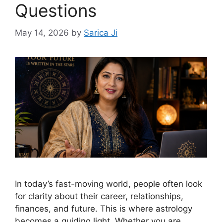
Questions
May 14, 2026
by
Sarica Ji
In today’s fast-moving world, people often look
for clarity about their career, relationships,
finances, and future. This is where astrology
becomes a guiding light. Whether you are