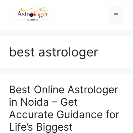
best astrologer
Best Online Astrologer
in Noida – Get
Accurate Guidance for
Life’s Biggest