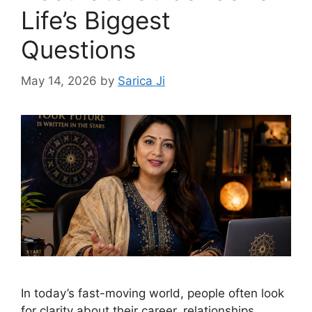
Life’s Biggest
Questions
May 14, 2026
by
Sarica Ji
In today’s fast-moving world, people often look
for clarity about their career, relationships,