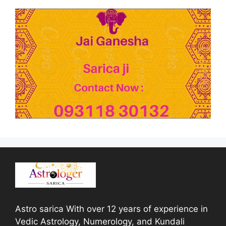
Astro sarica With over 12 years of experience in
Vedic Astrology, Numerology, and Kundali