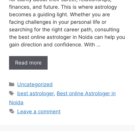
finances, and future. This is where astrology
becomes a guiding light. Whether you are
facing challenges in your personal life or
searching for the right career path, consulting
the best online astrologer in Noida can help you
gain direction and confidence. With …
Read more
Uncategorized
best astrologer
,
Best online Astrologer in
Noida
Leave a comment