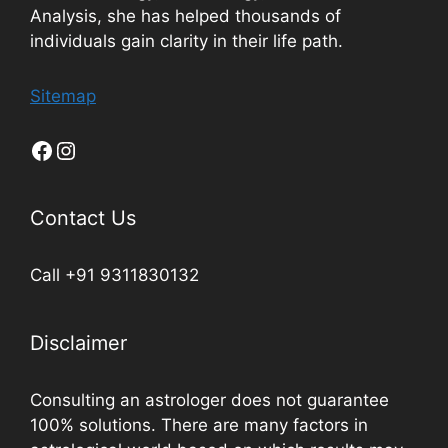
Analysis, she has helped thousands of
individuals gain clarity in their life path.
Sitemap
Contact Us
Call +91 9311830132
Disclaimer
Consulting an astrologer does not guarantee
100% solutions. There are many factors in