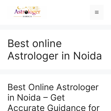
Best online
Astrologer in Noida
Best Online Astrologer
in Noida – Get
Accurate Guidance for