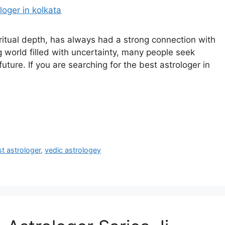
piritual depth, has always had a strong connection with
g world filled with uncertainty, many people seek
future. If you are searching for the best astrologer in
t astrologer
,
vedic astrologey