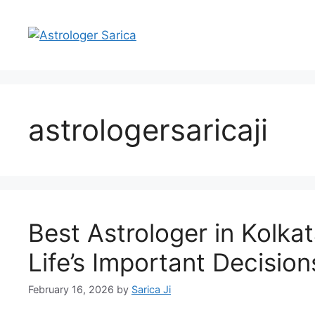
astrologersaricaji
Best Astrologer in Kolka
Life’s Important Decision
February 16, 2026
by
Sarica Ji