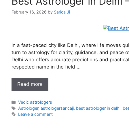
Best Astrologer in Delhi 
February 16, 2026
by
Sarica Ji
In a fast-paced city like Delhi, where life moves 
turn to astrology for clarity, guidance, and peace o
Delhi who offers accurate predictions and practical 
respected name in the field …
Read more
Vedic astrologers
Astrologer
,
astrologersaricaji
,
best astrologer in delhi
,
bes
Leave a comment