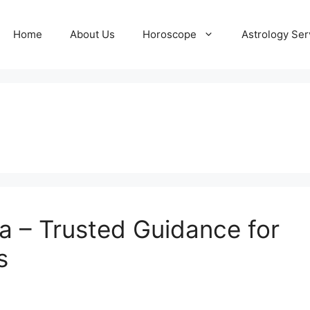
Home
About Us
Horoscope
Astrology Ser
ta – Trusted Guidance for
s