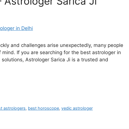
– Astrologer Sarica Ji
quickly and challenges arise unexpectedly, many people
f mind. If you are searching for the best astrologer in
solutions, Astrologer Sarica Ji is a trusted and
t astrologers
,
best horoscope
,
vedic astrologer