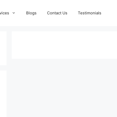
vices
Blogs
Contact Us
Testimonials