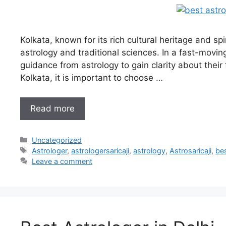
Kolkata, known for its rich cultural heritage and s
astrology and traditional sciences. In a fast-movin
guidance from astrology to gain clarity about their 
Kolkata, it is important to choose …
Read more
Uncategorized
Astrologer
,
astrologersaricaji
,
astrology
,
Astrosaricaji
,
bes
Leave a comment