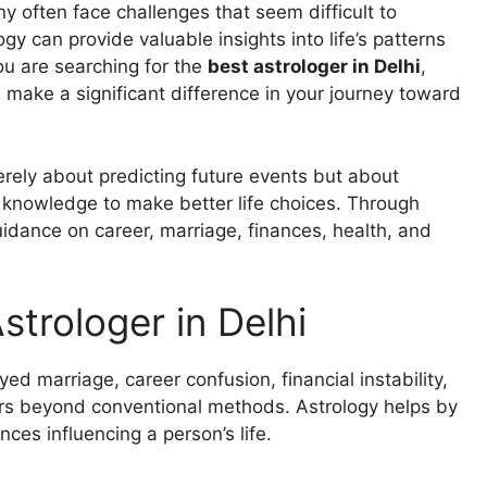
ny often face challenges that seem difficult to
gy can provide valuable insights into life’s patterns
ou are searching for the
best astrologer in Delhi
,
make a significant difference in your journey toward
erely about predicting future events but about
 knowledge to make better life choices. Through
uidance on career, marriage, finances, health, and
trologer in Delhi
ayed marriage, career confusion, financial instability,
ers beyond conventional methods. Astrology helps by
ces influencing a person’s life.