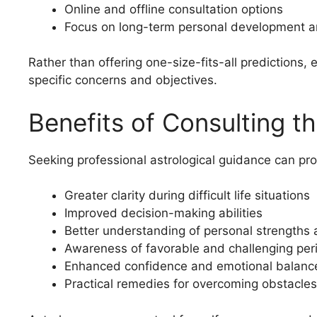
Online and offline consultation options
Focus on long-term personal development 
Rather than offering one-size-fits-all predictions, 
specific concerns and objectives.
Benefits of Consulting th
Seeking professional astrological guidance can pro
Greater clarity during difficult life situations
Improved decision-making abilities
Better understanding of personal strength
Awareness of favorable and challenging per
Enhanced confidence and emotional balanc
Practical remedies for overcoming obstacles