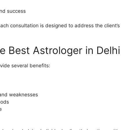
and success
each consultation is designed to address the client’s
e Best Astrologer in Delhi
vide several benefits:
s and weaknesses
iods
e