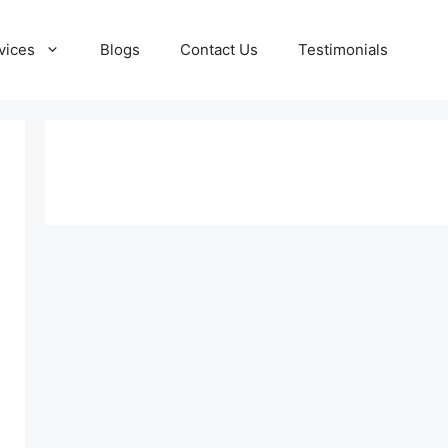
vices
Blogs
Contact Us
Testimonials