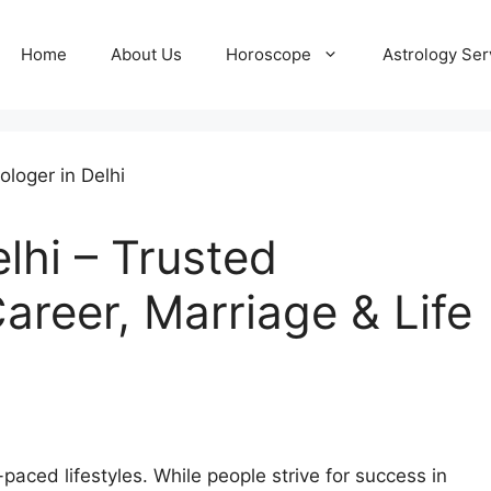
Home
About Us
Horoscope
Astrology Ser
elhi – Trusted
areer, Marriage & Life
-paced lifestyles. While people strive for success in