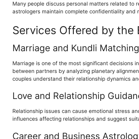
Many people discuss personal matters related to rel
astrologers maintain complete confidentiality and r
Services Offered by the 
Marriage and Kundli Matchin
Marriage is one of the most significant decisions i
between partners by analyzing planetary alignment
couples understand their relationship dynamics an
Love and Relationship Guidan
Relationship issues can cause emotional stress and
influences affecting relationships and suggest su
Career and Business Astrolog