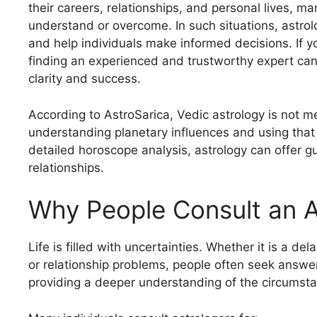
their careers, relationships, and personal lives, ma
understand or overcome. In such situations, astrolo
and help individuals make informed decisions. If y
finding an experienced and trustworthy expert can 
clarity and success.
According to AstroSarica, Vedic astrology is not m
understanding planetary influences and using that
detailed horoscope analysis, astrology can offer g
relationships.
Why People Consult an As
Life is filled with uncertainties. Whether it is a del
or relationship problems, people often seek answ
providing a deeper understanding of the circumstan