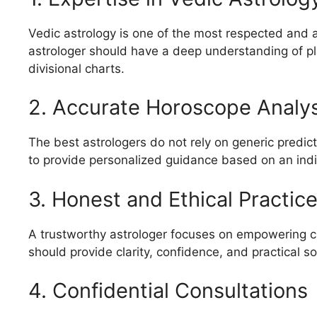
Vedic astrology is one of the most respected and 
astrologer should have a deep understanding of p
divisional charts.
2. Accurate Horoscope Analys
The best astrologers do not rely on generic predict
to provide personalized guidance based on an indiv
3. Honest and Ethical Practic
A trustworthy astrologer focuses on empowering cl
should provide clarity, confidence, and practical so
4. Confidential Consultations