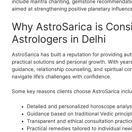
include mantra chanting, gemstone recommendations
aimed at strengthening positive planetary influenc
Why AstroSarica is Con
Astrologers in Delhi
AstroSarica has built a reputation for providing au
practical solutions and personal growth. With year
guidance, relationship counseling, and spiritual co
navigate life’s challenges with confidence.
Some key reasons clients choose AstroSarica incl
Detailed and personalized horoscope analys
Guidance based on traditional Vedic princip
Transparent and ethical consultation practic
Practical remedies tailored to individual ne