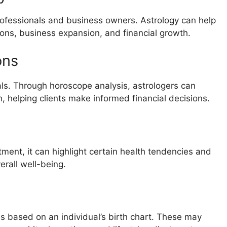
ofessionals and business owners. Astrology can help
ions, business expansion, and financial growth.
ons
duals. Through horoscope analysis, astrologers can
h, helping clients make informed financial decisions.
atment, it can highlight certain health tendencies and
erall well-being.
based on an individual’s birth chart. These may