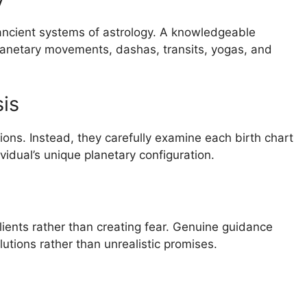
ancient systems of astrology. A knowledgeable
lanetary movements, dashas, transits, yogas, and
is
ions. Instead, they carefully examine each birth chart
idual’s unique planetary configuration.
e
ients rather than creating fear. Genuine guidance
lutions rather than unrealistic promises.