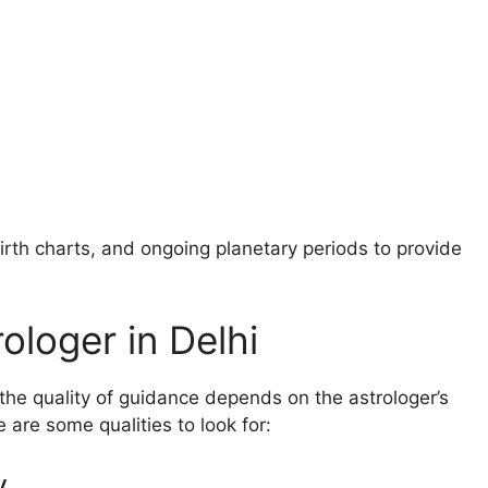
birth charts, and ongoing planetary periods to provide
rologer in Delhi
 the quality of guidance depends on the astrologer’s
are some qualities to look for:
y