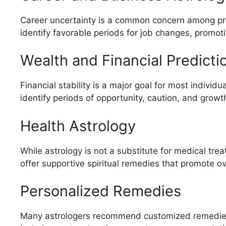
Career uncertainty is a common concern among pr
identify favorable periods for job changes, promot
Wealth and Financial Predicti
Financial stability is a major goal for most indivi
identify periods of opportunity, caution, and growt
Health Astrology
While astrology is not a substitute for medical tre
offer supportive spiritual remedies that promote ov
Personalized Remedies
Many astrologers recommend customized remedies 