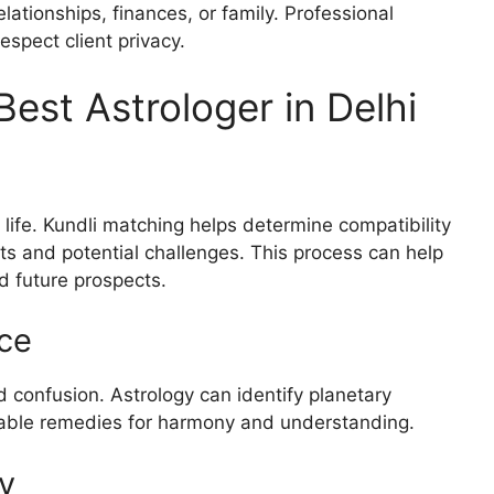
ationships, finances, or family. Professional
espect client privacy.
Best Astrologer in Delhi
g
n life. Kundli matching helps determine compatibility
s and potential challenges. This process can help
d future prospects.
ce
 confusion. Astrology can identify planetary
itable remedies for harmony and understanding.
y