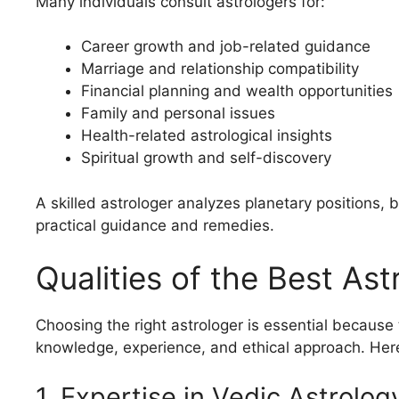
Many individuals consult astrologers for:
Career growth and job-related guidance
Marriage and relationship compatibility
Financial planning and wealth opportunities
Family and personal issues
Health-related astrological insights
Spiritual growth and self-discovery
A skilled astrologer analyzes planetary positions, 
practical guidance and remedies.
Qualities of the Best Ast
Choosing the right astrologer is essential because
knowledge, experience, and ethical approach. Here 
1. Expertise in Vedic Astrolog