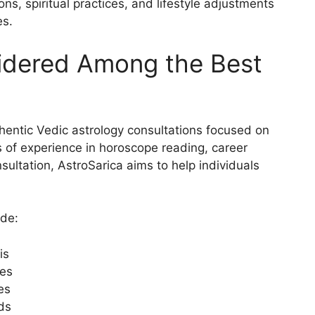
, spiritual practices, and lifestyle adjustments
es.
sidered Among the Best
thentic Vedic astrology consultations focused on
s of experience in horoscope reading, career
nsultation, AstroSarica aims to help individuals
ude:
is
les
es
eds