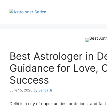
Best Astrologer in D
Guidance for Love, C
Success
June 15, 2026
by
Sarica Ji
Delhi is a city of opportunities, ambitions, and fast