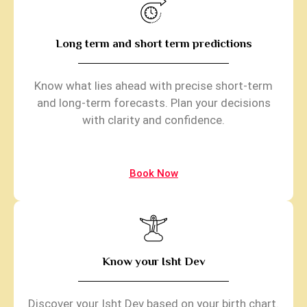
Long term and short term predictions
Know what lies ahead with precise short-term
and long-term forecasts. Plan your decisions
with clarity and confidence.
Book Now
Know your Isht Dev
Discover your Isht Dev based on your birth chart.