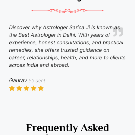
Discover why Astrologer Sarica Ji is known as
the Best Astrologer in Delhi. With years of
experience, honest consultations, and practical
remedies, she offers trusted guidance on
career, relationships, health, and more to clients
across India and abroad.
Gaurav
Student
Frequently Asked