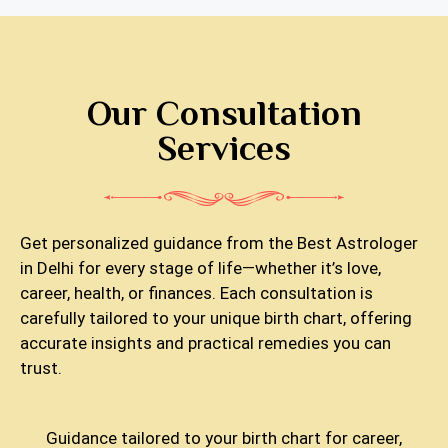
Our Consultation
Services
Get personalized guidance from the Best Astrologer
in Delhi for every stage of life—whether it’s love,
career, health, or finances. Each consultation is
carefully tailored to your unique birth chart, offering
accurate insights and practical remedies you can
trust.
Guidance tailored to your birth chart for career,