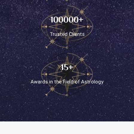
100000+
Trusted Clients
15+
Awards in the Field of Astrology