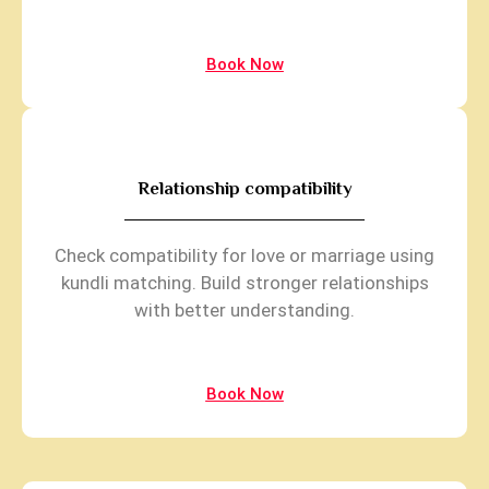
Book Now
Relationship compatibility
Check compatibility for love or marriage using
kundli matching. Build stronger relationships
with better understanding.
Book Now