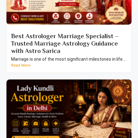
Best Astrologer Marriage Specialist –
Trusted Marriage Astrology Guidance
with Astro Sarica
Marriage is one of the most significant milestones in life....
Read More