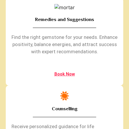
Remedies and Suggestions
Find the right gemstone for your needs. Enhance
positivity, balance energies, and attract success
with expert recommendations.
Book Now
Counselling
Receive personalized guidance for life