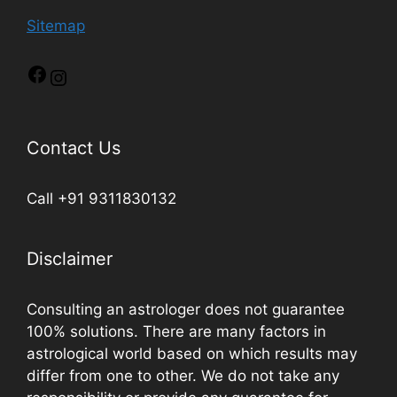
Sitemap
Contact Us
Call +91 9311830132
Disclaimer
Consulting an astrologer does not guarantee
100% solutions. There are many factors in
astrological world based on which results may
differ from one to other. We do not take any