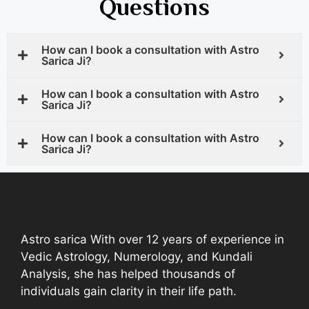
Questions
How can I book a consultation with Astro
Sarica Ji?
How can I book a consultation with Astro
Sarica Ji?
How can I book a consultation with Astro
Sarica Ji?
Astro sarica With over 12 years of experience in
Vedic Astrology, Numerology, and Kundali
Analysis, she has helped thousands of
individuals gain clarity in their life path.