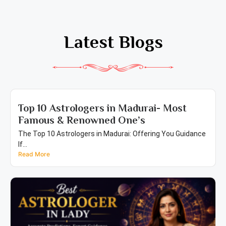
Latest Blogs
Top 10 Astrologers in Madurai- Most
Famous & Renowned One’s
The Top 10 Astrologers in Madurai: Offering You Guidance
If...
Read More