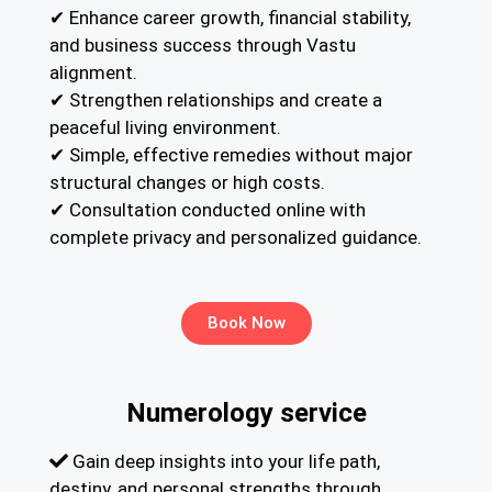
✔ Enhance career growth, financial stability,
and business success through Vastu
alignment.
✔ Strengthen relationships and create a
peaceful living environment.
✔ Simple, effective remedies without major
structural changes or high costs.
✔ Consultation conducted online with
complete privacy and personalized guidance.
Book Now
Numerology service
Gain deep insights into your life path,
destiny, and personal strengths through