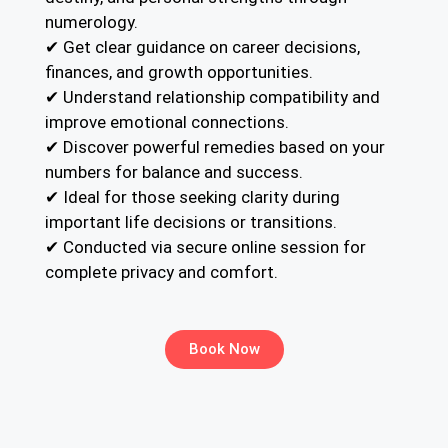
numerology.
✔ Get clear guidance on career decisions,
finances, and growth opportunities.
✔ Understand relationship compatibility and
improve emotional connections.
✔ Discover powerful remedies based on your
numbers for balance and success.
✔ Ideal for those seeking clarity during
important life decisions or transitions.
✔ Conducted via secure online session for
complete privacy and comfort.
Book Now