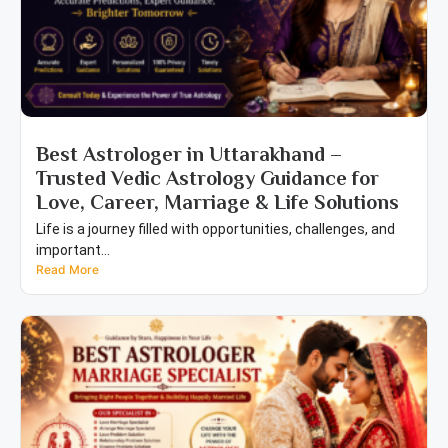
Best Astrologer in Uttarakhand –
Trusted Vedic Astrology Guidance for
Love, Career, Marriage & Life Solutions
Life is a journey filled with opportunities, challenges, and
important...
Read More