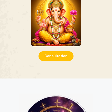
Consultation