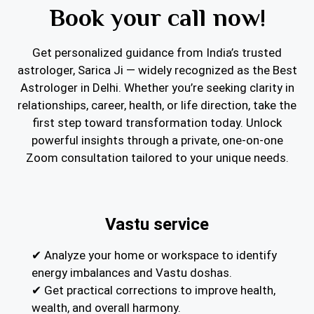
Book your call now!
Get personalized guidance from India’s trusted
astrologer, Sarica Ji — widely recognized as the Best
Astrologer in Delhi. Whether you’re seeking clarity in
relationships, career, health, or life direction, take the
first step toward transformation today. Unlock
powerful insights through a private, one-on-one
Zoom consultation tailored to your unique needs.
Vastu service
✔ Analyze your home or workspace to identify
energy imbalances and Vastu doshas.
✔ Get practical corrections to improve health,
wealth, and overall harmony.