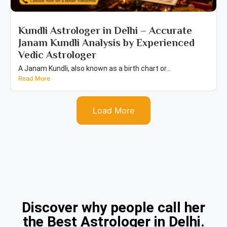
Kundli Astrologer in Delhi – Accurate
Janam Kundli Analysis by Experienced
Vedic Astrologer
A Janam Kundli, also known as a birth chart or...
Read More
Load More
Discover why people call her
the Best Astrologer in Delhi.