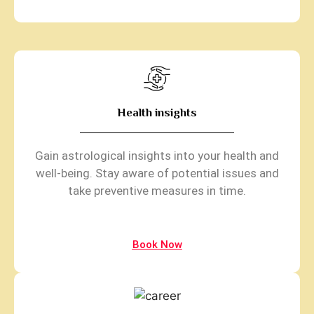
Health insights
Gain astrological insights into your health and
well-being. Stay aware of potential issues and
take preventive measures in time.
Book Now