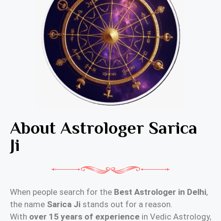
About Astrologer Sarica
Ji
When people search for the
Best Astrologer in Delhi
,
the name
Sarica Ji
stands out for a reason.
With
over 15 years of experience
in Vedic Astrology,