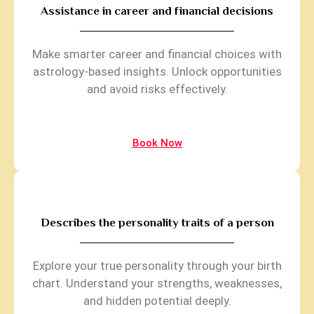
Assistance in career and financial decisions
Make smarter career and financial choices with
astrology-based insights. Unlock opportunities
and avoid risks effectively.
Book Now
Describes the personality traits of a person
Explore your true personality through your birth
chart. Understand your strengths, weaknesses,
and hidden potential deeply.