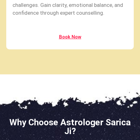
challenges. Gain clarity, emotional balance, and
confidence through expert counselling.
Book Now
Why Choose Astrologer Sarica
Ji?