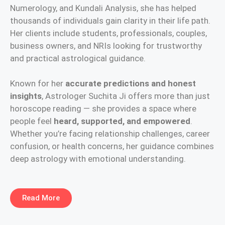
Numerology, and Kundali Analysis, she has helped
thousands of individuals gain clarity in their life path.
Her clients include students, professionals, couples,
business owners, and NRIs looking for trustworthy
and practical astrological guidance.
Known for her
accurate predictions and honest
insights
, Astrologer Suchita Ji offers more than just
horoscope reading — she provides a space where
people feel
heard, supported, and empowered
.
Whether you’re facing relationship challenges, career
confusion, or health concerns, her guidance combines
deep astrology with emotional understanding.
Read More