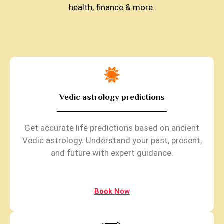
health, finance & more.
Vedic astrology predictions
Get accurate life predictions based on ancient
Vedic astrology. Understand your past, present,
and future with expert guidance.
Book Now