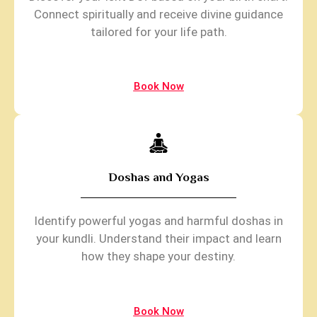
Connect spiritually and receive divine guidance
tailored for your life path.
Book Now
Doshas and Yogas
Identify powerful yogas and harmful doshas in
your kundli. Understand their impact and learn
how they shape your destiny.
Book Now