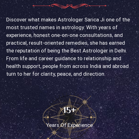
Discover what makes Astrologer Sarica Ji one of the
most trusted names in astrology. With years of
experience, honest one-on-one consultations, and
practical, result-oriented remedies, she has earned
the reputation of being the Best Astrologer in Delhi.
From life and career guidance to relationship and
health support, people from across India and abroad
turn to her for clarity, peace, and direction.
15+
Years Of Experience