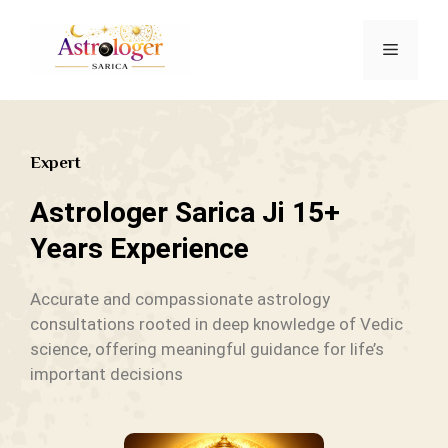
Expert
Astrologer Sarica Ji 15+
Years Experience
Accurate and compassionate astrology
consultations rooted in deep knowledge of Vedic
science, offering meaningful guidance for life’s
important decisions