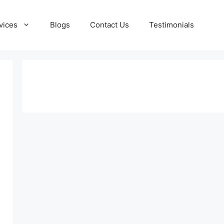
vices
Blogs
Contact Us
Testimonials