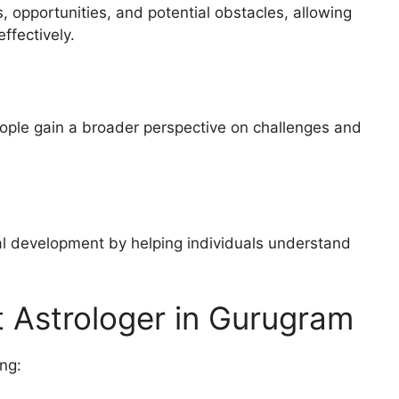
 opportunities, and potential obstacles, allowing
ffectively.
ople gain a broader perspective on challenges and
l development by helping individuals understand
 Astrologer in Gurugram
ng: