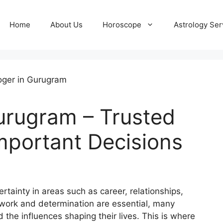
Home
About Us
Horoscope
Astrology Ser
Gurugram – Trusted
Important Decisions
rtainty in areas such as career, relationships,
 work and determination are essential, many
 the influences shaping their lives. This is where