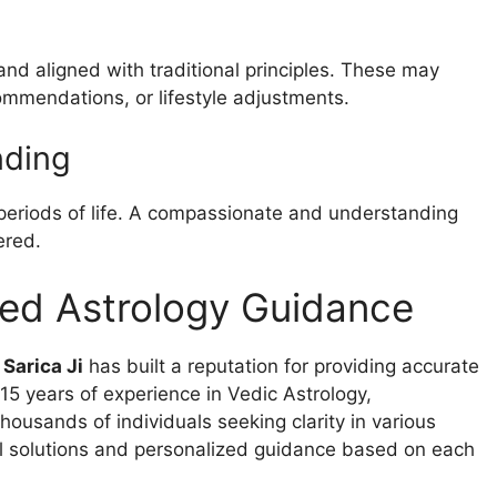
and aligned with traditional principles. These may
ommendations, or lifestyle adjustments.
nding
 periods of life. A compassionate and understanding
ered.
ted Astrology Guidance
 Sarica Ji
has built a reputation for providing accurate
5 years of experience in Vedic Astrology,
ousands of individuals seeking clarity in various
cal solutions and personalized guidance based on each