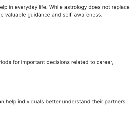
p in everyday life. While astrology does not replace
vide valuable guidance and self-awareness.
riods for important decisions related to career,
an help individuals better understand their partners