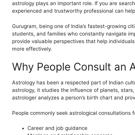
astrology plays an important role. If you are searc
experienced and trustworthy professional can help y
Gurugram, being one of India’s fastest-growing citi
students, and families who constantly navigate imp
provide valuable perspectives that help individu
more effectively.
Why People Consult an A
Astrology has been a respected part of Indian cultu
astrology, it studies the influence of planets, star
astrologer analyzes a person’s birth chart and provi
People commonly seek astrological consultations f
Career and job guidance