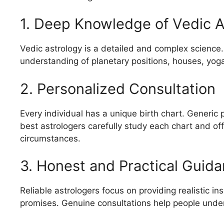
1. Deep Knowledge of Vedic A
Vedic astrology is a detailed and complex science
understanding of planetary positions, houses, yoga
2. Personalized Consultation
Every individual has a unique birth chart. Generic
best astrologers carefully study each chart and off
circumstances.
3. Honest and Practical Guid
Reliable astrologers focus on providing realistic i
promises. Genuine consultations help people under