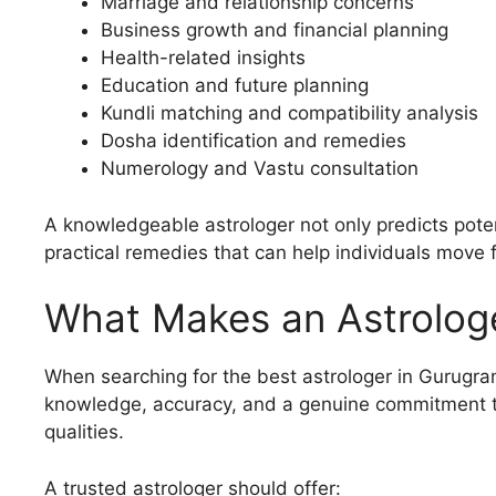
Marriage and relationship concerns
Business growth and financial planning
Health-related insights
Education and future planning
Kundli matching and compatibility analysis
Dosha identification and remedies
Numerology and Vastu consultation
A knowledgeable astrologer not only predicts pote
practical remedies that can help individuals move 
What Makes an Astrologe
When searching for the best astrologer in Gurugra
knowledge, accuracy, and a genuine commitment t
qualities.
A trusted astrologer should offer: