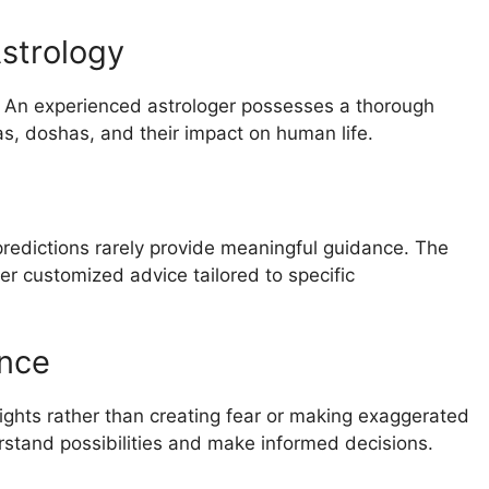
strology
. An experienced astrologer possesses a thorough
s, doshas, and their impact on human life.
 predictions rarely provide meaningful guidance. The
er customized advice tailored to specific
ance
nsights rather than creating fear or making exaggerated
stand possibilities and make informed decisions.