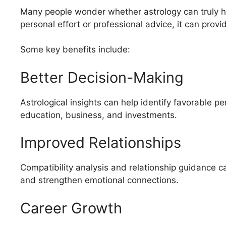
Many people wonder whether astrology can truly hel
personal effort or professional advice, it can pro
Some key benefits include:
Better Decision-Making
Astrological insights can help identify favorable pe
education, business, and investments.
Improved Relationships
Compatibility analysis and relationship guidance c
and strengthen emotional connections.
Career Growth