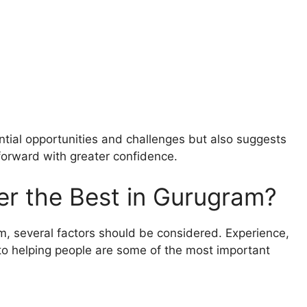
ntial opportunities and challenges but also suggests
forward with greater confidence.
r the Best in Gurugram?
m, several factors should be considered. Experience,
o helping people are some of the most important