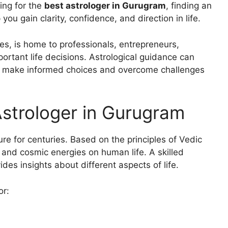
hing for the
best astrologer in Gurugram
, finding an
ou gain clarity, confidence, and direction in life.
es, is home to professionals, entrepreneurs,
ortant life decisions. Astrological guidance can
als make informed choices and overcome challenges
strologer in Gurugram
re for centuries. Based on the principles of Vedic
s, and cosmic energies on human life. A skilled
des insights about different aspects of life.
or: