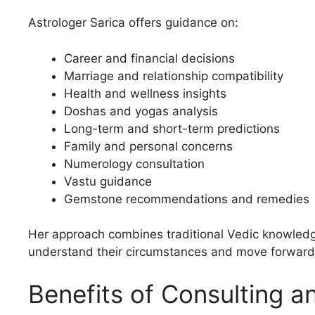
Astrologer Sarica offers guidance on:
Career and financial decisions
Marriage and relationship compatibility
Health and wellness insights
Doshas and yogas analysis
Long-term and short-term predictions
Family and personal concerns
Numerology consultation
Vastu guidance
Gemstone recommendations and remedies
Her approach combines traditional Vedic knowledge 
understand their circumstances and move forward
Benefits of Consulting a