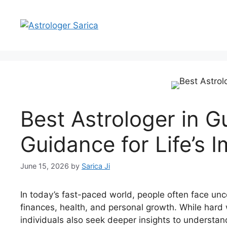
Best Astrologer in 
Guidance for Life’s 
June 15, 2026
by
Sarica Ji
In today’s fast-paced world, people often face unce
finances, health, and personal growth. While hard
individuals also seek deeper insights to understand