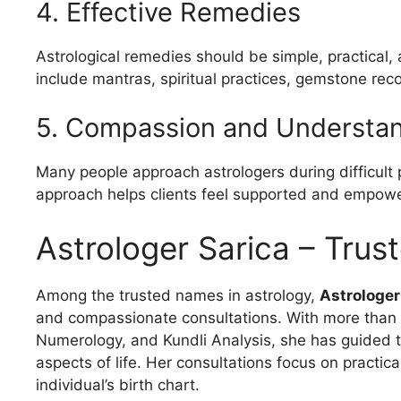
4. Effective Remedies
Astrological remedies should be simple, practical, 
include mantras, spiritual practices, gemstone rec
5. Compassion and Understa
Many people approach astrologers during difficult
approach helps clients feel supported and empow
Astrologer Sarica – Trus
Among the trusted names in astrology,
Astrologer
and compassionate consultations. With more than 1
Numerology, and Kundli Analysis, she has guided th
aspects of life. Her consultations focus on practi
individual’s birth chart.