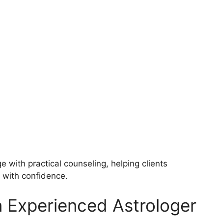
with practical counseling, helping clients
 with confidence.
n Experienced Astrologer