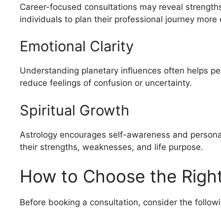
Career-focused consultations may reveal strengths,
individuals to plan their professional journey more e
Emotional Clarity
Understanding planetary influences often helps pe
reduce feelings of confusion or uncertainty.
Spiritual Growth
Astrology encourages self-awareness and persona
their strengths, weaknesses, and life purpose.
How to Choose the Right
Before booking a consultation, consider the followi