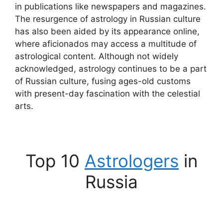
in publications like newspapers and magazines.
The resurgence of astrology in Russian culture
has also been aided by its appearance online,
where aficionados may access a multitude of
astrological content. Although not widely
acknowledged, astrology continues to be a part
of Russian culture, fusing ages-old customs
with present-day fascination with the celestial
arts.
Top 10
Astrologers
in
Russia