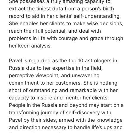
She possesses a truly amazing capacity to
extract the tiniest data from a person’s birth
record to aid in her clients’ self-understanding.
She enables her clients to make wise decisions,
reach their full potential, and deal with
problems in life with courage and grace through
her keen analysis.
Pavel is regarded as the top 10 astrologers in
Russia due to her expertise in the field,
perceptive viewpoint, and unwavering
commitment to her customers. She is nothing
short of outstanding and remarkable with her
capacity to inspire and mentor her clients.
People in the Russia and beyond may start on a
transforming journey of self-discovery with
Pavel by their sides, armed with the knowledge
and direction necessary to handle life’s ups and