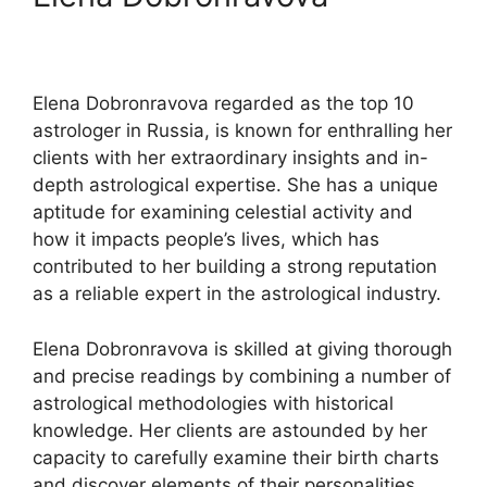
Elena Dobronravova regarded as the top 10
astrologer in Russia, is known for enthralling her
clients with her extraordinary insights and in-
depth astrological expertise. She has a unique
aptitude for examining celestial activity and
how it impacts people’s lives, which has
contributed to her building a strong reputation
as a reliable expert in the astrological industry.
Elena Dobronravova is skilled at giving thorough
and precise readings by combining a number of
astrological methodologies with historical
knowledge. Her clients are astounded by her
capacity to carefully examine their birth charts
and discover elements of their personalities,