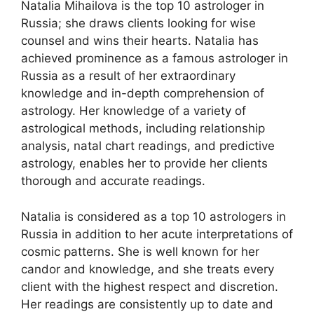
Natalia Mihailova is the top 10 astrologer in
Russia; she draws clients looking for wise
counsel and wins their hearts. Natalia has
achieved prominence as a famous astrologer in
Russia as a result of her extraordinary
knowledge and in-depth comprehension of
astrology. Her knowledge of a variety of
astrological methods, including relationship
analysis, natal chart readings, and predictive
astrology, enables her to provide her clients
thorough and accurate readings.
Natalia is considered as a top 10 astrologers in
Russia in addition to her acute interpretations of
cosmic patterns. She is well known for her
candor and knowledge, and she treats every
client with the highest respect and discretion.
Her readings are consistently up to date and