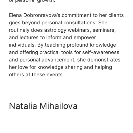
or personal growth.
Elena Dobronravova’s commitment to her clients
goes beyond personal consultations. She
routinely does astrology webinars, seminars,
and lectures to inform and empower
individuals. By teaching profound knowledge
and offering practical tools for self-awareness
and personal advancement, she demonstrates
her love for knowledge sharing and helping
others at these events.
Natalia Mihailova