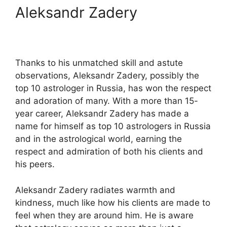
Aleksandr Zadery
Thanks to his unmatched skill and astute
observations, Aleksandr Zadery, possibly the
top 10 astrologer in Russia, has won the respect
and adoration of many. With a more than 15-
year career, Aleksandr Zadery has made a
name for himself as top 10 astrologers in Russia
and in the astrological world, earning the
respect and admiration of both his clients and
his peers.
Aleksandr Zadery radiates warmth and
kindness, much like how his clients are made to
feel when they are around him. He is aware