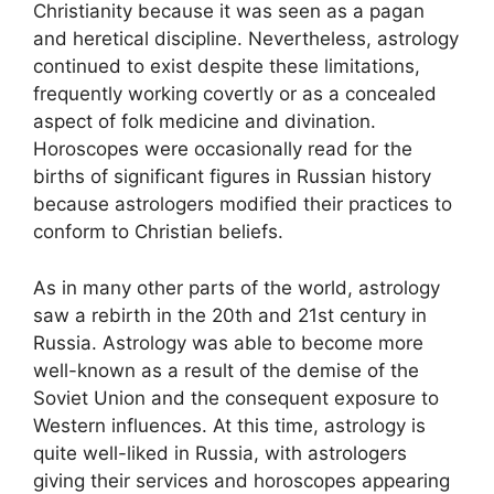
Christianity because it was seen as a pagan
and heretical discipline. Nevertheless, astrology
continued to exist despite these limitations,
frequently working covertly or as a concealed
aspect of folk medicine and divination.
Horoscopes were occasionally read for the
births of significant figures in Russian history
because astrologers modified their practices to
conform to Christian beliefs.
As in many other parts of the world, astrology
saw a rebirth in the 20th and 21st century in
Russia. Astrology was able to become more
well-known as a result of the demise of the
Soviet Union and the consequent exposure to
Western influences. At this time, astrology is
quite well-liked in Russia, with astrologers
giving their services and horoscopes appearing