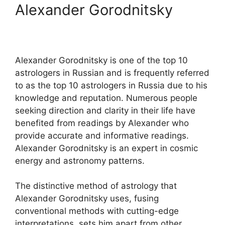
Alexander Gorodnitsky
Alexander Gorodnitsky is one of the top 10
astrologers in Russian and is frequently referred
to as the top 10 astrologers in Russia due to his
knowledge and reputation. Numerous people
seeking direction and clarity in their life have
benefited from readings by Alexander who
provide accurate and informative readings.
Alexander Gorodnitsky is an expert in cosmic
energy and astronomy patterns.
The distinctive method of astrology that
Alexander Gorodnitsky uses, fusing
conventional methods with cutting-edge
interpretations, sets him apart from other