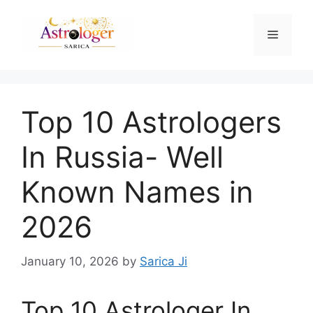
Top 10 Astrologers
In Russia- Well
Known Names in
2026
January 10, 2026
by
Sarica Ji
Top 10 Astrologer In