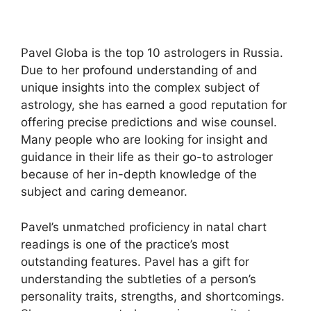
Pavel Globa is the top 10 astrologers in Russia.
Due to her profound understanding of and
unique insights into the complex subject of
astrology, she has earned a good reputation for
offering precise predictions and wise counsel.
Many people who are looking for insight and
guidance in their life as their go-to astrologer
because of her in-depth knowledge of the
subject and caring demeanor.
Pavel’s unmatched proficiency in natal chart
readings is one of the practice’s most
outstanding features. Pavel has a gift for
understanding the subtleties of a person’s
personality traits, strengths, and shortcomings.