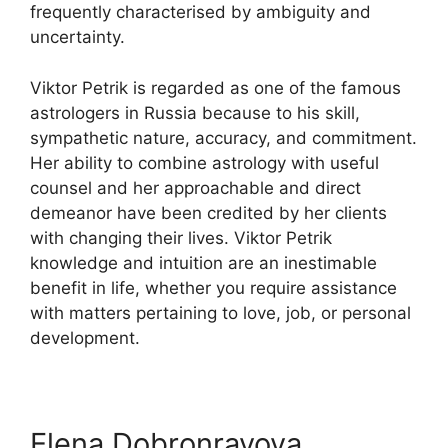
frequently characterised by ambiguity and
uncertainty.
Viktor Petrik is regarded as one of the famous
astrologers in Russia because to his skill,
sympathetic nature, accuracy, and commitment.
Her ability to combine astrology with useful
counsel and her approachable and direct
demeanor have been credited by her clients
with changing their lives. Viktor Petrik
knowledge and intuition are an inestimable
benefit in life, whether you require assistance
with matters pertaining to love, job, or personal
development.
Elena Dobronravova