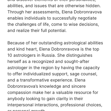
abilities, and issues that are otherwise hidden.
Through her assessments, Elena Dobronravova
enables individuals to successfully negotiate
the challenges of life, come to wise decisions,
and realize their full potential.
Because of her outstanding astrological abilities
and kind heart, Elena Dobronravova is the top
10 astrologers in Russia. She distinguishes
herself as a recognized and sought-after
astrologer in the region by having the capacity
to offer individualized support, sage counsel,
and a transformative experience. Elena
Dobronravova’s knowledge and sincere
compassion make her a valuable resource for
anybody looking to gain clarity in their
interpersonal interactions, professional choices,