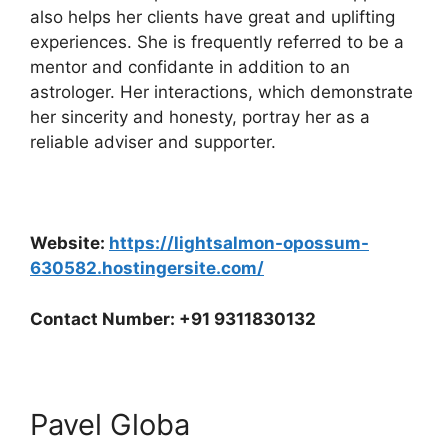
also helps her clients have great and uplifting
experiences. She is frequently referred to be a
mentor and confidante in addition to an
astrologer. Her interactions, which demonstrate
her sincerity and honesty, portray her as a
reliable adviser and supporter.
Website:
https://lightsalmon-opossum-
630582.hostingersite.com/
Contact Number: +91 9311830132
Pavel Globa