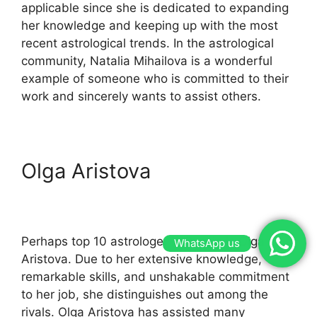
applicable since she is dedicated to expanding
her knowledge and keeping up with the most
recent astrological trends. In the astrological
community, Natalia Mihailova is a wonderful
example of someone who is committed to their
work and sincerely wants to assist others.
Olga Aristova
Perhaps top 10 astrologer in Russia is Olga
WhatsApp us
Aristova. Due to her extensive knowledge,
remarkable skills, and unshakable commitment
to her job, she distinguishes out among the
rivals. Olga Aristova has assisted many