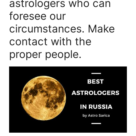
astrologers who can
foresee our
circumstances. Make
contact with the
proper people.