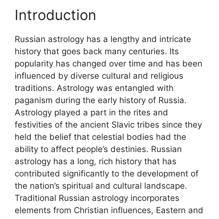
Introduction
Russian astrology has a lengthy and intricate
history that goes back many centuries. Its
popularity has changed over time and has been
influenced by diverse cultural and religious
traditions. Astrology was entangled with
paganism during the early history of Russia.
Astrology played a part in the rites and
festivities of the ancient Slavic tribes since they
held the belief that celestial bodies had the
ability to affect people’s destinies. Russian
astrology has a long, rich history that has
contributed significantly to the development of
the nation’s spiritual and cultural landscape.
Traditional Russian astrology incorporates
elements from Christian influences, Eastern and