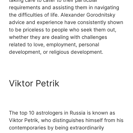
requirements and assisting them in navigating
the difficulties of life. Alexander Gorodnitsky
advice and experience have consistently shown
to be priceless to people who seek them out,
whether they are dealing with challenges
related to love, employment, personal
development, or religious development.
Viktor Petrik
The top 10 astrologers in Russia is known as
Viktor Petrik, who distinguishes himself from his
contemporaries by being extraordinarily