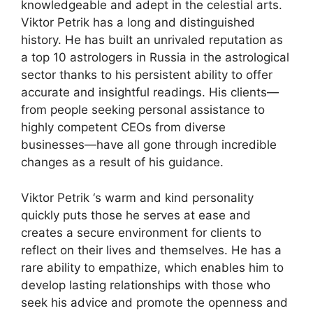
knowledgeable and adept in the celestial arts.
Viktor Petrik has a long and distinguished
history. He has built an unrivaled reputation as
a top 10 astrologers in Russia in the astrological
sector thanks to his persistent ability to offer
accurate and insightful readings. His clients—
from people seeking personal assistance to
highly competent CEOs from diverse
businesses—have all gone through incredible
changes as a result of his guidance.
Viktor Petrik ‘s warm and kind personality
quickly puts those he serves at ease and
creates a secure environment for clients to
reflect on their lives and themselves. He has a
rare ability to empathize, which enables him to
develop lasting relationships with those who
seek his advice and promote the openness and