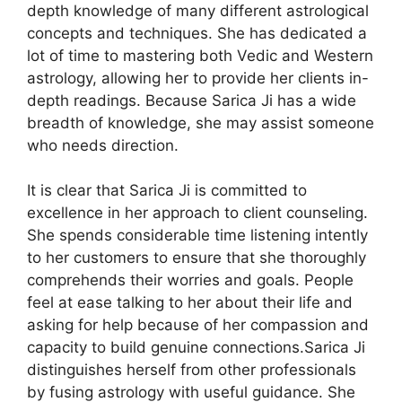
depth knowledge of many different astrological
concepts and techniques. She has dedicated a
lot of time to mastering both Vedic and Western
astrology, allowing her to provide her clients in-
depth readings. Because Sarica Ji has a wide
breadth of knowledge, she may assist someone
who needs direction.
It is clear that Sarica Ji is committed to
excellence in her approach to client counseling.
She spends considerable time listening intently
to her customers to ensure that she thoroughly
comprehends their worries and goals. People
feel at ease talking to her about their life and
asking for help because of her compassion and
capacity to build genuine connections.Sarica Ji
distinguishes herself from other professionals
by fusing astrology with useful guidance. She