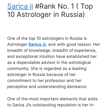
Sarica ji
#Rank No. 1 ( Top
10 Astrologer in Russia)
One of the top 10 astrologers in Russia is
Astrologer
Sarica Ji,
and with good reason. Her
breadth of knowledge, breadth of experience,
and exceptional intuition have established her
as a dependable advisor in the astrological
community. She is regarded as a leading
astrologer in Russia because of her
commitment to her profession and her
perceptive and understanding demeanor.
One of the most important elements that adds
to Sarica Ji’s outstanding reputation is her in-