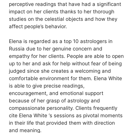
perceptive readings that have had a significant
impact on her clients thanks to her thorough
studies on the celestial objects and how they
affect people’s behavior.
Elena is regarded as a top 10 astrologers in
Russia due to her genuine concern and
empathy for her clients. People are able to open
up to her and ask for help without fear of being
judged since she creates a welcoming and
comfortable environment for them. Elena White
is able to give precise readings,
encouragement, and emotional support
because of her grasp of astrology and
compassionate personality. Clients frequently
cite Elena White ‘s sessions as pivotal moments
in their life that provided them with direction
and meaning.