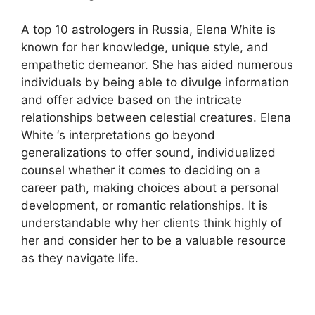
A top 10 astrologers in Russia, Elena White is
known for her knowledge, unique style, and
empathetic demeanor. She has aided numerous
individuals by being able to divulge information
and offer advice based on the intricate
relationships between celestial creatures. Elena
White ‘s interpretations go beyond
generalizations to offer sound, individualized
counsel whether it comes to deciding on a
career path, making choices about a personal
development, or romantic relationships. It is
understandable why her clients think highly of
her and consider her to be a valuable resource
as they navigate life.