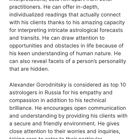
practitioners. He can offer in-depth,
individualized readings that actually connect
with his clients thanks to his amazing capacity
for interpreting intricate astrological forecasts
and transits. He can draw attention to
opportunities and obstacles in life because of
his keen understanding of human nature. He
can also reveal facets of a person’s personality
that are hidden.
Alexander Gorodnitsky is considered as top 10
astrologers in Russia for his empathy and
compassion in addition to his technical
brilliance. He encourages open communication
and understanding by providing his clients with
a secure and friendly environment. He gives
close attention to their worries and inquiries,
taking care to cater to their particular