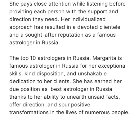
She pays close attention while listening before
providing each person with the support and
direction they need. Her individualized
approach has resulted in a devoted clientele
and a sought-after reputation as a famous
astrologer in Russia.
The top 10 astrologers in Russia, Margarita is
famous astrologer in Russia for her exceptional
skills, kind disposition, and unshakable
dedication to her clients. She has earned her
due position as best astrologer in Russia
thanks to her ability to unearth unsaid facts,
offer direction, and spur positive
transformations in the lives of numerous people.