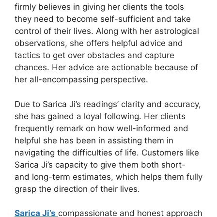
firmly believes in giving her clients the tools
they need to become self-sufficient and take
control of their lives. Along with her astrological
observations, she offers helpful advice and
tactics to get over obstacles and capture
chances. Her advice are actionable because of
her all-encompassing perspective.
Due to Sarica Ji’s readings’ clarity and accuracy,
she has gained a loyal following. Her clients
frequently remark on how well-informed and
helpful she has been in assisting them in
navigating the difficulties of life. Customers like
Sarica Ji’s capacity to give them both short-
and long-term estimates, which helps them fully
grasp the direction of their lives.
Sarica Ji’s
compassionate and honest approach