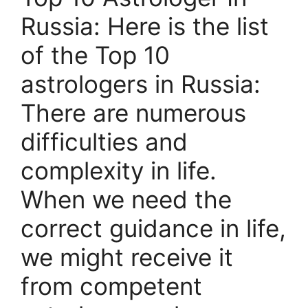
Russia: Here is the list
of the Top 10
astrologers in Russia:
There are numerous
difficulties and
complexity in life.
When we need the
correct guidance in life,
we might receive it
from competent