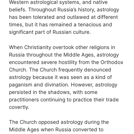
Western astrological systems, and native
beliefs. Throughout Russia’s history, astrology
has been tolerated and outlawed at different
times, but it has remained a tenacious and
significant part of Russian culture.
When Christianity overtook other religions in
Russia throughout the Middle Ages, astrology
encountered severe hostility from the Orthodox
Church. The Church frequently denounced
astrology because it was seen as a kind of
paganism and divination. However, astrology
persisted in the shadows, with some
practitioners continuing to practice their trade
covertly.
The Church opposed astrology during the
Middle Ages when Russia converted to