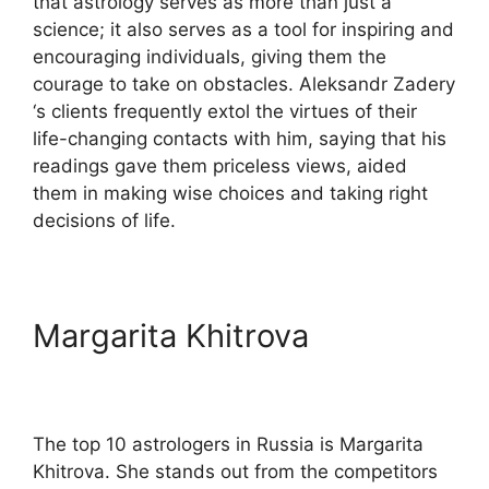
that astrology serves as more than just a
science; it also serves as a tool for inspiring and
encouraging individuals, giving them the
courage to take on obstacles. Aleksandr Zadery
‘s clients frequently extol the virtues of their
life-changing contacts with him, saying that his
readings gave them priceless views, aided
them in making wise choices and taking right
decisions of life.
Margarita Khitrova
The top 10 astrologers in Russia is Margarita
Khitrova. She stands out from the competitors