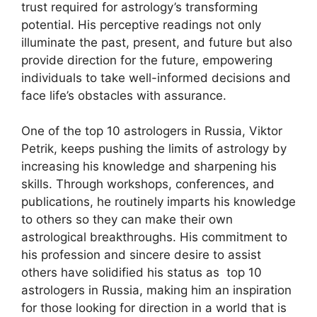
trust required for astrology’s transforming
potential. His perceptive readings not only
illuminate the past, present, and future but also
provide direction for the future, empowering
individuals to take well-informed decisions and
face life’s obstacles with assurance.
One of the top 10 astrologers in Russia, Viktor
Petrik, keeps pushing the limits of astrology by
increasing his knowledge and sharpening his
skills. Through workshops, conferences, and
publications, he routinely imparts his knowledge
to others so they can make their own
astrological breakthroughs. His commitment to
his profession and sincere desire to assist
others have solidified his status as top 10
astrologers in Russia, making him an inspiration
for those looking for direction in a world that is