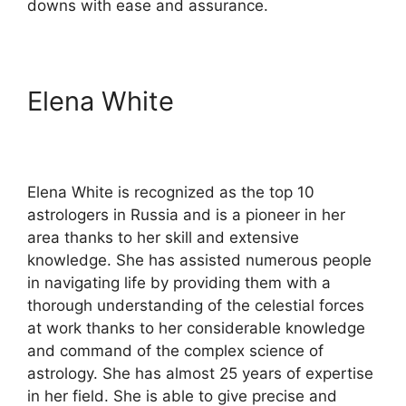
downs with ease and assurance.
Elena White
Elena White is recognized as the top 10
astrologers in Russia and is a pioneer in her
area thanks to her skill and extensive
knowledge. She has assisted numerous people
in navigating life by providing them with a
thorough understanding of the celestial forces
at work thanks to her considerable knowledge
and command of the complex science of
astrology. She has almost 25 years of expertise
in her field. She is able to give precise and