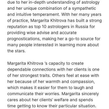
due to her in-depth understanding of astrology
and her unique combination of a sympathetic
and intuitive temperament. With her many years
of practice, Margarita Khitrova has built a strong
reputation as top 10 astrologers in Russia for
providing wise advise and accurate
prognostications, making her a go-to source for
many people interested in learning more about
the stars.
Margarita Khitrova ‘s capacity to create
dependable connections with her clients is one
of her strongest traits. Others feel at ease with
her because of her warmth and compassion,
which makes it easier for them to laugh and
communicate their worries. Margarita sincerely
cares about her clients’ welfare and spends
time getting to know their particular situation.