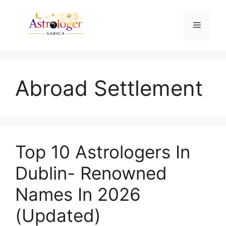
Abroad Settlement
Top 10 Astrologers In
Dublin- Renowned
Names In 2026
(Updated)