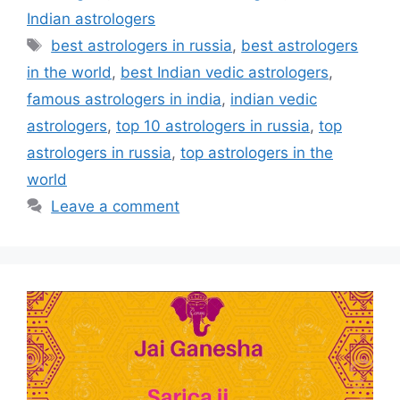
Indian astrologers
best astrologers in russia
,
best astrologers
in the world
,
best Indian vedic astrologers
,
famous astrologers in india
,
indian vedic
astrologers
,
top 10 astrologers in russia
,
top
astrologers in russia
,
top astrologers in the
world
Leave a comment