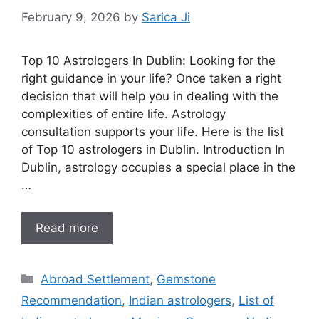
February 9, 2026
by
Sarica Ji
Top 10 Astrologers In Dublin: Looking for the
right guidance in your life? Once taken a right
decision that will help you in dealing with the
complexities of entire life. Astrology
consultation supports your life. Here is the list
of Top 10 astrologers in Dublin. Introduction In
Dublin, astrology occupies a special place in the
…
Read more
Abroad Settlement
,
Gemstone
Recommendation
,
Indian astrologers
,
List of