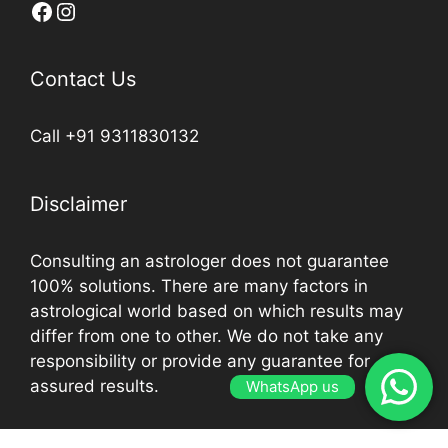
Contact Us
Call +91 9311830132
Disclaimer
Consulting an astrologer does not guarantee
100% solutions. There are many factors in
astrological world based on which results may
differ from one to other. We do not take any
responsibility or provide any guarantee for
assured results.
WhatsApp us