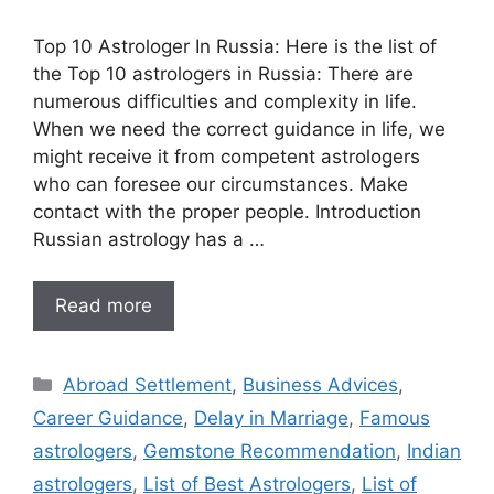
Top 10 Astrologer In Russia: Here is the list of
the Top 10 astrologers in Russia: There are
numerous difficulties and complexity in life.
When we need the correct guidance in life, we
might receive it from competent astrologers
who can foresee our circumstances. Make
contact with the proper people. Introduction
Russian astrology has a …
Read more
Abroad Settlement
,
Business Advices
,
Career Guidance
,
Delay in Marriage
,
Famous
astrologers
,
Gemstone Recommendation
,
Indian
astrologers
,
List of Best Astrologers
,
List of