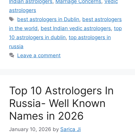
Indian astrologers
,
Marriage Concerns
,
Vedic
astrologers
best astrologers in Dublin
,
best astrologers
in the world
,
best Indian vedic astrologers
,
top
10 astrologers in dublin
,
top astrologers in
russia
Leave a comment
Top 10 Astrologers In
Russia- Well Known
Names in 2026
January 10, 2026
by
Sarica Ji