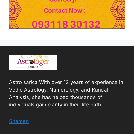
Astro sarica With over 12 years of experience in
Vedic Astrology, Numerology, and Kundali
Analysis, she has helped thousands of
individuals gain clarity in their life path.
Sitemap