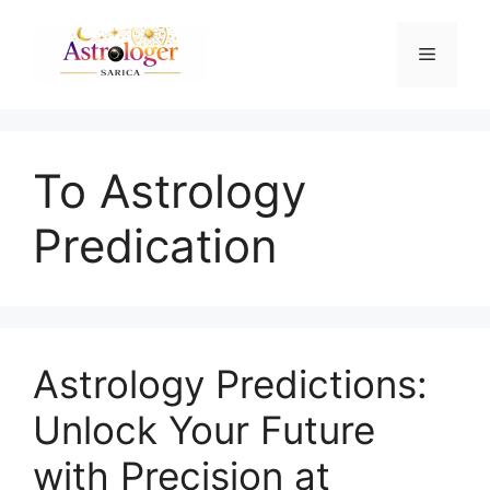
To Astrology
Predication
Astrology Predictions:
Unlock Your Future
with Precision at