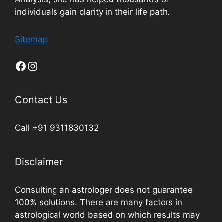
individuals gain clarity in their life path.
Sitemap
Contact Us
Call +91 9311830132
Disclaimer
Consulting an astrologer does not guarantee
100% solutions. There are many factors in
astrological world based on which results may