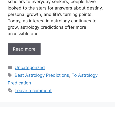
scholars to everyday seekers, people have
looked to the stars for answers about destiny,
personal growth, and life’s turning points.
Today, as interest in astrology continues to
grow, astrology predictions offer more
accessible and …
Read more
Uncategorized
Best Astrology Predictions
,
To Astrology
Predication
Leave a comment