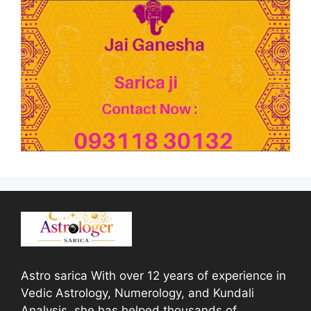
Astro sarica With over 12 years of experience in
Vedic Astrology, Numerology, and Kundali
Analysis, she has helped thousands of