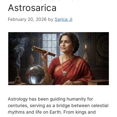
Astrosarica
February 20, 2026
by
Sarica Ji
Astrology has been guiding humanity for
centuries, serving as a bridge between celestial
rhythms and life on Earth. From kings and