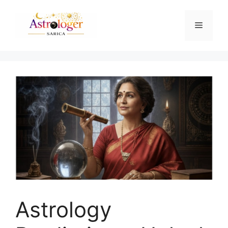
Astrology