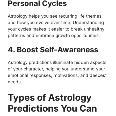
Personal Cycles
Astrology helps you see recurring life themes
and how you evolve over time. Understanding
your cycles makes it easier to break unhealthy
patterns and embrace growth opportunities.
4. Boost Self-Awareness
Astrology predictions illuminate hidden aspects
of your character, helping you understand your
emotional responses, motivations, and deepest
needs.
Types of Astrology
Predictions You Can