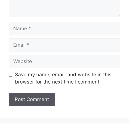
Save my name, email, and website in this
browser for the next time I comment.