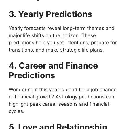
3. Yearly Predictions
Yearly forecasts reveal long-term themes and
major life shifts on the horizon. These
predictions help you set intentions, prepare for
transitions, and make strategic life plans.
4. Career and Finance
Predictions
Wondering if this year is good for a job change
or financial growth? Astrology predictions can
highlight peak career seasons and financial
cycles.
5. Love and Relationship