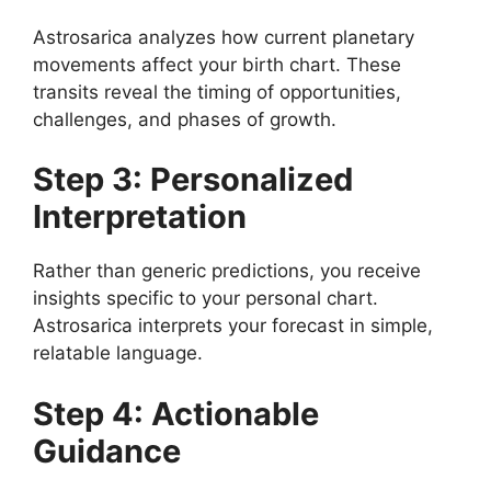
Astrosarica analyzes how current planetary
movements affect your birth chart. These
transits reveal the timing of opportunities,
challenges, and phases of growth.
Step 3: Personalized
Interpretation
Rather than generic predictions, you receive
insights specific to your personal chart.
Astrosarica interprets your forecast in simple,
relatable language.
Step 4: Actionable
Guidance