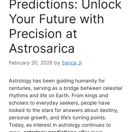
Predictions: Unlock
Your Future with
Precision at
Astrosarica
February 20, 2026
by
Sarica Ji
Astrology has been guiding humanity for
centuries, serving as a bridge between celestial
rhythms and life on Earth. From kings and
scholars to everyday seekers, people have
looked to the stars for answers about destiny,
personal growth, and life’s turning points.
Today, as interest in astrology continues to