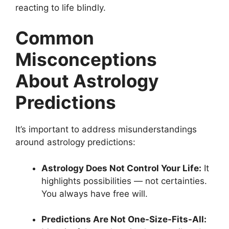
reacting to life blindly.
Common
Misconceptions
About Astrology
Predictions
It’s important to address misunderstandings
around astrology predictions:
Astrology Does Not Control Your Life:
It
highlights possibilities — not certainties.
You always have free will.
Predictions Are Not One-Size-Fits-All: