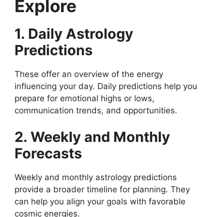
Explore
1. Daily Astrology
Predictions
These offer an overview of the energy
influencing your day. Daily predictions help you
prepare for emotional highs or lows,
communication trends, and opportunities.
2. Weekly and Monthly
Forecasts
Weekly and monthly astrology predictions
provide a broader timeline for planning. They
can help you align your goals with favorable
cosmic energies.