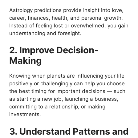
Astrology predictions provide insight into love,
career, finances, health, and personal growth.
Instead of feeling lost or overwhelmed, you gain
understanding and foresight.
2. Improve Decision-
Making
Knowing when planets are influencing your life
positively or challengingly can help you choose
the best timing for important decisions — such
as starting a new job, launching a business,
committing to a relationship, or making
investments.
3. Understand Patterns and