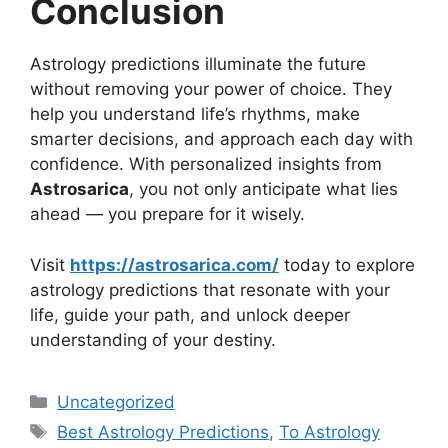
Conclusion
Astrology predictions illuminate the future
without removing your power of choice. They
help you understand life’s rhythms, make
smarter decisions, and approach each day with
confidence. With personalized insights from
Astrosarica
, you not only anticipate what lies
ahead — you prepare for it wisely.
Visit
https://astrosarica.com/
today to explore
astrology predictions that resonate with your
life, guide your path, and unlock deeper
understanding of your destiny.
Uncategorized
Best Astrology Predictions
,
To Astrology