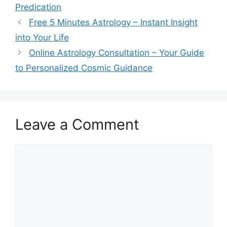
Predication
Free 5 Minutes Astrology – Instant Insight
into Your Life
Online Astrology Consultation – Your Guide
to Personalized Cosmic Guidance
Leave a Comment