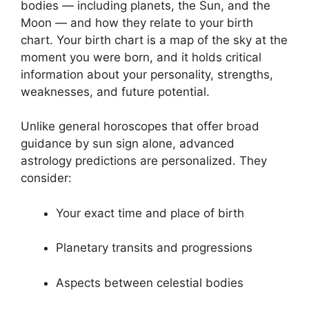
bodies — including planets, the Sun, and the
Moon — and how they relate to your birth
chart. Your birth chart is a map of the sky at the
moment you were born, and it holds critical
information about your personality, strengths,
weaknesses, and future potential.
Unlike general horoscopes that offer broad
guidance by sun sign alone, advanced
astrology predictions are personalized. They
consider:
Your exact time and place of birth
Planetary transits and progressions
Aspects between celestial bodies