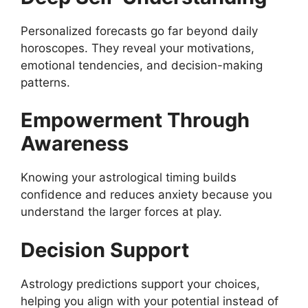
Personalized forecasts go far beyond daily
horoscopes. They reveal your motivations,
emotional tendencies, and decision-making
patterns.
Empowerment Through
Awareness
Knowing your astrological timing builds
confidence and reduces anxiety because you
understand the larger forces at play.
Decision Support
Astrology predictions support your choices,
helping you align with your potential instead of