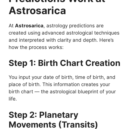
Astrosarica
At
Astrosarica
, astrology predictions are
created using advanced astrological techniques
and interpreted with clarity and depth. Here’s
how the process works:
Step 1: Birth Chart Creation
You input your date of birth, time of birth, and
place of birth. This information creates your
birth chart — the astrological blueprint of your
life.
Step 2: Planetary
Movements (Transits)