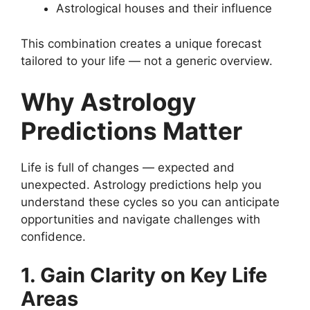
Astrological houses and their influence
This combination creates a unique forecast
tailored to your life — not a generic overview.
Why Astrology
Predictions Matter
Life is full of changes — expected and
unexpected. Astrology predictions help you
understand these cycles so you can anticipate
opportunities and navigate challenges with
confidence.
1. Gain Clarity on Key Life
Areas