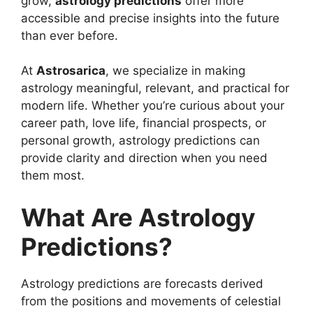
grow,
astrology predictions
offer more
accessible and precise insights into the future
than ever before.
At
Astrosarica
, we specialize in making
astrology meaningful, relevant, and practical for
modern life. Whether you’re curious about your
career path, love life, financial prospects, or
personal growth, astrology predictions can
provide clarity and direction when you need
them most.
What Are Astrology
Predictions?
Astrology predictions are forecasts derived
from the positions and movements of celestial