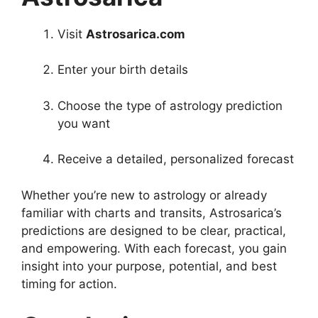
Visit
Astrosarica.com
Enter your birth details
Choose the type of astrology prediction
you want
Receive a detailed, personalized forecast
Whether you’re new to astrology or already
familiar with charts and transits, Astrosarica’s
predictions are designed to be clear, practical,
and empowering. With each forecast, you gain
insight into your purpose, potential, and best
timing for action.