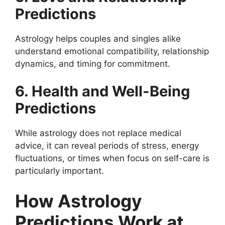
Predictions
Astrology helps couples and singles alike
understand emotional compatibility, relationship
dynamics, and timing for commitment.
6. Health and Well-Being
Predictions
While astrology does not replace medical
advice, it can reveal periods of stress, energy
fluctuations, or times when focus on self-care is
particularly important.
How Astrology
Predictions Work at