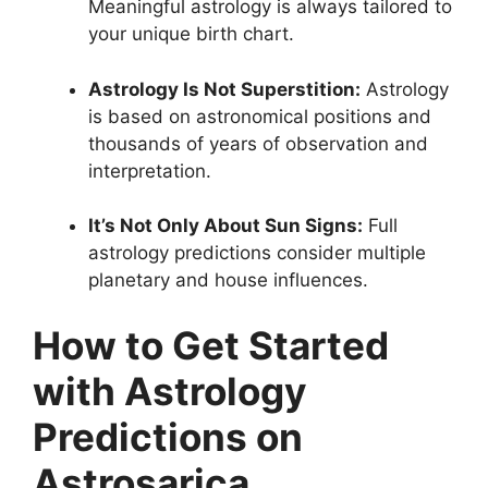
Meaningful astrology is always tailored to
your unique birth chart.
Astrology Is Not Superstition:
Astrology
is based on astronomical positions and
thousands of years of observation and
interpretation.
It’s Not Only About Sun Signs:
Full
astrology predictions consider multiple
planetary and house influences.
How to Get Started
with Astrology
Predictions on
Astrosarica