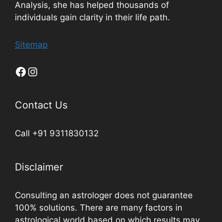
Analysis, she has helped thousands of
individuals gain clarity in their life path.
Sitemap
Contact Us
Call +91 9311830132
Disclaimer
Consulting an astrologer does not guarantee
100% solutions. There are many factors in
astrological world based on which results may