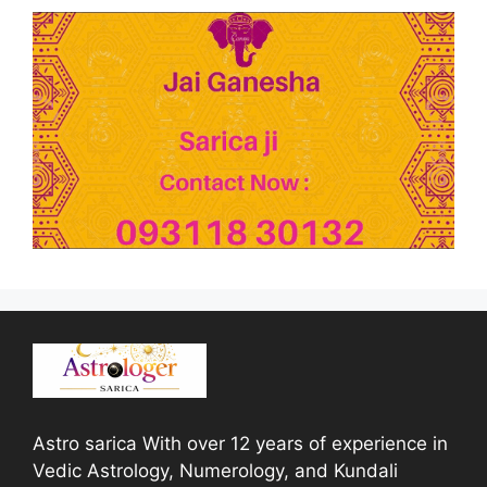
Astro sarica With over 12 years of experience in
Vedic Astrology, Numerology, and Kundali