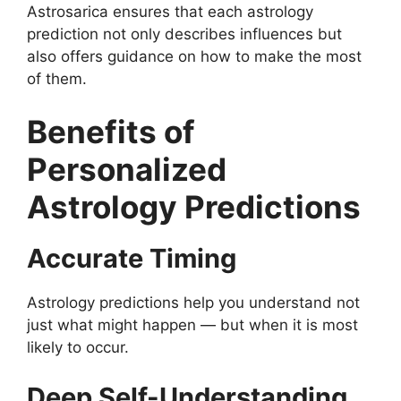
Astrosarica ensures that each astrology
prediction not only describes influences but
also offers guidance on how to make the most
of them.
Benefits of
Personalized
Astrology Predictions
Accurate Timing
Astrology predictions help you understand not
just what might happen — but when it is most
likely to occur.
Deep Self-Understanding