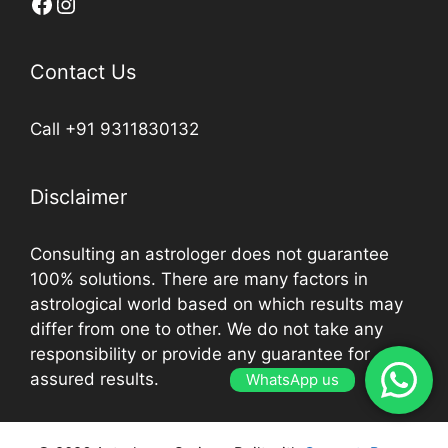
Contact Us
Call +91 9311830132
Disclaimer
Consulting an astrologer does not guarantee
100% solutions. There are many factors in
astrological world based on which results may
differ from one to other. We do not take any
responsibility or provide any guarantee for
assured results.
WhatsApp us