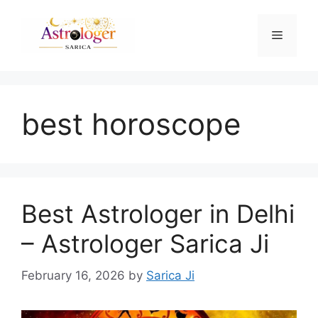
best horoscope
Best Astrologer in Delhi
– Astrologer Sarica Ji
February 16, 2026
by
Sarica Ji