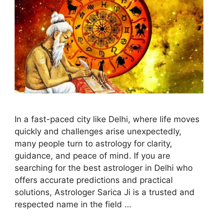
In a fast-paced city like Delhi, where life moves
quickly and challenges arise unexpectedly,
many people turn to astrology for clarity,
guidance, and peace of mind. If you are
searching for the best astrologer in Delhi who
offers accurate predictions and practical
solutions, Astrologer Sarica Ji is a trusted and
respected name in the field …