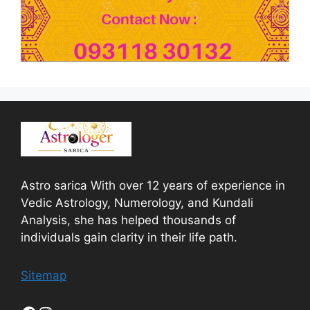
Astro sarica With over 12 years of experience in
Vedic Astrology, Numerology, and Kundali
Analysis, she has helped thousands of
individuals gain clarity in their life path.
Sitemap