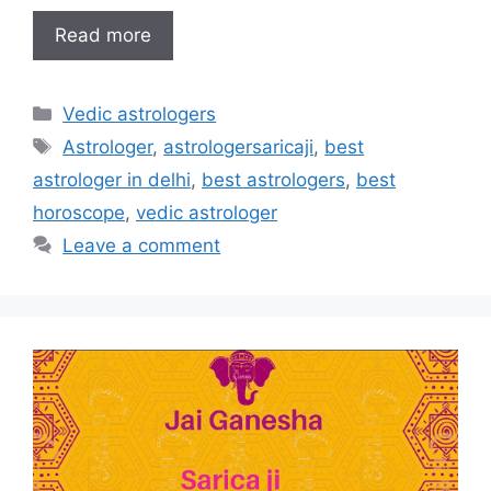
Read more
Vedic astrologers
Astrologer
,
astrologersaricaji
,
best
astrologer in delhi
,
best astrologers
,
best
horoscope
,
vedic astrologer
Leave a comment