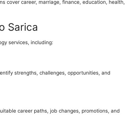
ons cover career, marriage, finance, education, health,
o Sarica
gy services, including:
ntify strengths, challenges, opportunities, and
suitable career paths, job changes, promotions, and