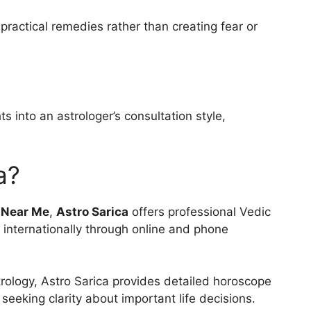
ractical remedies rather than creating fear or
s into an astrologer’s consultation style,
a?
 Near Me
,
Astro Sarica
offers professional Vedic
d internationally through online and phone
rology, Astro Sarica provides detailed horoscope
seeking clarity about important life decisions.