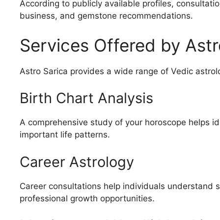
According to publicly available profiles, consultati
business, and gemstone recommendations.
Services Offered by Astr
Astro Sarica provides a wide range of Vedic astrolo
Birth Chart Analysis
A comprehensive study of your horoscope helps ide
important life patterns.
Career Astrology
Career consultations help individuals understand 
professional growth opportunities.