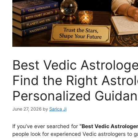
Best Vedic Astrolog
Find the Right Astro
Personalized Guida
June 27, 2026
by
Sarica Ji
If you’ve ever searched for
“Best Vedic Astrologe
people look for experienced Vedic astrologers to gai