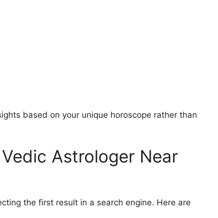
nsights based on your unique horoscope rather than
Vedic Astrologer Near
cting the first result in a search engine. Here are