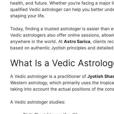
health, and future. Whether you’re facing a major li
qualified Vedic astrologer can help you better und
shaping your life.
Today, finding a trusted astrologer is easier than 
Vedic astrologers also offer online sessions, allow
anywhere in the world. At
Astro Sarica
, clients r
based on authentic Jyotish principles and detailed
What Is a Vedic Astrolog
A Vedic astrologer is a practitioner of
Jyotish Sha
Western astrology, which primarily uses the tropica
taking into account the actual positions of the cons
A Vedic astrologer studies: