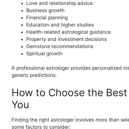
Love and relationship advice
Business growth
Financial planning
Education and higher studies
Health-related astrological guidance
Property and investment decisions
Gemstone recommendations
Spiritual growth
A professional astrologer provides personalized i
generic predictions.
How to Choose the Best 
You
Finding the right astrologer involves more than sele
some factors to consider: