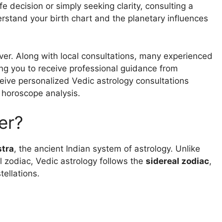
fe decision or simply seeking clarity, consulting a
erstand your birth chart and the planetary influences
ever. Along with local consultations, many experienced
ing you to receive professional guidance from
eceive personalized Vedic astrology consultations
 horoscope analysis.
er?
stra
, the ancient Indian system of astrology. Unlike
l zodiac, Vedic astrology follows the
sidereal zodiac
,
tellations.