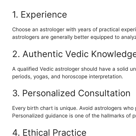
1. Experience
Choose an astrologer with years of practical exper
astrologers are generally better equipped to anal
2. Authentic Vedic Knowledg
A qualified Vedic astrologer should have a solid un
periods, yogas, and horoscope interpretation.
3. Personalized Consultation
Every birth chart is unique. Avoid astrologers who p
Personalized guidance is one of the hallmarks of p
4. Ethical Practice