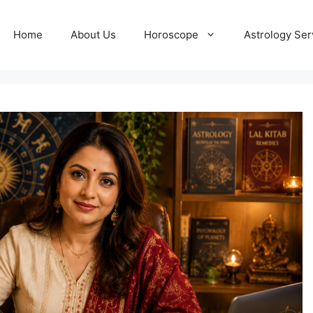
Home
About Us
Horoscope
Astrology Ser