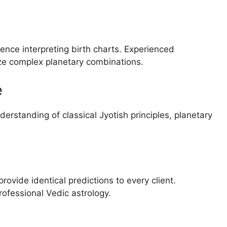
ience interpreting birth charts. Experienced
yze complex planetary combinations.
e
derstanding of classical Jyotish principles, planetary
rovide identical predictions to every client.
rofessional Vedic astrology.