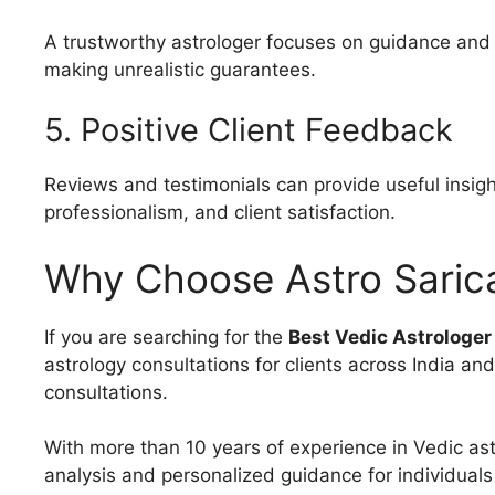
A trustworthy astrologer focuses on guidance and p
making unrealistic guarantees.
5. Positive Client Feedback
Reviews and testimonials can provide useful insight
professionalism, and client satisfaction.
Why Choose Astro Saric
If you are searching for the
Best Vedic Astrologer
astrology consultations for clients across India an
consultations.
With more than 10 years of experience in Vedic ast
analysis and personalized guidance for individuals 