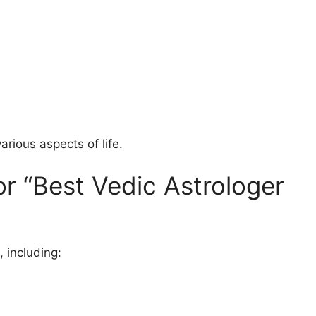
arious aspects of life.
r “Best Vedic Astrologer
 including: