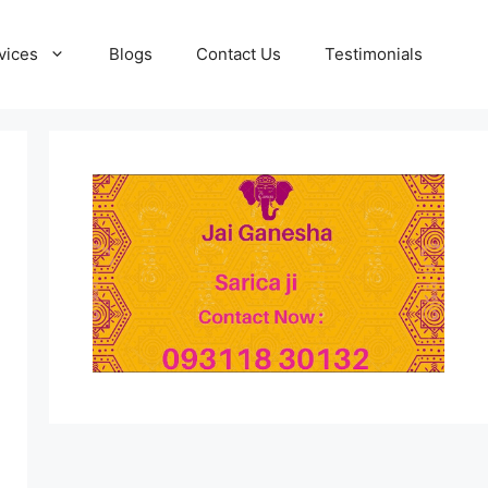
vices
Blogs
Contact Us
Testimonials