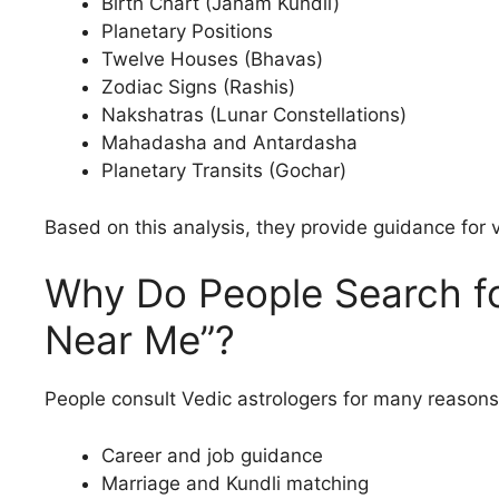
Birth Chart (Janam Kundli)
Planetary Positions
Twelve Houses (Bhavas)
Zodiac Signs (Rashis)
Nakshatras (Lunar Constellations)
Mahadasha and Antardasha
Planetary Transits (Gochar)
Based on this analysis, they provide guidance for v
Why Do People Search fo
Near Me”?
People consult Vedic astrologers for many reasons,
Career and job guidance
Marriage and Kundli matching