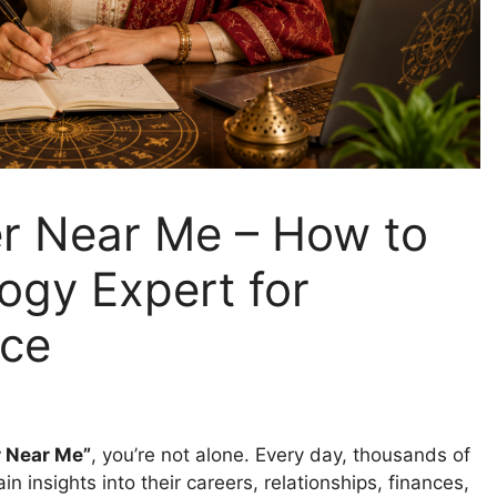
er Near Me – How to
logy Expert for
nce
r Near Me”
, you’re not alone. Every day, thousands of
n insights into their careers, relationships, finances,