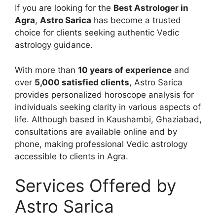
If you are looking for the
Best Astrologer in
Agra
,
Astro Sarica
has become a trusted
choice for clients seeking authentic Vedic
astrology guidance.
With more than
10 years of experience
and
over
5,000 satisfied clients
, Astro Sarica
provides personalized horoscope analysis for
individuals seeking clarity in various aspects of
life. Although based in Kaushambi, Ghaziabad,
consultations are available online and by
phone, making professional Vedic astrology
accessible to clients in Agra.
Services Offered by
Astro Sarica