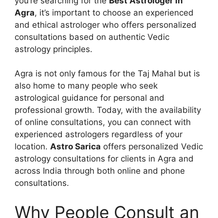
you’re searching for the
Best Astrologer in
Agra
, it’s important to choose an experienced
and ethical astrologer who offers personalized
consultations based on authentic Vedic
astrology principles.
Agra is not only famous for the Taj Mahal but is
also home to many people who seek
astrological guidance for personal and
professional growth. Today, with the availability
of online consultations, you can connect with
experienced astrologers regardless of your
location.
Astro Sarica
offers personalized Vedic
astrology consultations for clients in Agra and
across India through both online and phone
consultations.
Why People Consult an