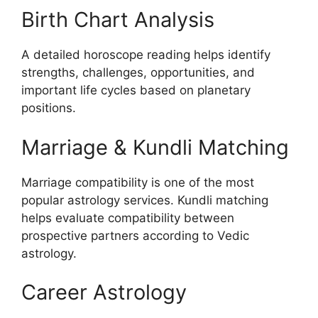
Birth Chart Analysis
A detailed horoscope reading helps identify
strengths, challenges, opportunities, and
important life cycles based on planetary
positions.
Marriage & Kundli Matching
Marriage compatibility is one of the most
popular astrology services. Kundli matching
helps evaluate compatibility between
prospective partners according to Vedic
astrology.
Career Astrology