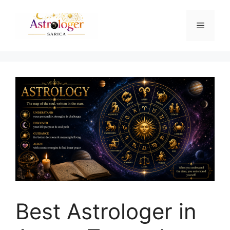
Best Astrologer in