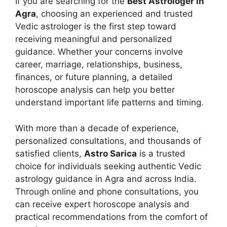
If you are searching for the
Best Astrologer in
Agra
, choosing an experienced and trusted
Vedic astrologer is the first step toward
receiving meaningful and personalized
guidance. Whether your concerns involve
career, marriage, relationships, business,
finances, or future planning, a detailed
horoscope analysis can help you better
understand important life patterns and timing.
With more than a decade of experience,
personalized consultations, and thousands of
satisfied clients,
Astro Sarica
is a trusted
choice for individuals seeking authentic Vedic
astrology guidance in Agra and across India.
Through online and phone consultations, you
can receive expert horoscope analysis and
practical recommendations from the comfort of