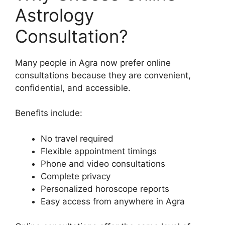
Astrology
Consultation?
Many people in Agra now prefer online
consultations because they are convenient,
confidential, and accessible.
Benefits include:
No travel required
Flexible appointment timings
Phone and video consultations
Complete privacy
Personalized horoscope reports
Easy access from anywhere in Agra