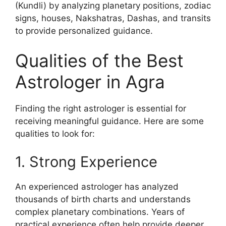
(Kundli) by analyzing planetary positions, zodiac
signs, houses, Nakshatras, Dashas, and transits
to provide personalized guidance.
Qualities of the Best
Astrologer in Agra
Finding the right astrologer is essential for
receiving meaningful guidance. Here are some
qualities to look for:
1. Strong Experience
An experienced astrologer has analyzed
thousands of birth charts and understands
complex planetary combinations. Years of
practical experience often help provide deeper