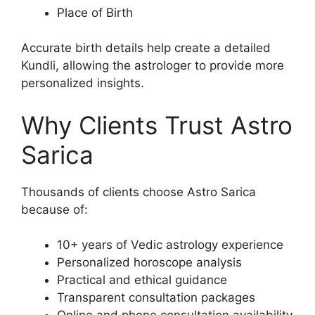
Place of Birth
Accurate birth details help create a detailed
Kundli, allowing the astrologer to provide more
personalized insights.
Why Clients Trust Astro
Sarica
Thousands of clients choose Astro Sarica
because of:
10+ years of Vedic astrology experience
Personalized horoscope analysis
Practical and ethical guidance
Transparent consultation packages