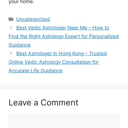
your home.
Uncategorized
Best Vedic Astrologer Near Me – How to
Find the Right Astrology Expert for Personalized
Guidance
Best Astrologer in Hong Kong – Trusted
Online Vedic Astrology Consultation for
Accurate Life Guidance
Leave a Comment