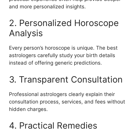
and more personalized insights.
2. Personalized Horoscope
Analysis
Every person’s horoscope is unique. The best
astrologers carefully study your birth details
instead of offering generic predictions.
3. Transparent Consultation
Professional astrologers clearly explain their
consultation process, services, and fees without
hidden charges.
4. Practical Remedies