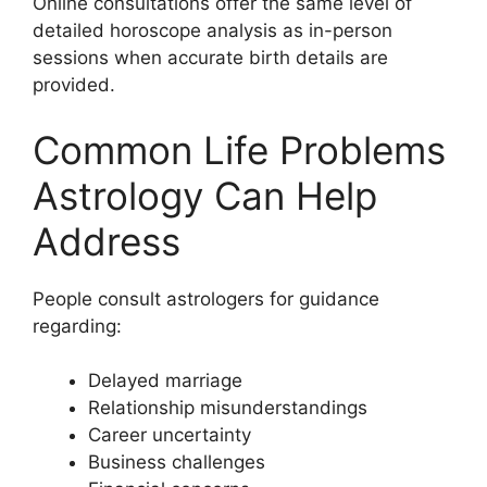
Online consultations offer the same level of
detailed horoscope analysis as in-person
sessions when accurate birth details are
provided.
Common Life Problems
Astrology Can Help
Address
People consult astrologers for guidance
regarding:
Delayed marriage
Relationship misunderstandings
Career uncertainty
Business challenges