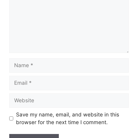
Save my name, email, and website in this
browser for the next time I comment.