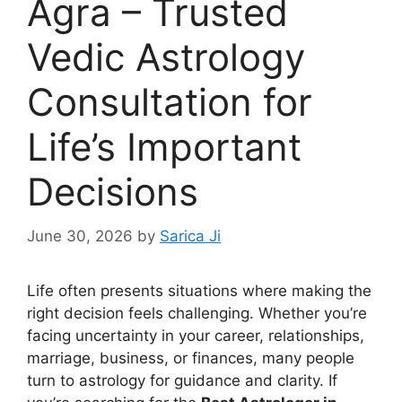
Agra – Trusted
Vedic Astrology
Consultation for
Life’s Important
Decisions
June 30, 2026
by
Sarica Ji
Life often presents situations where making the
right decision feels challenging. Whether you’re
facing uncertainty in your career, relationships,
marriage, business, or finances, many people
turn to astrology for guidance and clarity. If