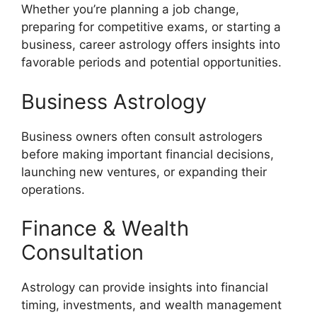
Whether you’re planning a job change,
preparing for competitive exams, or starting a
business, career astrology offers insights into
favorable periods and potential opportunities.
Business Astrology
Business owners often consult astrologers
before making important financial decisions,
launching new ventures, or expanding their
operations.
Finance & Wealth
Consultation
Astrology can provide insights into financial
timing, investments, and wealth management