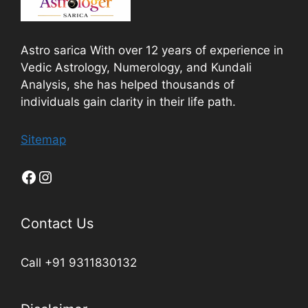
Astro sarica With over 12 years of experience in
Vedic Astrology, Numerology, and Kundali
Analysis, she has helped thousands of
individuals gain clarity in their life path.
Sitemap
Contact Us
Call +91 9311830132