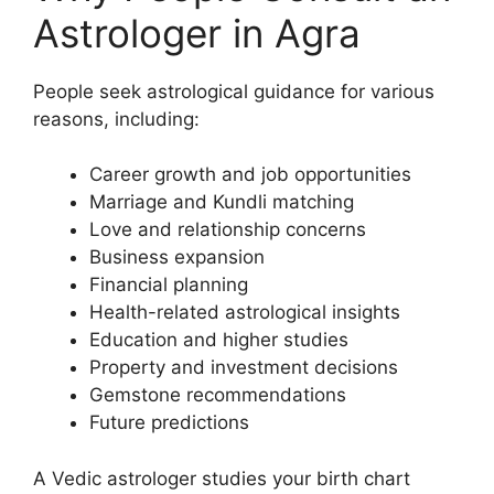
Astrologer in Agra
People seek astrological guidance for various
reasons, including:
Career growth and job opportunities
Marriage and Kundli matching
Love and relationship concerns
Business expansion
Financial planning
Health-related astrological insights
Education and higher studies
Property and investment decisions
Gemstone recommendations
Future predictions
A Vedic astrologer studies your birth chart