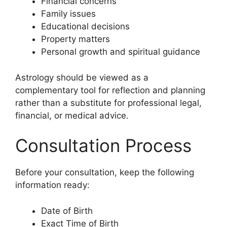
Financial concerns
Family issues
Educational decisions
Property matters
Personal growth and spiritual guidance
Astrology should be viewed as a
complementary tool for reflection and planning
rather than a substitute for professional legal,
financial, or medical advice.
Consultation Process
Before your consultation, keep the following
information ready:
Date of Birth
Exact Time of Birth