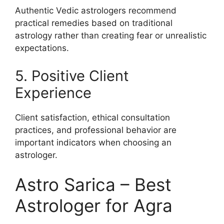
Authentic Vedic astrologers recommend
practical remedies based on traditional
astrology rather than creating fear or unrealistic
expectations.
5. Positive Client
Experience
Client satisfaction, ethical consultation
practices, and professional behavior are
important indicators when choosing an
astrologer.
Astro Sarica – Best
Astrologer for Agra