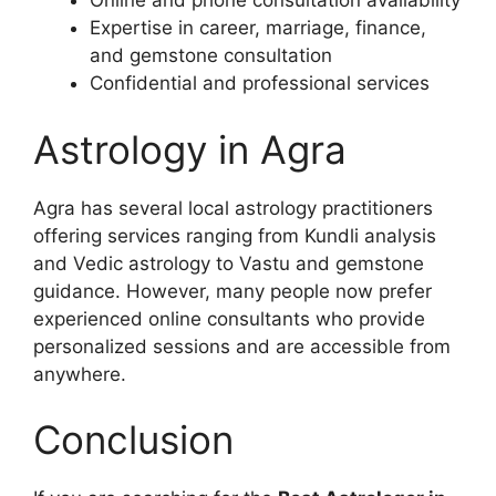
Online and phone consultation availability
Expertise in career, marriage, finance,
and gemstone consultation
Confidential and professional services
Astrology in Agra
Agra has several local astrology practitioners
offering services ranging from Kundli analysis
and Vedic astrology to Vastu and gemstone
guidance. However, many people now prefer
experienced online consultants who provide
personalized sessions and are accessible from
anywhere.
Conclusion