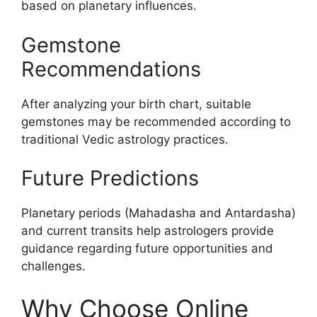
based on planetary influences.
Gemstone
Recommendations
After analyzing your birth chart, suitable
gemstones may be recommended according to
traditional Vedic astrology practices.
Future Predictions
Planetary periods (Mahadasha and Antardasha)
and current transits help astrologers provide
guidance regarding future opportunities and
challenges.
Why Choose Online