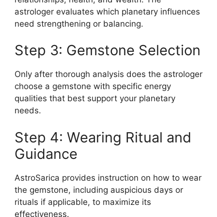
astrologer evaluates which planetary influences
need strengthening or balancing.
Step 3: Gemstone Selection
Only after thorough analysis does the astrologer
choose a gemstone with specific energy
qualities that best support your planetary
needs.
Step 4: Wearing Ritual and
Guidance
AstroSarica provides instruction on how to wear
the gemstone, including auspicious days or
rituals if applicable, to maximize its
effectiveness.