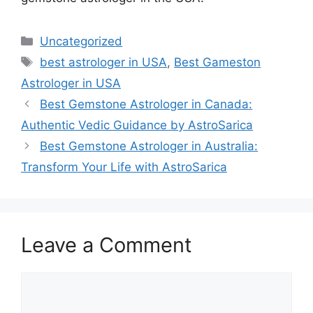
Uncategorized
best astrologer in USA
,
Best Gameston
Astrologer in USA
Best Gemstone Astrologer in Canada:
Authentic Vedic Guidance by AstroSarica
Best Gemstone Astrologer in Australia:
Transform Your Life with AstroSarica
Leave a Comment