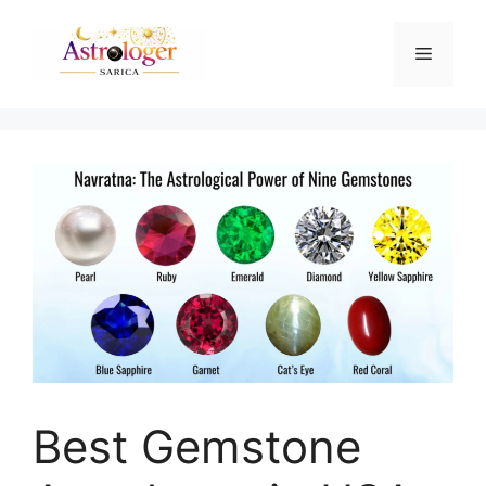
Best Gemstone