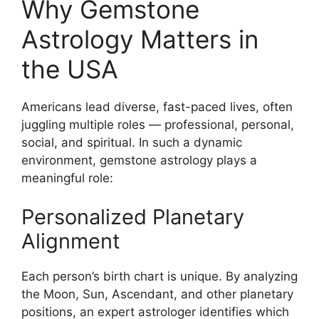
Why Gemstone
Astrology Matters in
the USA
Americans lead diverse, fast-paced lives, often
juggling multiple roles — professional, personal,
social, and spiritual. In such a dynamic
environment, gemstone astrology plays a
meaningful role:
Personalized Planetary
Alignment
Each person’s birth chart is unique. By analyzing
the Moon, Sun, Ascendant, and other planetary
positions, an expert astrologer identifies which