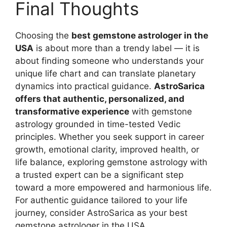
Final Thoughts
Choosing the
best gemstone astrologer in the
USA
is about more than a trendy label — it is
about finding someone who understands your
unique life chart and can translate planetary
dynamics into practical guidance.
AstroSarica
offers that authentic, personalized, and
transformative experience
with gemstone
astrology grounded in time-tested Vedic
principles. Whether you seek support in career
growth, emotional clarity, improved health, or
life balance, exploring gemstone astrology with
a trusted expert can be a significant step
toward a more empowered and harmonious life.
For authentic guidance tailored to your life
journey, consider AstroSarica as your best
gemstone astrologer in the USA.