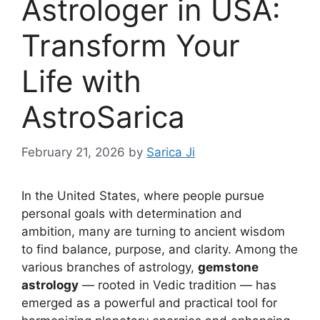
Astrologer in USA:
Transform Your
Life with
AstroSarica
February 21, 2026
by
Sarica Ji
In the United States, where people pursue
personal goals with determination and
ambition, many are turning to ancient wisdom
to find balance, purpose, and clarity. Among the
various branches of astrology,
gemstone
astrology
— rooted in Vedic tradition — has
emerged as a powerful and practical tool for