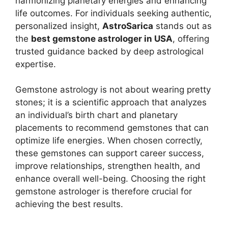
harmonizing planetary energies and enhancing
life outcomes. For individuals seeking authentic,
personalized insight,
AstroSarica
stands out as
the
best gemstone astrologer in USA
, offering
trusted guidance backed by deep astrological
expertise.
Gemstone astrology is not about wearing pretty
stones; it is a scientific approach that analyzes
an individual’s birth chart and planetary
placements to recommend gemstones that can
optimize life energies. When chosen correctly,
these gemstones can support career success,
improve relationships, strengthen health, and
enhance overall well-being. Choosing the right
gemstone astrologer is therefore crucial for
achieving the best results.