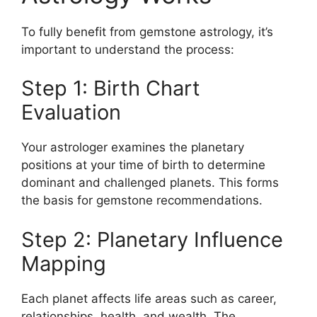
To fully benefit from gemstone astrology, it’s
important to understand the process:
Step 1: Birth Chart
Evaluation
Your astrologer examines the planetary
positions at your time of birth to determine
dominant and challenged planets. This forms
the basis for gemstone recommendations.
Step 2: Planetary Influence
Mapping
Each planet affects life areas such as career,
relationships, health, and wealth. The