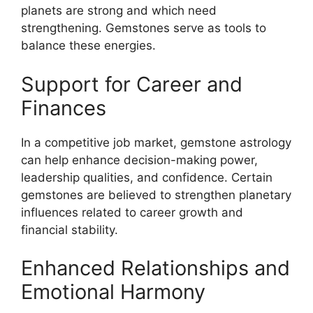
planets are strong and which need
strengthening. Gemstones serve as tools to
balance these energies.
Support for Career and
Finances
In a competitive job market, gemstone astrology
can help enhance decision-making power,
leadership qualities, and confidence. Certain
gemstones are believed to strengthen planetary
influences related to career growth and
financial stability.
Enhanced Relationships and
Emotional Harmony