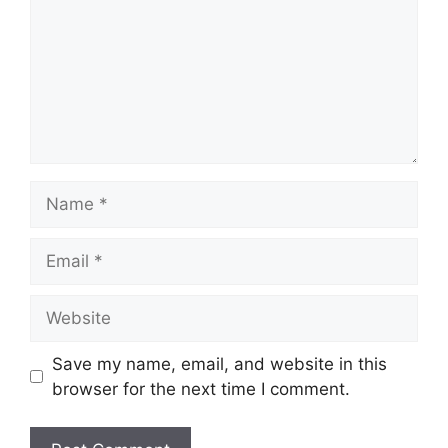
Save my name, email, and website in this
browser for the next time I comment.