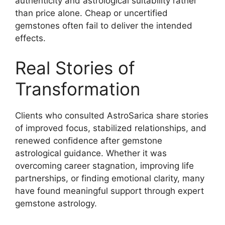
authenticity and astrological suitability rather
than price alone. Cheap or uncertified
gemstones often fail to deliver the intended
effects.
Real Stories of
Transformation
Clients who consulted AstroSarica share stories
of improved focus, stabilized relationships, and
renewed confidence after gemstone
astrological guidance. Whether it was
overcoming career stagnation, improving life
partnerships, or finding emotional clarity, many
have found meaningful support through expert
gemstone astrology.