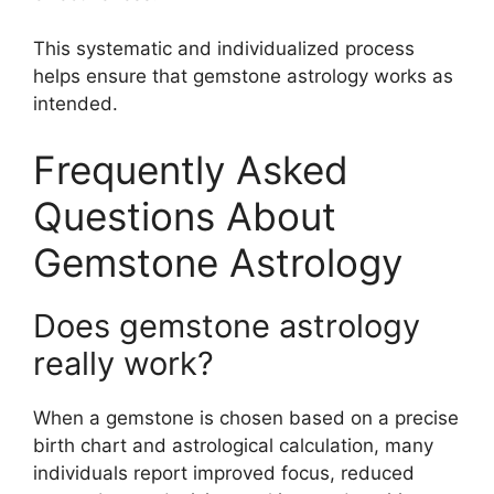
This systematic and individualized process
helps ensure that gemstone astrology works as
intended.
Frequently Asked
Questions About
Gemstone Astrology
Does gemstone astrology
really work?
When a gemstone is chosen based on a precise
birth chart and astrological calculation, many
individuals report improved focus, reduced