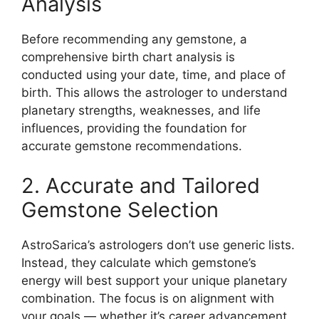
Analysis
Before recommending any gemstone, a
comprehensive birth chart analysis is
conducted using your date, time, and place of
birth. This allows the astrologer to understand
planetary strengths, weaknesses, and life
influences, providing the foundation for
accurate gemstone recommendations.
2. Accurate and Tailored
Gemstone Selection
AstroSarica’s astrologers don’t use generic lists.
Instead, they calculate which gemstone’s
energy will best support your unique planetary
combination. The focus is on alignment with
your goals — whether it’s career advancement,