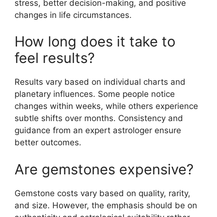
stress, better decision-making, and positive
changes in life circumstances.
How long does it take to
feel results?
Results vary based on individual charts and
planetary influences. Some people notice
changes within weeks, while others experience
subtle shifts over months. Consistency and
guidance from an expert astrologer ensure
better outcomes.
Are gemstones expensive?
Gemstone costs vary based on quality, rarity,
and size. However, the emphasis should be on