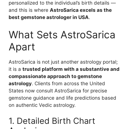
personalized to the individual’s birth details —
and this is where
AstroSarica excels as the
best gemstone astrologer in USA
.
What Sets AstroSarica
Apart
AstroSarica is not just another astrology portal;
it is a
trusted platform with a substantive and
compassionate approach to gemstone
astrology
. Clients from across the United
States now consult AstroSarica for precise
gemstone guidance and life predictions based
on authentic Vedic astrology.
1. Detailed Birth Chart