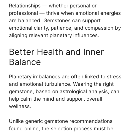
Relationships — whether personal or
professional — thrive when emotional energies
are balanced. Gemstones can support
emotional clarity, patience, and compassion by
aligning relevant planetary influences.
Better Health and Inner
Balance
Planetary imbalances are often linked to stress
and emotional turbulence. Wearing the right
gemstone, based on astrological analysis, can
help calm the mind and support overall
wellness.
Unlike generic gemstone recommendations
found online, the selection process must be