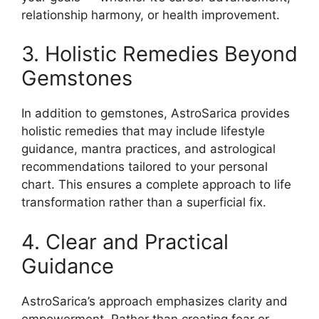
relationship harmony, or health improvement.
3. Holistic Remedies Beyond
Gemstones
In addition to gemstones, AstroSarica provides
holistic remedies that may include lifestyle
guidance, mantra practices, and astrological
recommendations tailored to your personal
chart. This ensures a complete approach to life
transformation rather than a superficial fix.
4. Clear and Practical
Guidance
AstroSarica’s approach emphasizes clarity and
empowerment. Rather than creating fear or