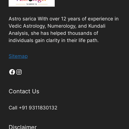
Astro sarica With over 12 years of experience in
Vedic Astrology, Numerology, and Kundali
Analysis, she has helped thousands of
individuals gain clarity in their life path.
Sitemap
Contact Us
Call +91 9311830132
Disclaimer