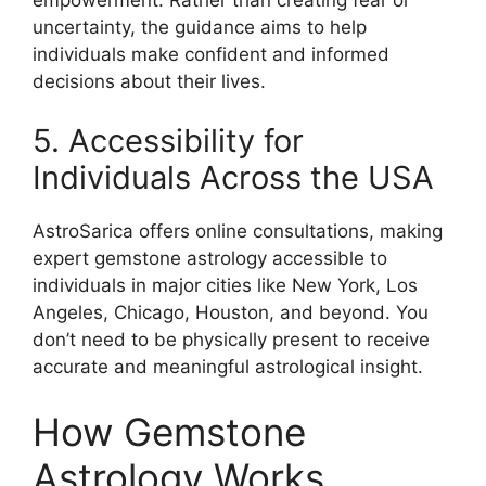
uncertainty, the guidance aims to help
individuals make confident and informed
decisions about their lives.
5. Accessibility for
Individuals Across the USA
AstroSarica offers online consultations, making
expert gemstone astrology accessible to
individuals in major cities like New York, Los
Angeles, Chicago, Houston, and beyond. You
don’t need to be physically present to receive
accurate and meaningful astrological insight.
How Gemstone
Astrology Works