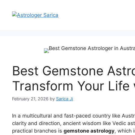
Best Gemstone Astrol
Transform Your Life 
February 21, 2026
by
Sarica Ji
In a multicultural and fast-paced country like Aust
clarity and direction, ancient wisdom like Vedic as
practical branches is
gemstone astrology
, which 