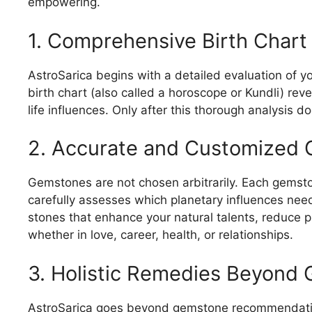
empowering.
1. Comprehensive Birth Chart
AstroSarica begins with a detailed evaluation of yo
birth chart (also called a horoscope or Kundli) re
life influences. Only after this thorough analysi
2. Accurate and Customized 
Gemstones are not chosen arbitrarily. Each gemsto
carefully assesses which planetary influences need 
stones that enhance your natural talents, reduce p
whether in love, career, health, or relationships.
3. Holistic Remedies Beyond
AstroSarica goes beyond gemstone recommendatio