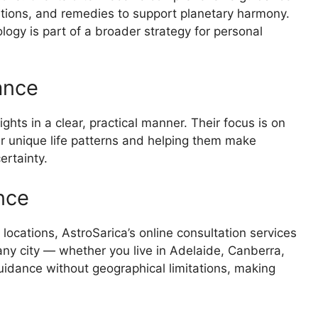
stions, and remedies to support planetary harmony.
logy is part of a broader strategy for personal
ance
ghts in a clear, practical manner. Their focus is on
r unique life patterns and helping them make
ertainty.
nce
locations, AstroSarica’s online consultation services
ny city — whether you live in Adelaide, Canberra,
uidance without geographical limitations, making