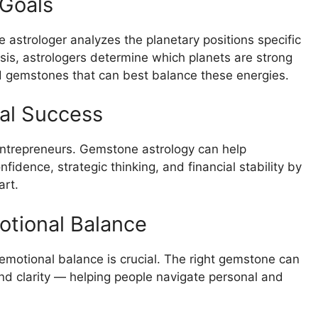
 Goals
ne astrologer analyzes the planetary positions specific
ysis, astrologers determine which planets are strong
gemstones that can best balance these energies.
al Success
entrepreneurs. Gemstone astrology can help
fidence, strategic thinking, and financial stability by
art.
otional Balance
 emotional balance is crucial. The right gemstone can
and clarity — helping people navigate personal and