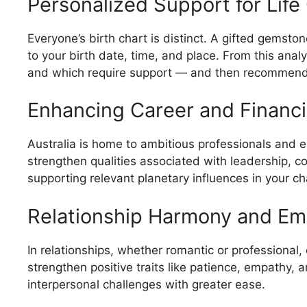
Personalized Support for Life
Everyone’s birth chart is distinct. A gifted gemsto
to your birth date, time, and place. From this anal
and which require support — and then recommend 
Enhancing Career and Financi
Australia is home to ambitious professionals and 
strengthen qualities associated with leadership, con
supporting relevant planetary influences in your ch
Relationship Harmony and Em
In relationships, whether romantic or professional,
strengthen positive traits like patience, empathy, 
interpersonal challenges with greater ease.