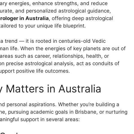
etary energies, enhance strengths, and reduce
ccurate, and personalized astrological guidance,
ologer in Australia
, offering deep astrological
lored to your unique life blueprint.
a trend — it is rooted in centuries-old Vedic
man life. When the energies of key planets are out of
reas such as career, relationships, health, or
precise astrological analysis, act as conduits of
upport positive life outcomes.
Matters in Australia
nd personal aspirations. Whether you’re building a
e, pursuing academic goals in Brisbane, or nurturing
aningful support in several areas: