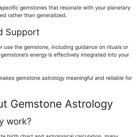
 specific gemstones that resonate with your planetary
ed rather than generalized.
d Support
r use the gemstone, including guidance on rituals or
 gemstone’s energy is effectively integrated into your
makes gemstone astrology meaningful and reliable for
t Gemstone Astrology
ly work?
 birth chart and astrological calculation, many