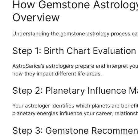
How Gemstone Astrology
Overview
Understanding the gemstone astrology process can
Step 1: Birth Chart Evaluation
AstroSarica’s astrologers prepare and interpret yo
how they impact different life areas.
Step 2: Planetary Influence 
Your astrologer identifies which planets are benef
planetary energies influence your career, relations
Step 3: Gemstone Recommen