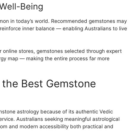
 Well-Being
common in today’s world. Recommended gemstones may
reinforce inner balance — enabling Australians to live
 online stores, gemstones selected through expert
energy map — making the entire process far more
 the Best Gemstone
stone astrology because of its authentic Vedic
vice. Australians seeking meaningful astrological
sdom and modern accessibility both practical and