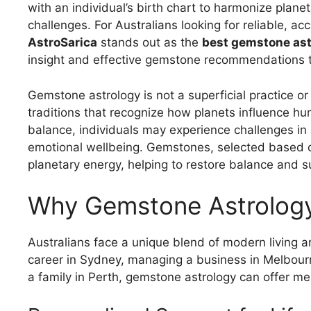
with an individual’s birth chart to harmonize plan
challenges. For Australians looking for reliable, a
AstroSarica
stands out as the
best gemstone astr
insight and effective gemstone recommendations tai
Gemstone astrology is not a superficial practice or 
traditions that recognize how planets influence hu
balance, individuals may experience challenges in a
emotional wellbeing. Gemstones, selected based on 
planetary energy, helping to restore balance and s
Why Gemstone Astrology 
Australians face a unique blend of modern living a
career in Sydney, managing a business in Melbourn
a family in Perth, gemstone astrology can offer me