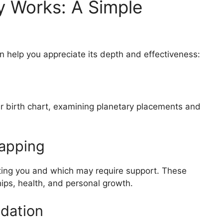
 Works: A Simple
 help you appreciate its depth and effectiveness:
ur birth chart, examining planetary placements and
Mapping
iting you and which may require support. These
hips, health, and personal growth.
dation