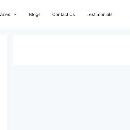
vices
Blogs
Contact Us
Testimonials