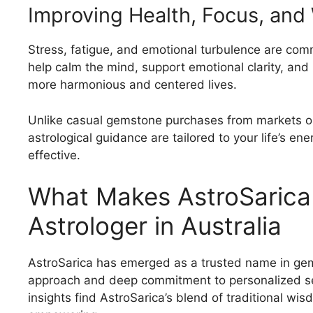
Improving Health, Focus, and
Stress, fatigue, and emotional turbulence are 
help calm the mind, support emotional clarity, and 
more harmonious and centered lives.
Unlike casual gemstone purchases from markets or
astrological guidance are tailored to your life’s 
effective.
What Makes AstroSarica
Astrologer in Australia
AstroSarica has emerged as a trusted name in gem
approach and deep commitment to personalized ser
insights find AstroSarica’s blend of traditional wi