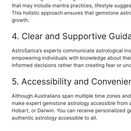
that may include mantra practices, lifestyle sugge
This holistic approach ensures that gemstone astro
growth.
4. Clear and Supportive Guid
AstroSarica’s experts communicate astrological insi
empowering individuals with knowledge about thei
informed decisions rather than creating fear or unc
5. Accessibility and Convenie
Although Australians span multiple time zones and 
make expert gemstone astrology accessible from a
Hobart, or Darwin. You can receive personalized g
authentic astrology accessible to all.