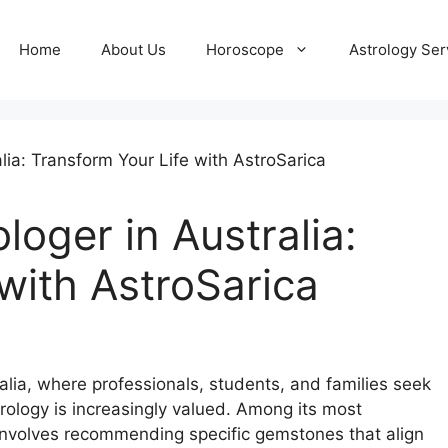
Home
About Us
Horoscope
Astrology Ser
oger in Australia:
with AstroSarica
ralia, where professionals, students, and families seek
trology is increasingly valued. Among its most
involves recommending specific gemstones that align