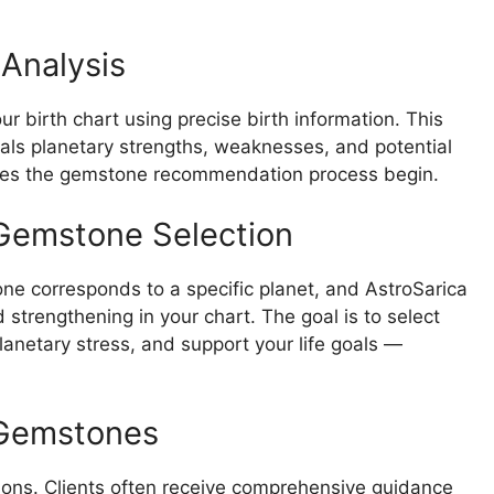
 Analysis
ur birth chart using precise birth information. This
veals planetary strengths, weaknesses, and potential
s does the gemstone recommendation process begin.
Gemstone Selection
ne corresponds to a specific planet, and AstroSarica
strengthening in your chart. The goal is to select
lanetary stress, and support your life goals —
 Gemstones
ns. Clients often receive comprehensive guidance