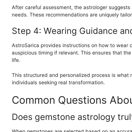
After careful assessment, the astrologer suggests
needs. These recommendations are uniquely tailor
Step 4: Wearing Guidance an
AstroSarica provides instructions on how to wear o
auspicious timing if relevant. This ensures that the
life.
This structured and personalized process is what 
individuals seeking real transformation.
Common Questions Abou
Does gemstone astrology tru
When gemstones are selected based on an accurate