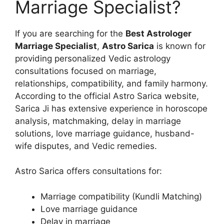
Marriage Specialist?
If you are searching for the
Best Astrologer
Marriage Specialist
,
Astro Sarica
is known for
providing personalized Vedic astrology
consultations focused on marriage,
relationships, compatibility, and family harmony.
According to the official Astro Sarica website,
Sarica Ji has extensive experience in horoscope
analysis, matchmaking, delay in marriage
solutions, love marriage guidance, husband-
wife disputes, and Vedic remedies.
Astro Sarica offers consultations for:
Marriage compatibility (Kundli Matching)
Love marriage guidance
Delay in marriage