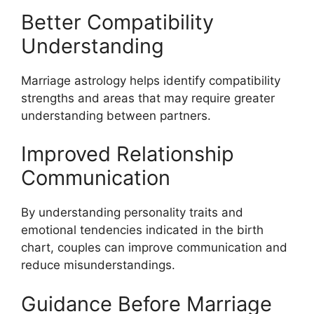
Better Compatibility
Understanding
Marriage astrology helps identify compatibility
strengths and areas that may require greater
understanding between partners.
Improved Relationship
Communication
By understanding personality traits and
emotional tendencies indicated in the birth
chart, couples can improve communication and
reduce misunderstandings.
Guidance Before Marriage