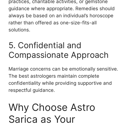
practices, charitable activities, or gemstone
guidance where appropriate. Remedies should
always be based on an individual’s horoscope
rather than offered as one-size-fits-all
solutions.
5. Confidential and
Compassionate Approach
Marriage concerns can be emotionally sensitive.
The best astrologers maintain complete
confidentiality while providing supportive and
respectful guidance.
Why Choose Astro
Sarica as Your