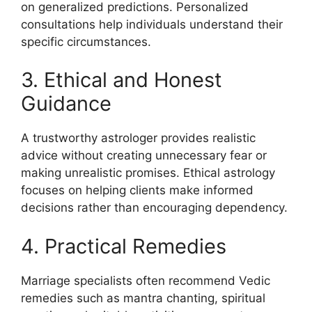
on generalized predictions. Personalized
consultations help individuals understand their
specific circumstances.
3. Ethical and Honest
Guidance
A trustworthy astrologer provides realistic
advice without creating unnecessary fear or
making unrealistic promises. Ethical astrology
focuses on helping clients make informed
decisions rather than encouraging dependency.
4. Practical Remedies
Marriage specialists often recommend Vedic
remedies such as mantra chanting, spiritual