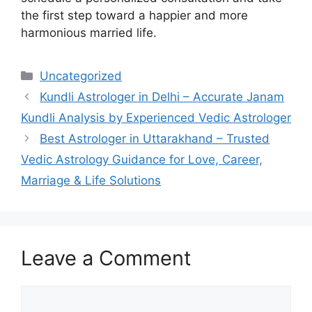
the first step toward a happier and more
harmonious married life.
Uncategorized
Kundli Astrologer in Delhi – Accurate Janam
Kundli Analysis by Experienced Vedic Astrologer
Best Astrologer in Uttarakhand – Trusted
Vedic Astrology Guidance for Love, Career,
Marriage & Life Solutions
Leave a Comment