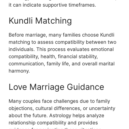
it can indicate supportive timeframes.
Kundli Matching
Before marriage, many families choose Kundli
matching to assess compatibility between two
individuals. This process evaluates emotional
compatibility, health, financial stability,
communication, family life, and overall marital
harmony.
Love Marriage Guidance
Many couples face challenges due to family
objections, cultural differences, or uncertainty
about the future. Astrology helps analyze
relationship compatibility and provides