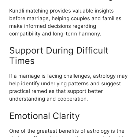
Kundli matching provides valuable insights
before marriage, helping couples and families
make informed decisions regarding
compatibility and long-term harmony.
Support During Difficult
Times
If a marriage is facing challenges, astrology may
help identify underlying patterns and suggest
practical remedies that support better
understanding and cooperation.
Emotional Clarity
One of the greatest benefits of astrology is the