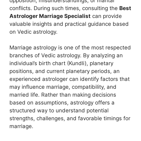
opposition, misunderstandings, or marital
conflicts. During such times, consulting the
Best
Astrologer Marriage Specialist
can provide
valuable insights and practical guidance based
on Vedic astrology.
Marriage astrology is one of the most respected
branches of Vedic astrology. By analyzing an
individual’s birth chart (Kundli), planetary
positions, and current planetary periods, an
experienced astrologer can identify factors that
may influence marriage, compatibility, and
married life. Rather than making decisions
based on assumptions, astrology offers a
structured way to understand potential
strengths, challenges, and favorable timings for
marriage.