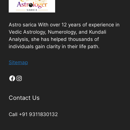
Astro sarica With over 12 years of experience in
Vedic Astrology, Numerology, and Kundali
Analysis, she has helped thousands of
individuals gain clarity in their life path.
Sitemap
Contact Us
Call +91 9311830132