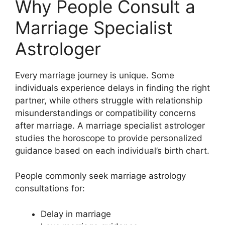
Why People Consult a
Marriage Specialist
Astrologer
Every marriage journey is unique. Some
individuals experience delays in finding the right
partner, while others struggle with relationship
misunderstandings or compatibility concerns
after marriage. A marriage specialist astrologer
studies the horoscope to provide personalized
guidance based on each individual’s birth chart.
People commonly seek marriage astrology
consultations for:
Delay in marriage