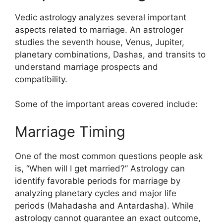
Vedic astrology analyzes several important
aspects related to marriage. An astrologer
studies the seventh house, Venus, Jupiter,
planetary combinations, Dashas, and transits to
understand marriage prospects and
compatibility.
Some of the important areas covered include:
Marriage Timing
One of the most common questions people ask
is, “When will I get married?” Astrology can
identify favorable periods for marriage by
analyzing planetary cycles and major life
periods (Mahadasha and Antardasha). While
astrology cannot guarantee an exact outcome,