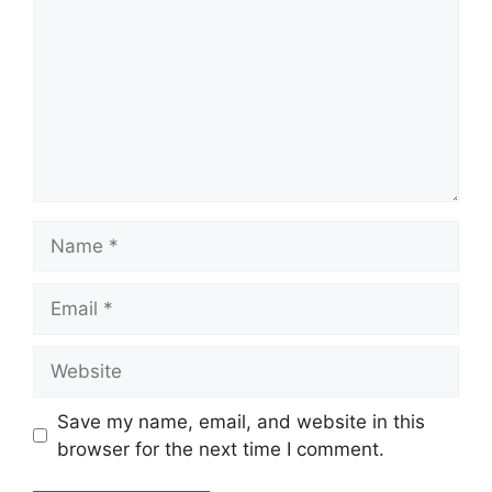
Save my name, email, and website in this
browser for the next time I comment.