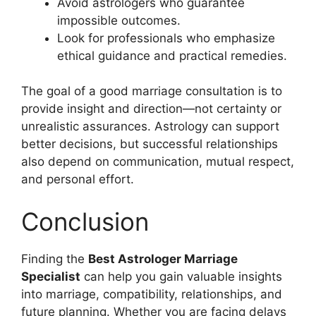
Avoid astrologers who guarantee
impossible outcomes.
Look for professionals who emphasize
ethical guidance and practical remedies.
The goal of a good marriage consultation is to
provide insight and direction—not certainty or
unrealistic assurances. Astrology can support
better decisions, but successful relationships
also depend on communication, mutual respect,
and personal effort.
Conclusion
Finding the
Best Astrologer Marriage
Specialist
can help you gain valuable insights
into marriage, compatibility, relationships, and
future planning. Whether you are facing delays