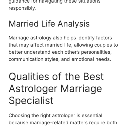
guidance for navigating these situations
responsibly.
Married Life Analysis
Marriage astrology also helps identify factors
that may affect married life, allowing couples to
better understand each other’s personalities,
communication styles, and emotional needs.
Qualities of the Best
Astrologer Marriage
Specialist
Choosing the right astrologer is essential
because marriage-related matters require both