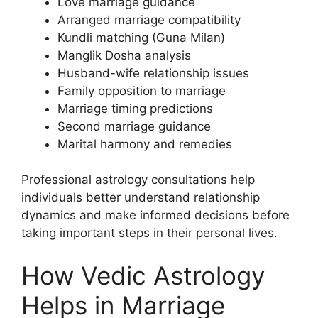
Love marriage guidance
Arranged marriage compatibility
Kundli matching (Guna Milan)
Manglik Dosha analysis
Husband-wife relationship issues
Family opposition to marriage
Marriage timing predictions
Second marriage guidance
Marital harmony and remedies
Professional astrology consultations help
individuals better understand relationship
dynamics and make informed decisions before
taking important steps in their personal lives.
How Vedic Astrology
Helps in Marriage