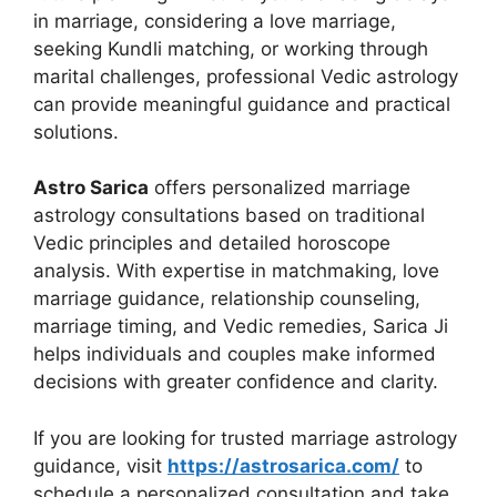
in marriage, considering a love marriage,
seeking Kundli matching, or working through
marital challenges, professional Vedic astrology
can provide meaningful guidance and practical
solutions.
Astro Sarica
offers personalized marriage
astrology consultations based on traditional
Vedic principles and detailed horoscope
analysis. With expertise in matchmaking, love
marriage guidance, relationship counseling,
marriage timing, and Vedic remedies, Sarica Ji
helps individuals and couples make informed
decisions with greater confidence and clarity.
If you are looking for trusted marriage astrology
guidance, visit
https://astrosarica.com/
to
schedule a personalized consultation and take