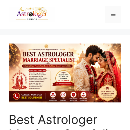
Best Astrologer