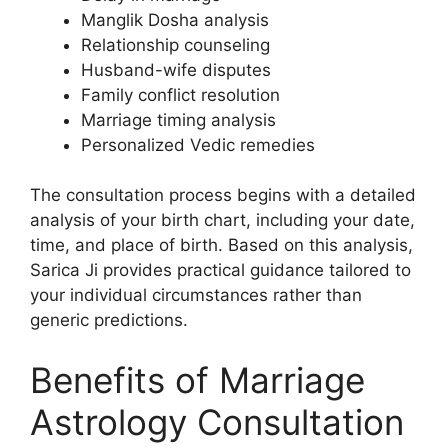
Manglik Dosha analysis
Relationship counseling
Husband-wife disputes
Family conflict resolution
Marriage timing analysis
Personalized Vedic remedies
The consultation process begins with a detailed
analysis of your birth chart, including your date,
time, and place of birth. Based on this analysis,
Sarica Ji provides practical guidance tailored to
your individual circumstances rather than
generic predictions.
Benefits of Marriage
Astrology Consultation