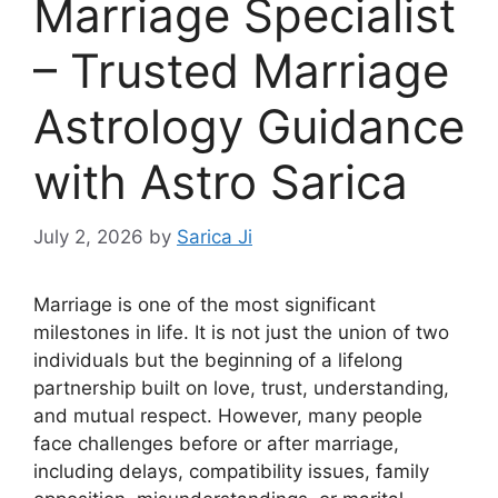
Marriage Specialist
– Trusted Marriage
Astrology Guidance
with Astro Sarica
July 2, 2026
by
Sarica Ji
Marriage is one of the most significant
milestones in life. It is not just the union of two
individuals but the beginning of a lifelong
partnership built on love, trust, understanding,
and mutual respect. However, many people
face challenges before or after marriage,
including delays, compatibility issues, family