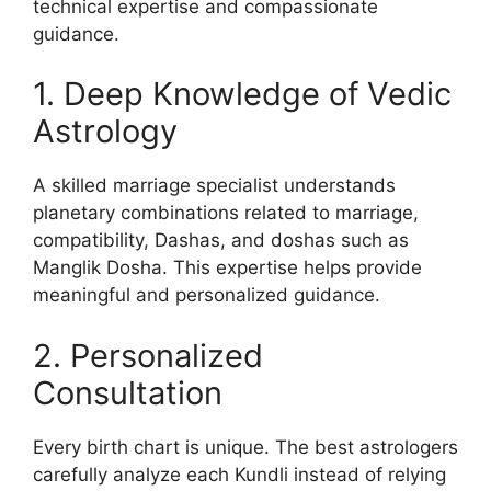
technical expertise and compassionate
guidance.
1. Deep Knowledge of Vedic
Astrology
A skilled marriage specialist understands
planetary combinations related to marriage,
compatibility, Dashas, and doshas such as
Manglik Dosha. This expertise helps provide
meaningful and personalized guidance.
2. Personalized
Consultation
Every birth chart is unique. The best astrologers
carefully analyze each Kundli instead of relying