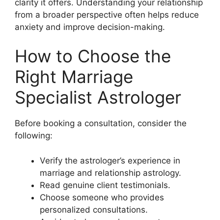
clarity it offers. Understanding your relationship
from a broader perspective often helps reduce
anxiety and improve decision-making.
How to Choose the
Right Marriage
Specialist Astrologer
Before booking a consultation, consider the
following:
Verify the astrologer’s experience in
marriage and relationship astrology.
Read genuine client testimonials.
Choose someone who provides
personalized consultations.