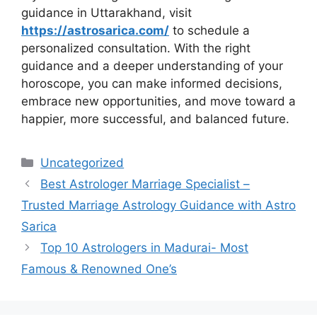
guidance in Uttarakhand, visit
https://astrosarica.com/
to schedule a
personalized consultation. With the right
guidance and a deeper understanding of your
horoscope, you can make informed decisions,
embrace new opportunities, and move toward a
happier, more successful, and balanced future.
Uncategorized
Best Astrologer Marriage Specialist –
Trusted Marriage Astrology Guidance with Astro
Sarica
Top 10 Astrologers in Madurai- Most
Famous & Renowned One’s