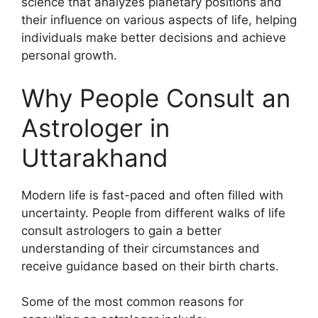
science that analyzes planetary positions and
their influence on various aspects of life, helping
individuals make better decisions and achieve
personal growth.
Why People Consult an
Astrologer in
Uttarakhand
Modern life is fast-paced and often filled with
uncertainty. People from different walks of life
consult astrologers to gain a better
understanding of their circumstances and
receive guidance based on their birth charts.
Some of the most common reasons for