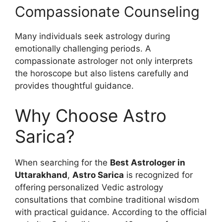
Compassionate Counseling
Many individuals seek astrology during
emotionally challenging periods. A
compassionate astrologer not only interprets
the horoscope but also listens carefully and
provides thoughtful guidance.
Why Choose Astro
Sarica?
When searching for the
Best Astrologer in
Uttarakhand
,
Astro Sarica
is recognized for
offering personalized Vedic astrology
consultations that combine traditional wisdom
with practical guidance. According to the official