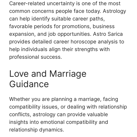
Career-related uncertainty is one of the most
common concerns people face today. Astrology
can help identify suitable career paths,
favorable periods for promotions, business
expansion, and job opportunities. Astro Sarica
provides detailed career horoscope analysis to
help individuals align their strengths with
professional success.
Love and Marriage
Guidance
Whether you are planning a marriage, facing
compatibility issues, or dealing with relationship
conflicts, astrology can provide valuable
insights into emotional compatibility and
relationship dynamics.