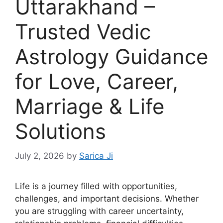
Uttarakhand –
Trusted Vedic
Astrology Guidance
for Love, Career,
Marriage & Life
Solutions
July 2, 2026
by
Sarica Ji
Life is a journey filled with opportunities,
challenges, and important decisions. Whether
you are struggling with career uncertainty,