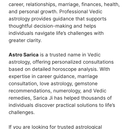
career, relationships, marriage, finances, health,
and personal growth. Professional Vedic
astrology provides guidance that supports
thoughtful decision-making and helps
individuals navigate life’s challenges with
greater clarity.
Astro Sarica
is a trusted name in Vedic
astrology, offering personalized consultations
based on detailed horoscope analysis. With
expertise in career guidance, marriage
consultation, love astrology, gemstone
recommendations, numerology, and Vedic
remedies, Sarica Ji has helped thousands of
individuals discover practical solutions to life’s
challenges.
If you are looking for trusted astrological