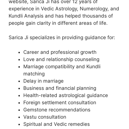
website, Sarica Ji has over 12 years of
experience in Vedic Astrology, Numerology, and
Kundli Analysis and has helped thousands of
people gain clarity in different areas of life.
Sarica Ji specializes in providing guidance for:
Career and professional growth
Love and relationship counseling
Marriage compatibility and Kundli
matching
Delay in marriage
Business and financial planning
Health-related astrological guidance
Foreign settlement consultation
Gemstone recommendations
Vastu consultation
Spiritual and Vedic remedies