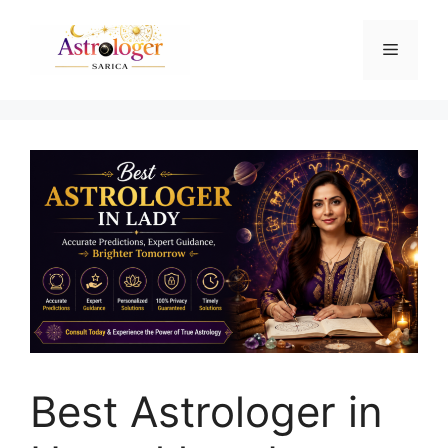
Best Astrologer in