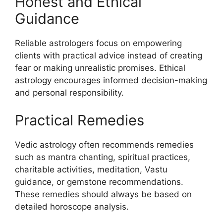
Honest and Ethical
Guidance
Reliable astrologers focus on empowering
clients with practical advice instead of creating
fear or making unrealistic promises. Ethical
astrology encourages informed decision-making
and personal responsibility.
Practical Remedies
Vedic astrology often recommends remedies
such as mantra chanting, spiritual practices,
charitable activities, meditation, Vastu
guidance, or gemstone recommendations.
These remedies should always be based on
detailed horoscope analysis.