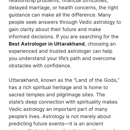
relationship problems, financial difficulties,
delayed marriage, or health concerns, the right
guidance can make all the difference. Many
people seek answers through Vedic astrology to
gain clarity about their future and make
informed decisions. If you are searching for the
Best Astrologer in Uttarakhand
, choosing an
experienced and trusted astrologer can help
you understand your life’s path and overcome
obstacles with confidence.
Uttarakhand, known as the “Land of the Gods,”
has a rich spiritual heritage and is home to
sacred temples and pilgrimage sites. The
state’s deep connection with spirituality makes
Vedic astrology an important part of many
people’s lives. Astrology is not merely about
predicting future events—it is an ancient