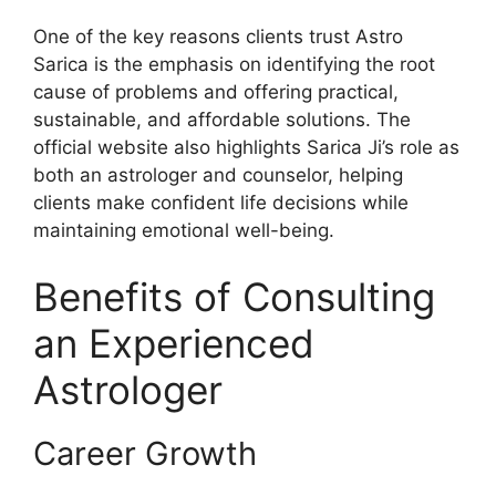
One of the key reasons clients trust Astro
Sarica is the emphasis on identifying the root
cause of problems and offering practical,
sustainable, and affordable solutions. The
official website also highlights Sarica Ji’s role as
both an astrologer and counselor, helping
clients make confident life decisions while
maintaining emotional well-being.
Benefits of Consulting
an Experienced
Astrologer
Career Growth