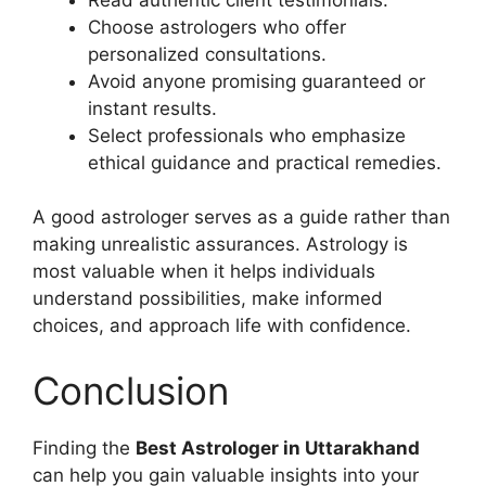
Choose astrologers who offer
personalized consultations.
Avoid anyone promising guaranteed or
instant results.
Select professionals who emphasize
ethical guidance and practical remedies.
A good astrologer serves as a guide rather than
making unrealistic assurances. Astrology is
most valuable when it helps individuals
understand possibilities, make informed
choices, and approach life with confidence.
Conclusion
Finding the
Best Astrologer in Uttarakhand
can help you gain valuable insights into your