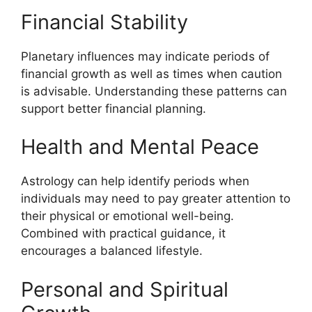
Financial Stability
Planetary influences may indicate periods of
financial growth as well as times when caution
is advisable. Understanding these patterns can
support better financial planning.
Health and Mental Peace
Astrology can help identify periods when
individuals may need to pay greater attention to
their physical or emotional well-being.
Combined with practical guidance, it
encourages a balanced lifestyle.
Personal and Spiritual