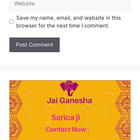
Save my name, email, and website in this
browser for the next time I comment.