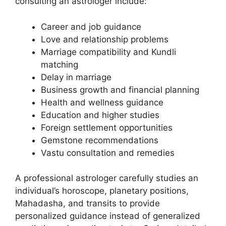
consulting an astrologer include:
Career and job guidance
Love and relationship problems
Marriage compatibility and Kundli
matching
Delay in marriage
Business growth and financial planning
Health and wellness guidance
Education and higher studies
Foreign settlement opportunities
Gemstone recommendations
Vastu consultation and remedies
A professional astrologer carefully studies an
individual’s horoscope, planetary positions,
Mahadasha, and transits to provide
personalized guidance instead of generalized