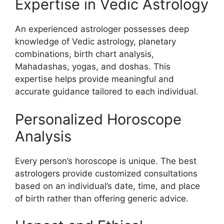
Expertise in Vedic Astrology
An experienced astrologer possesses deep
knowledge of Vedic astrology, planetary
combinations, birth chart analysis,
Mahadashas, yogas, and doshas. This
expertise helps provide meaningful and
accurate guidance tailored to each individual.
Personalized Horoscope
Analysis
Every person’s horoscope is unique. The best
astrologers provide customized consultations
based on an individual’s date, time, and place
of birth rather than offering generic advice.