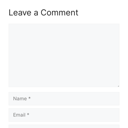
Leave a Comment