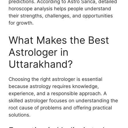
predictions. According to Astro Sarica, detailed
horoscope analysis helps people understand
their strengths, challenges, and opportunities
for growth.
What Makes the Best
Astrologer in
Uttarakhand?
Choosing the right astrologer is essential
because astrology requires knowledge,
experience, and a responsible approach. A
skilled astrologer focuses on understanding the
root cause of problems and offering practical
solutions.