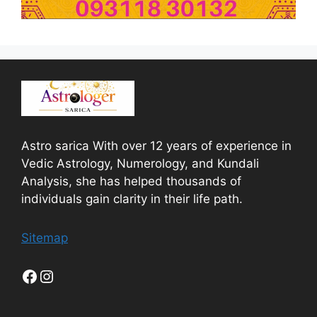
Astro sarica With over 12 years of experience in
Vedic Astrology, Numerology, and Kundali
Analysis, she has helped thousands of
individuals gain clarity in their life path.
Sitemap