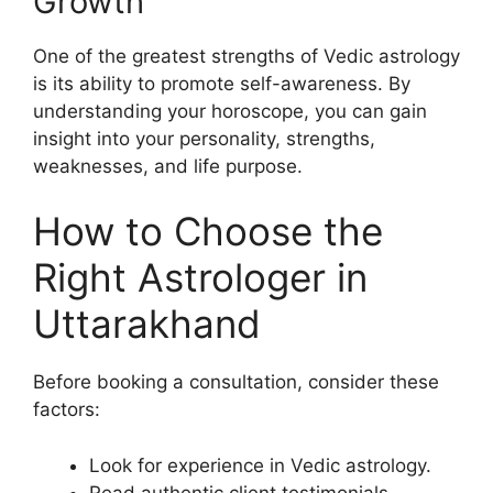
Growth
One of the greatest strengths of Vedic astrology
is its ability to promote self-awareness. By
understanding your horoscope, you can gain
insight into your personality, strengths,
weaknesses, and life purpose.
How to Choose the
Right Astrologer in
Uttarakhand
Before booking a consultation, consider these
factors:
Look for experience in Vedic astrology.
Read authentic client testimonials.