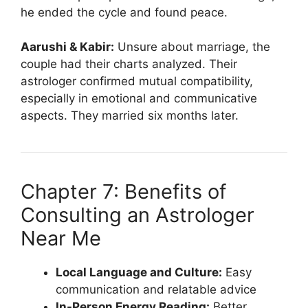
he ended the cycle and found peace.
Aarushi & Kabir:
Unsure about marriage, the
couple had their charts analyzed. Their
astrologer confirmed mutual compatibility,
especially in emotional and communicative
aspects. They married six months later.
Chapter 7: Benefits of
Consulting an Astrologer
Near Me
Local Language and Culture:
Easy
communication and relatable advice
In-Person Energy Reading:
Better