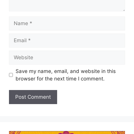
Save my name, email, and website in this
browser for the next time I comment.