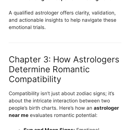
A qualified astrologer offers clarity, validation,
and actionable insights to help navigate these
emotional trials.
Chapter 3: How Astrologers
Determine Romantic
Compatibility
Compatibility isn’t just about zodiac signs; it’s
about the intricate interaction between two
people’s birth charts. Here’s how an
astrologer
near me
evaluates romantic potential:
Sun and Moon Signs:
Emotional