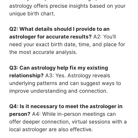
astrology offers precise insights based on your
unique birth chart.
Q2: What details should I provide to an
astrologer for accurate results?
A2: You’ll
need your exact birth date, time, and place for
the most accurate analysis.
Q3: Can astrology help fix my existing
relationship?
A3: Yes. Astrology reveals
underlying patterns and can suggest ways to
improve understanding and connection.
Q4: Is it necessary to meet the astrologer in
person?
A4: While in-person meetings can
offer deeper connection, virtual sessions with a
local astrologer are also effective.