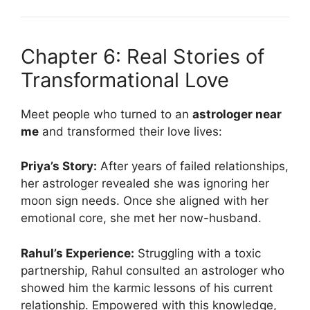
Chapter 6: Real Stories of
Transformational Love
Meet people who turned to an
astrologer near
me
and transformed their love lives:
Priya’s Story:
After years of failed relationships,
her astrologer revealed she was ignoring her
moon sign needs. Once she aligned with her
emotional core, she met her now-husband.
Rahul’s Experience:
Struggling with a toxic
partnership, Rahul consulted an astrologer who
showed him the karmic lessons of his current
relationship. Empowered with this knowledge,