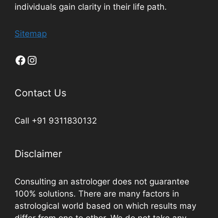
individuals gain clarity in their life path.
Sitemap
Contact Us
Call +91 9311830132
Disclaimer
Consulting an astrologer does not guarantee
100% solutions. There are many factors in
astrological world based on which results may