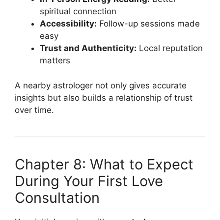
spiritual connection
Accessibility:
Follow-up sessions made
easy
Trust and Authenticity:
Local reputation
matters
A nearby astrologer not only gives accurate
insights but also builds a relationship of trust
over time.
Chapter 8: What to Expect
During Your First Love
Consultation