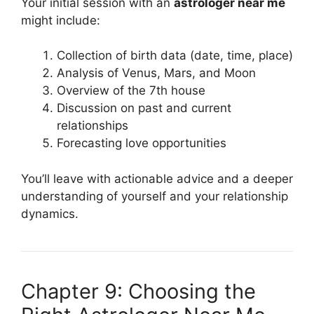
Your initial session with an
astrologer near me
might include:
Collection of birth data (date, time, place)
Analysis of Venus, Mars, and Moon
Overview of the 7th house
Discussion on past and current
relationships
Forecasting love opportunities
You’ll leave with actionable advice and a deeper
understanding of yourself and your relationship
dynamics.
Chapter 9: Choosing the