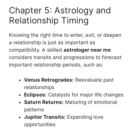
Chapter 5: Astrology and
Relationship Timing
Knowing the right time to enter, exit, or deepen
a relationship is just as important as
compatibility. A skilled
astrologer near me
considers transits and progressions to forecast
important relationship periods, such as:
Venus Retrogrades:
Reevaluate past
relationships
Eclipses:
Catalysts for major life changes
Saturn Returns:
Maturing of emotional
patterns
Jupiter Transits:
Expanding love
opportunities