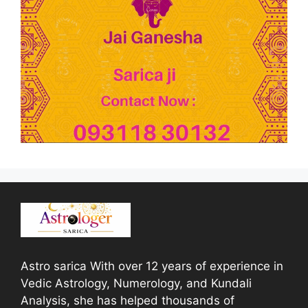
Astro sarica With over 12 years of experience in
Vedic Astrology, Numerology, and Kundali
Analysis, she has helped thousands of