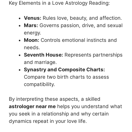
Key Elements in a Love Astrology Reading:
Venus:
Rules love, beauty, and affection.
Mars:
Governs passion, drive, and sexual
energy.
Moon:
Controls emotional instincts and
needs.
Seventh House:
Represents partnerships
and marriage.
Synastry and Composite Charts:
Compare two birth charts to assess
compatibility.
By interpreting these aspects, a skilled
astrologer near me
helps you understand what
you seek in a relationship and why certain
dynamics repeat in your love life.