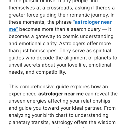
In the pursuit of love, many people find
themselves at a crossroads, asking if there’s a
greater force guiding their romantic journey. In
these moments, the phrase
“
astrologer near
me
“
becomes more than a search query — it
becomes a gateway to cosmic understanding
and emotional clarity. Astrologers offer more
than just horoscopes. They serve as spiritual
guides who decode the alignment of planets to
unveil secrets about your love life, emotional
needs, and compatibility.
This comprehensive guide explores how an
experienced
astrologer near me
can reveal the
unseen energies affecting your relationships
and guide you toward your ideal partner. From
analyzing your birth chart to understanding
planetary transits, astrology offers the wisdom