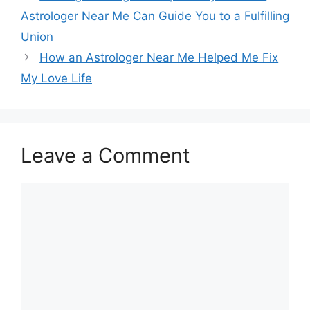
Astrologer Near Me Can Guide You to a Fulfilling
Union
How an Astrologer Near Me Helped Me Fix
My Love Life
Leave a Comment