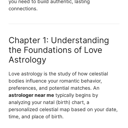
you need to build authentic, lasting
connections.
Chapter 1: Understanding
the Foundations of Love
Astrology
Love astrology is the study of how celestial
bodies influence your romantic behavior,
preferences, and potential matches. An
astrologer near me
typically begins by
analyzing your natal (birth) chart, a
personalized celestial map based on your date,
time, and place of birth.