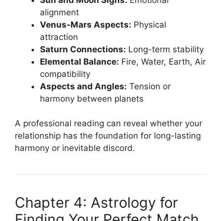
alignment
Venus-Mars Aspects:
Physical
attraction
Saturn Connections:
Long-term stability
Elemental Balance:
Fire, Water, Earth, Air
compatibility
Aspects and Angles:
Tension or
harmony between planets
A professional reading can reveal whether your
relationship has the foundation for long-lasting
harmony or inevitable discord.
Chapter 4: Astrology for
Finding Your Perfect Match