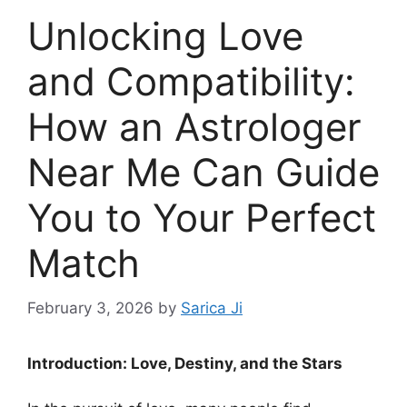
Unlocking Love
and Compatibility:
How an Astrologer
Near Me Can Guide
You to Your Perfect
Match
February 3, 2026
by
Sarica Ji
Introduction: Love, Destiny, and the Stars