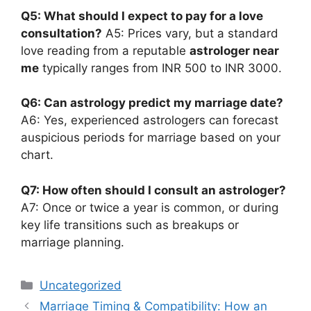
Q5: What should I expect to pay for a love
consultation?
A5: Prices vary, but a standard
love reading from a reputable
astrologer near
me
typically ranges from INR 500 to INR 3000.
Q6: Can astrology predict my marriage date?
A6: Yes, experienced astrologers can forecast
auspicious periods for marriage based on your
chart.
Q7: How often should I consult an astrologer?
A7: Once or twice a year is common, or during
key life transitions such as breakups or
marriage planning.
Uncategorized
Marriage Timing & Compatibility: How an