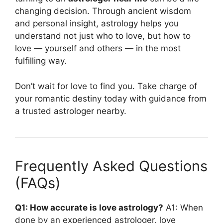
changing decision. Through ancient wisdom
and personal insight, astrology helps you
understand not just who to love, but how to
love — yourself and others — in the most
fulfilling way.
Don’t wait for love to find you. Take charge of
your romantic destiny today with guidance from
a trusted astrologer nearby.
Frequently Asked Questions
(FAQs)
Q1: How accurate is love astrology?
A1: When
done by an experienced astrologer, love