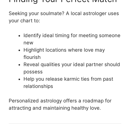
Seeking your soulmate? A local astrologer uses
your chart to:
Identify ideal timing for meeting someone
new
Highlight locations where love may
flourish
Reveal qualities your ideal partner should
possess
Help you release karmic ties from past
relationships
Personalized astrology offers a roadmap for
attracting and maintaining healthy love.