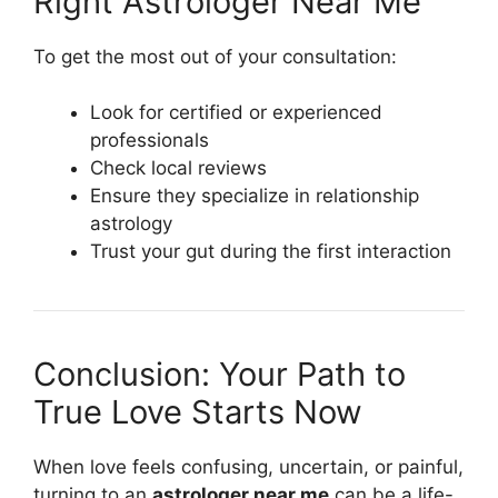
Right Astrologer Near Me
To get the most out of your consultation:
Look for certified or experienced
professionals
Check local reviews
Ensure they specialize in relationship
astrology
Trust your gut during the first interaction
Conclusion: Your Path to
True Love Starts Now
When love feels confusing, uncertain, or painful,
turning to an
astrologer near me
can be a life-