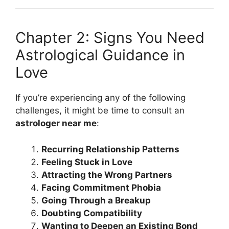
Chapter 2: Signs You Need
Astrological Guidance in
Love
If you’re experiencing any of the following
challenges, it might be time to consult an
astrologer near me
:
Recurring Relationship Patterns
Feeling Stuck in Love
Attracting the Wrong Partners
Facing Commitment Phobia
Going Through a Breakup
Doubting Compatibility
Wanting to Deepen an Existing Bond