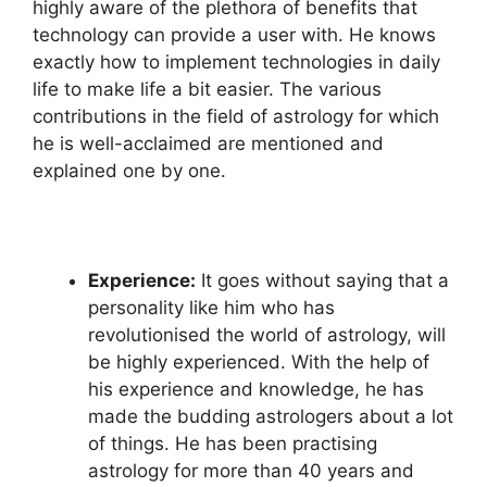
highly aware of the plethora of benefits that
technology can provide a user with. He knows
exactly how to implement technologies in daily
life to make life a bit easier. The various
contributions in the field of astrology for which
he is well-acclaimed are mentioned and
explained one by one.
Experience:
It goes without saying that a
personality like him who has
revolutionised the world of astrology, will
be highly experienced. With the help of
his experience and knowledge, he has
made the budding astrologers about a lot
of things. He has been practising
astrology for more than 40 years and