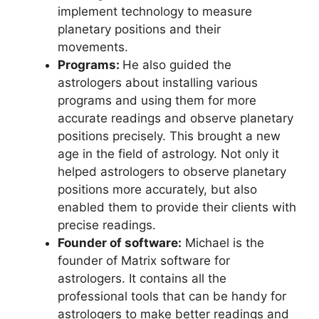
implement technology to measure
planetary positions and their
movements.
Programs:
He also guided the
astrologers about installing various
programs and using them for more
accurate readings and observe planetary
positions precisely. This brought a new
age in the field of astrology. Not only it
helped astrologers to observe planetary
positions more accurately, but also
enabled them to provide their clients with
precise readings.
Founder of software:
Michael is the
founder of Matrix software for
astrologers. It contains all the
professional tools that can be handy for
astrologers to make better readings and