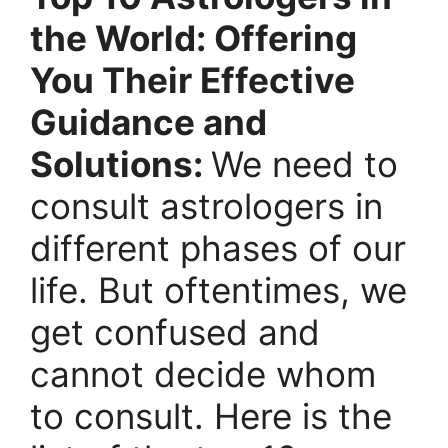
the World: Offering
You Their Effective
Guidance and
Solutions:
We need to
consult astrologers in
different phases of our
life. But oftentimes, we
get confused and
cannot decide whom
to consult.
Here is the