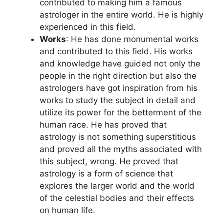
contributed to making him a famous
astrologer in the entire world. He is highly
experienced in this field.
Works
: He has done monumental works
and contributed to this field. His works
and knowledge have guided not only the
people in the right direction but also the
astrologers have got inspiration from his
works to study the subject in detail and
utilize its power for the betterment of the
human race. He has proved that
astrology is not something superstitious
and proved all the myths associated with
this subject, wrong. He proved that
astrology is a form of science that
explores the larger world and the world
of the celestial bodies and their effects
on human life.