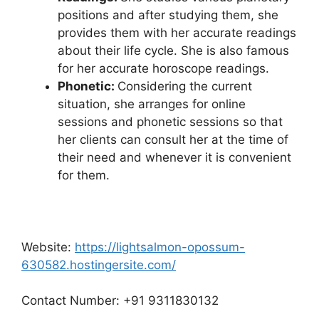
positions and after studying them, she
provides them with her accurate readings
about their life cycle. She is also famous
for her accurate horoscope readings.
Phonetic:
Considering the current
situation, she arranges for online
sessions and phonetic sessions so that
her clients can consult her at the time of
their need and whenever it is convenient
for them.
Website:
https://lightsalmon-opossum-
630582.hostingersite.com/
Contact Number: +91 9311830132