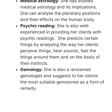
Medical astrology:
She has studied
medical astrology and its implications.
She can analyse the planetary positions
and their effects on the human body.
Psychic reading:
She is also well-
experienced in providing her clients with
psychic readings. She predicts certain
things by analysing the way her clients
perceive things, hear sounds, feel the
things around them and on the basis of
their instincts.
Gemology:
She is also a renowned
gemologist and suggests to her clients
the most suitable gemstones as a form of
remedy.