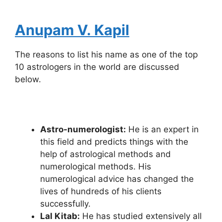
Anupam V. Kapil
The reasons to list his name as one of the top
10 astrologers in the world are discussed
below.
Astro-numerologist:
He is an expert in
this field and predicts things with the
help of astrological methods and
numerological methods. His
numerological advice has changed the
lives of hundreds of his clients
successfully.
Lal Kitab:
He has studied extensively all