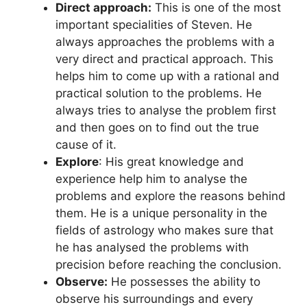
Direct approach:
This is one of the most
important specialities of Steven. He
always approaches the problems with a
very direct and practical approach. This
helps him to come up with a rational and
practical solution to the problems. He
always tries to analyse the problem first
and then goes on to find out the true
cause of it.
Explore
: His great knowledge and
experience help him to analyse the
problems and explore the reasons behind
them. He is a unique personality in the
fields of astrology who makes sure that
he has analysed the problems with
precision before reaching the conclusion.
Observe:
He possesses the ability to
observe his surroundings and every