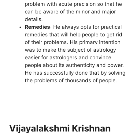
problem with acute precision so that he
can be aware of the minor and major
details.
Remedies
: He always opts for practical
remedies that will help people to get rid
of their problems. His primary intention
was to make the subject of astrology
easier for astrologers and convince
people about its authenticity and power.
He has successfully done that by solving
the problems of thousands of people.
Vijayalakshmi Krishnan