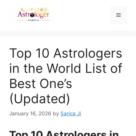
Top 10 Astrologers
in the World List of
Best One’s
(Updated)
January 16, 2026
by
Sarica Ji
Top 10 Astrologers in