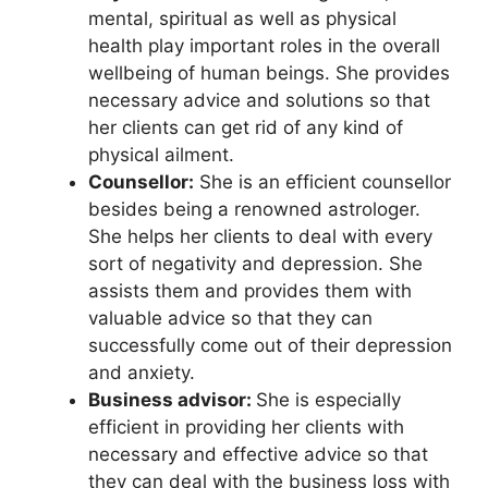
mental, spiritual as well as physical
health play important roles in the overall
wellbeing of human beings. She provides
necessary advice and solutions so that
her clients can get rid of any kind of
physical ailment.
Counsellor:
She is an efficient counsellor
besides being a renowned astrologer.
She helps her clients to deal with every
sort of negativity and depression. She
assists them and provides them with
valuable advice so that they can
successfully come out of their depression
and anxiety.
Business advisor:
She is especially
efficient in providing her clients with
necessary and effective advice so that
they can deal with the business loss with