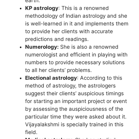
earth.
KP astrology
: This is a renowned
methodology of Indian astrology and she
is well-learned in it and implements them
to provide her clients with accurate
predictions and readings.
Numerology:
She is also a renowned
numerologist and efficient in playing with
numbers to provide necessary solutions
to all her clients’ problems.
Electional
astrology
: According to this
method of astrology, the astrologers
suggest their clients’ auspicious timings
for starting an important project or event
by assessing the auspiciousness of the
particular time they were asked about it.
Vijayalakshmi is specially trained in this
field.