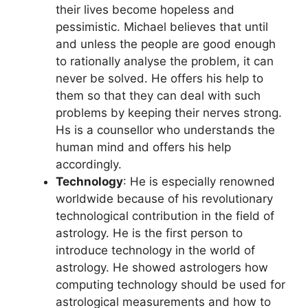
their lives become hopeless and
pessimistic. Michael believes that until
and unless the people are good enough
to rationally analyse the problem, it can
never be solved. He offers his help to
them so that they can deal with such
problems by keeping their nerves strong.
Hs is a counsellor who understands the
human mind and offers his help
accordingly.
Technology
: He is especially renowned
worldwide because of his revolutionary
technological contribution in the field of
astrology. He is the first person to
introduce technology in the world of
astrology. He showed astrologers how
computing technology should be used for
astrological measurements and how to