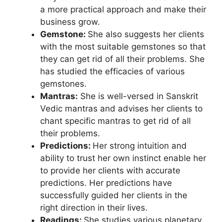
a more practical approach and make their
business grow.
Gemstone:
She also suggests her clients
with the most suitable gemstones so that
they can get rid of all their problems. She
has studied the efficacies of various
gemstones.
Mantras:
She is well-versed in Sanskrit
Vedic mantras and advises her clients to
chant specific mantras to get rid of all
their problems.
Predictions:
Her strong intuition and
ability to trust her own instinct enable her
to provide her clients with accurate
predictions. Her predictions have
successfully guided her clients in the
right direction in their lives.
Readings:
She studies various planetary