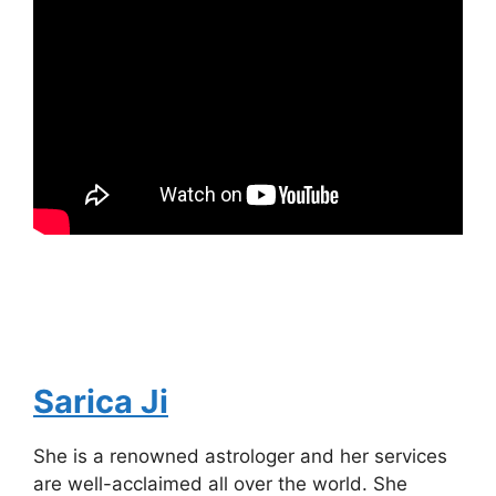
Sarica Ji
She is a renowned astrologer and her services
are well-acclaimed all over the world. She