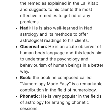
the remedies explained in the Lal Kitab
and suggests to his clients the most
effective remedies to get rid of any
problems.
Nadi
: He is also well-learned in Nadi
astrology and its methods to offer
astrological readings to his clients.
Observation
: He is an acute observer of
human body language and this leads him
to understand the psychology and
behaviourism of human beings in a better
way.
Book:
the book he composed called
“Numerology Made Easy” is a remarkable
contribution in the field of numerology.
Phonetic:
He is very popular in the fields
of astrology for arranging phonetic
sessions.