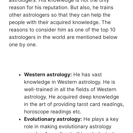
astrologers. His knowledge is not the only
reason for his reputation. But also, he trains
other astrologers so that they can help the
people with their acquired knowledge. The
reasons to consider him as one of the top 10
astrologers in the world are mentioned below
one by one.
Western astrology:
He has vast
knowledge in Western astrology. He is
well-trained in all the fields of Western
astrology. He acquired deep knowledge
in the art of providing tarot card readings,
horoscope readings etc.
Evolutionary astrology:
He plays a key
role in making evolutionary astrology