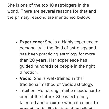
She is one of the top 10 astrologers in the
world. There are several reasons for that and
the primary reasons are mentioned below.
Experience:
She is a highly experienced
personality in the field of astrology and
has been practicing astrology for more
than 20 years. Her experience has
guided hundreds of people in the right
direction.
Vedic:
She is well-trained in the
traditional method of Vedic astrology.
Intuition: Her strong intuition leads her to
predict the future. She is extremely
talented and accurate when it comes to
predicting the life history of her clients.