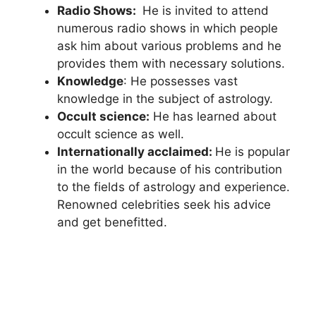
Radio Shows:
He is invited to attend
numerous radio shows in which people
ask him about various problems and he
provides them with necessary solutions.
Knowledge
: He possesses vast
knowledge in the subject of astrology.
Occult science:
He has learned about
occult science as well.
Internationally acclaimed:
He is popular
in the world because of his contribution
to the fields of astrology and experience.
Renowned celebrities seek his advice
and get benefitted.