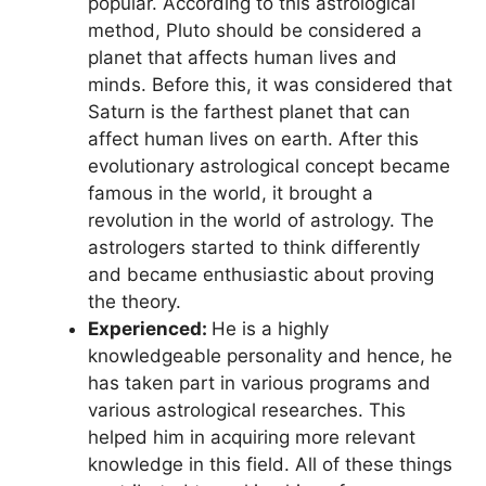
popular. According to this astrological
method, Pluto should be considered a
planet that affects human lives and
minds. Before this, it was considered that
Saturn is the farthest planet that can
affect human lives on earth. After this
evolutionary astrological concept became
famous in the world, it brought a
revolution in the world of astrology. The
astrologers started to think differently
and became enthusiastic about proving
the theory.
Experienced:
He is a highly
knowledgeable personality and hence, he
has taken part in various programs and
various astrological researches. This
helped him in acquiring more relevant
knowledge in this field. All of these things