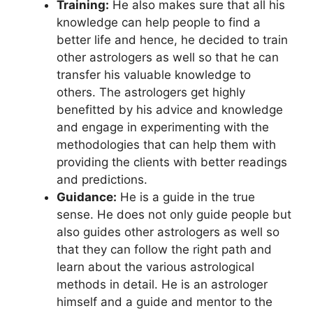
Training:
He also makes sure that all his
knowledge can help people to find a
better life and hence, he decided to train
other astrologers as well so that he can
transfer his valuable knowledge to
others. The astrologers get highly
benefitted by his advice and knowledge
and engage in experimenting with the
methodologies that can help them with
providing the clients with better readings
and predictions.
Guidance:
He is a guide in the true
sense. He does not only guide people but
also guides other astrologers as well so
that they can follow the right path and
learn about the various astrological
methods in detail. He is an astrologer
himself and a guide and mentor to the