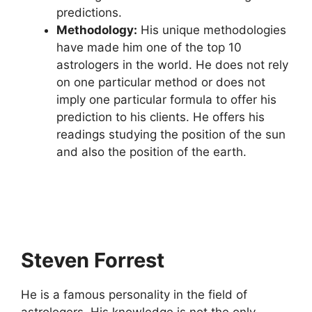
predictions.
Methodology:
His unique methodologies
have made him one of the top 10
astrologers in the world. He does not rely
on one particular method or does not
imply one particular formula to offer his
prediction to his clients. He offers his
readings studying the position of the sun
and also the position of the earth.
Steven Forrest
He is a famous personality in the field of