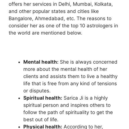
offers her services in Delhi, Mumbai, Kolkata,
and other popular states and cities like
Bangalore, Ahmedabad, etc. The reasons to
consider her as one of the top 10 astrologers in
the world are mentioned below.
Mental health:
She is always concerned
more about the mental health of her
clients and assists them to live a healthy
life that is free from any kind of tensions
or disputes.
Spiritual health:
Sarica Ji
is a highly
spiritual person and inspires others to
follow the path of spirituality to get the
best out of life.
Physical health:
According to her,