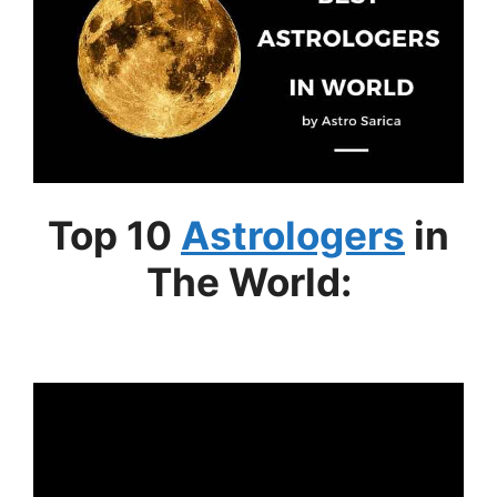
Top 10
Astrologers
in
The World: