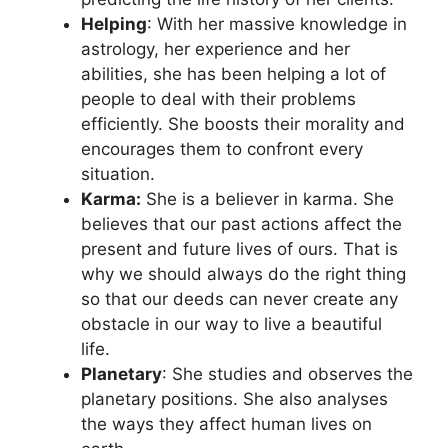
Helping
: With her massive knowledge in
astrology, her experience and her
abilities, she has been helping a lot of
people to deal with their problems
efficiently. She boosts their morality and
encourages them to confront every
situation.
Karma:
She is a believer in karma. She
believes that our past actions affect the
present and future lives of ours. That is
why we should always do the right thing
so that our deeds can never create any
obstacle in our way to live a beautiful
life.
Planetary
: She studies and observes the
planetary positions. She also analyses
the ways they affect human lives on