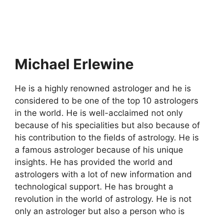
Michael Erlewine
He is a highly renowned astrologer and he is
considered to be one of the top 10 astrologers
in the world. He is well-acclaimed not only
because of his specialities but also because of
his contribution to the fields of astrology. He is
a famous astrologer because of his unique
insights. He has provided the world and
astrologers with a lot of new information and
technological support. He has brought a
revolution in the world of astrology. He is not
only an astrologer but also a person who is