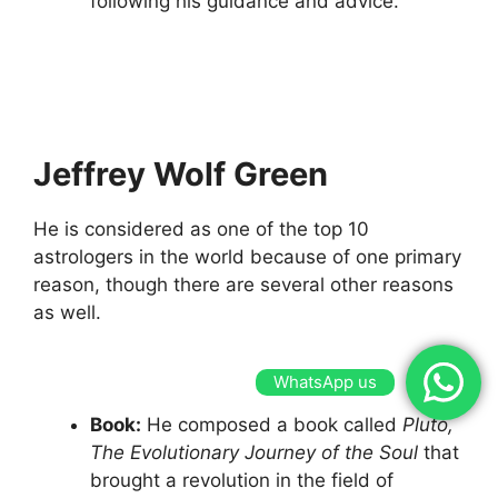
following his guidance and advice.
Jeffrey Wolf Green
He is considered as one of the top 10
astrologers in the world because of one primary
reason, though there are several other reasons
as well.
WhatsApp us
Book:
He composed a book called
Pluto,
The Evolutionary Journey of the Soul
that
brought a revolution in the field of