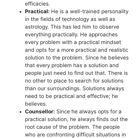
efficacies.
Practical:
He is a well-trained personality
in the fields of technology as well as
astrology. This has led him to observe
everything practically. He approaches
every problem with a practical mindset
and opts for a more practical and realistic
solution to the problem. Since he believes
that every problem has a solution and
people just need to find out that. There is
no other to place to search for solutions
than our surroundings. Solutions always
need to be practical and effective; he
believes.
Counsellor:
Since he always opts for a
practical solution, he always finds out the
root cause of the problem. The people
who are confronting difficult situations in