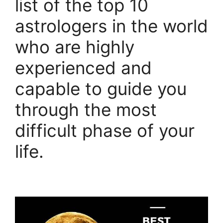
list of the top 10
astrologers in the world
who are highly
experienced and
capable to guide you
through the most
difficult phase of your
life.