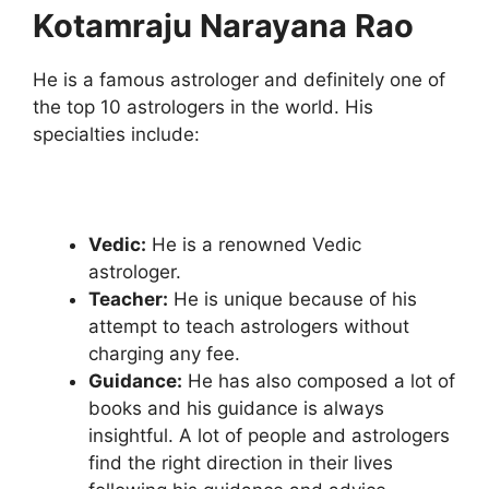
Kotamraju Narayana Rao
He is a famous astrologer and definitely one of
the top 10 astrologers in the world. His
specialties include:
Vedic:
He is a renowned Vedic
astrologer.
Teacher:
He is unique because of his
attempt to teach astrologers without
charging any fee.
Guidance:
He has also composed a lot of
books and his guidance is always
insightful. A lot of people and astrologers
find the right direction in their lives