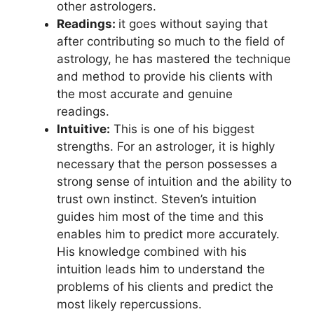
other astrologers.
Readings:
it goes without saying that
after contributing so much to the field of
astrology, he has mastered the technique
and method to provide his clients with
the most accurate and genuine
readings.
Intuitive:
This is one of his biggest
strengths. For an astrologer, it is highly
necessary that the person possesses a
strong sense of intuition and the ability to
trust own instinct. Steven’s intuition
guides him most of the time and this
enables him to predict more accurately.
His knowledge combined with his
intuition leads him to understand the
problems of his clients and predict the
most likely repercussions.