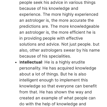
people seek his advice in various things
because of his knowledge and
experience. The more highly experienced
an astrologer is, the more accurate the
predictions are. The more knowledgeable
an astrologer is, the more efficient he is
in providing people with effective
solutions and advice. Not just people. but
also, other astrologers swear by his name
because of his specialities.
I
ntellectual
: He is a highly erudite
personality. He has acquired knowledge
about a lot of things. But he is also
intelligent enough to implement this
knowledge so that everyone can benefit
from that. He has shown the way and
created an example of what people can
do with the help of knowledge and