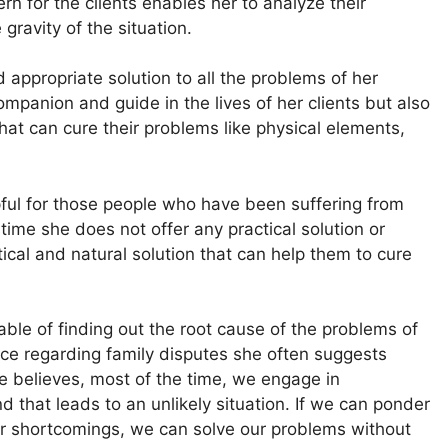
ern for the clients enables her to analyze their
 gravity of the situation.
 appropriate solution to all the problems of her
mpanion and guide in the lives of her clients but also
hat can cure their problems like physical elements,
pful for those people who have been suffering from
time she does not offer any practical solution or
ical and natural solution that can help them to cure
able of finding out the root cause of the problems of
vice regarding family disputes she often suggests
e believes, most of the time, we engage in
 that leads to an unlikely situation. If we can ponder
our shortcomings, we can solve our problems without