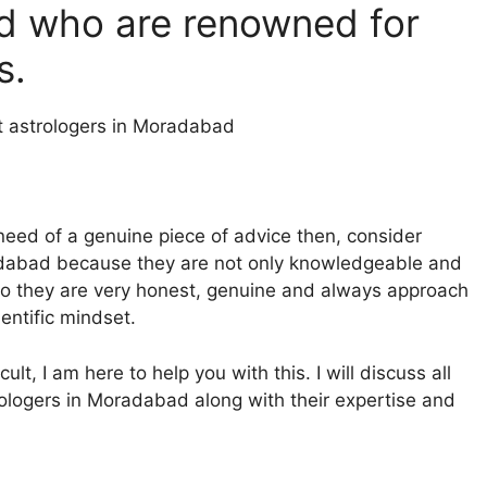
d who are renowned for
es.
 need of a genuine piece of advice then, consider
radabad because they are not only knowledgeable and
also they are very honest, genuine and always approach
ientific mindset.
ult, I am here to help you with this. I will discuss all
trologers in Moradabad along with their expertise and