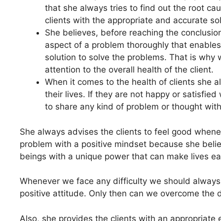
that she always tries to find out the root c
clients with the appropriate and accurate so
She believes, before reaching the conclusion
aspect of a problem thoroughly that enables
solution to solve the problems. That is why 
attention to the overall health of the client.
When it comes to the health of clients she 
their lives. If they are not happy or satisfied
to share any kind of problem or thought with
She always advises the clients to feel good whenev
problem with a positive mindset because she belie
beings with a unique power that can make lives ea
Whenever we face any difficulty we should always t
positive attitude. Only then can we overcome the di
Also, she provides the clients with an appropriate