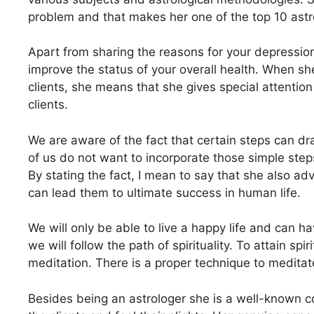
problem and that makes her one of the top 10 ast
Apart from sharing the reasons for your depression
improve the status of your overall health. When she
clients, she means that she gives special attention 
clients.
We are aware of the fact that certain steps can dra
of us do not want to incorporate those simple steps 
By stating the fact, I mean to say that she also advi
can lead them to ultimate success in human life.
We will only be able to live a happy life and can 
we will follow the path of spirituality. To attain spi
meditation. There is a proper technique to medita
Besides being an astrologer she is a well-known co