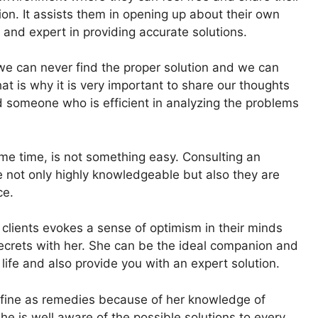
on. It assists them in opening up about their own
and expert in providing accurate solutions.
we can never find the proper solution and we can
t is why it is very important to share our thoughts
someone who is efficient in analyzing the problems
me time, is not something easy. Consulting an
e not only highly knowledgeable but also they are
ce.
clients evokes a sense of optimism in their minds
secrets with her. She can be the ideal companion and
life and also provide you with an expert solution.
 fine as remedies because of her knowledge of
he is well aware of the possible solutions to every