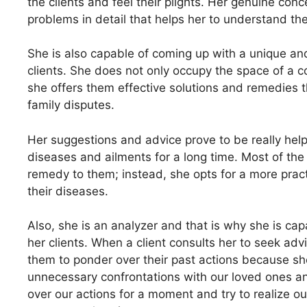
the clients and feel their plights. Her genuine conc
problems in detail that helps her to understand the
She is also capable of coming up with a unique and
clients. She does not only occupy the space of a co
she offers them effective solutions and remedies t
family disputes.
Her suggestions and advice prove to be really hel
diseases and ailments for a long time. Most of the 
remedy to them; instead, she opts for a more pract
their diseases.
Also, she is an analyzer and that is why she is cap
her clients. When a client consults her to seek ad
them to ponder over their past actions because sh
unnecessary confrontations with our loved ones and
over our actions for a moment and try to realize 