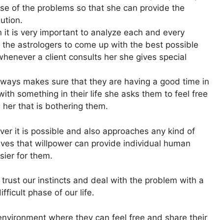
ause of the problems so that she can provide the
lution.
 it is very important to analyze each and every
 the astrologers to come up with the best possible
whenever a client consults her she gives special
always makes sure that they are having a good time in
 with something in their life she asks them to feel free
 her that is bothering them.
er it is possible and also approaches any kind of
ves that willpower can provide individual human
sier for them.
rust our instincts and deal with the problem with a
fficult phase of our life.
 environment where they can feel free and share their