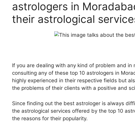
astrologers in Moradaba
their astrological servic
If you are dealing with any kind of problem and in
consulting any of these top 10 astrologers in Mo
highly experienced in their respective fields but 
the problems of their clients with a
positive and sc
Since finding out the best astrologer is always diffic
the astrological services offered by the top 10 as
the reasons for their popularity.