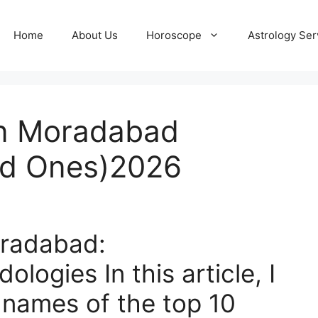
Home
About Us
Horoscope
Astrology Ser
in Moradabad
d Ones)2026
oradabad:
odologies
In this article, I
 names of the top 10