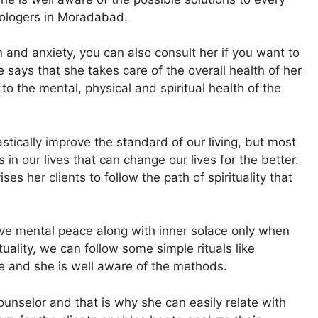
rologers in Moradabad.
 and anxiety, you can also consult her if you want to
 says that she takes care of the overall health of her
to the mental, physical and spiritual health of the
stically improve the standard of our living, but most
in our lives that can change our lives for the better.
ses her clients to follow the path of spirituality that
have mental peace along with inner solace only when
rituality, we can follow some simple rituals like
te and she is well aware of the methods.
unselor and that is why she can easily relate with