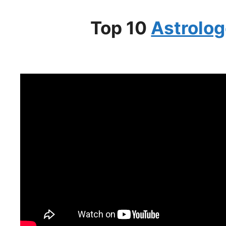
Top 10
Astrolog