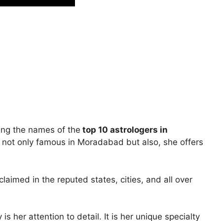
ing the names of the
top 10 astrologers in
not only famous in Moradabad but also, she offers
laimed in the reputed states, cities, and all over
s her attention to detail. It is her unique specialty