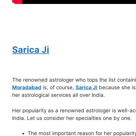
Sarica Ji
The renowned astrologer who tops the list contain
Moradabad
is, of course,
Sarica Ji
because she is 
her astrological services all over India.
Her popularity as a renowned astrologer is well-acc
India. Let us consider her specialties one by one.
The most important reason for her popularity i