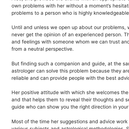
own problems with her without a moment’s hesitati
problems to a person who is highly knowledgeable 
Until and unless we open up about our problems, 
never get the opinion of an experienced person. Tha
and feelings with someone whom we can trust and 
from a neutral perspective.
But finding such a companion and guide, at the sa
astrologer can solve this problem because they ar
reliable and can provide people with the best advi
Her positive attitude with which she welcomes the 
and that helps them to reveal their thoughts and 
guide who can show you the right direction in your 
Most of the time her suggestions and advice work
various subjects and astrological methodologies. S