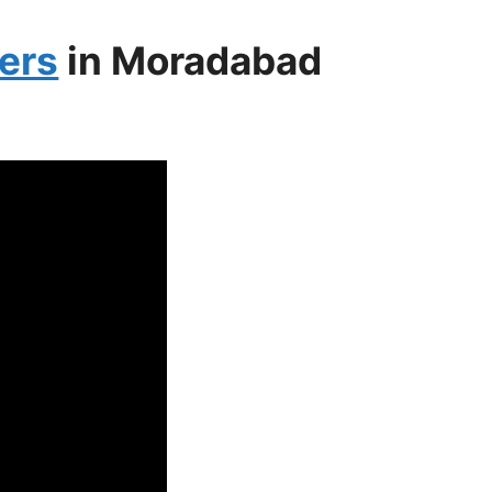
ers
in Moradabad