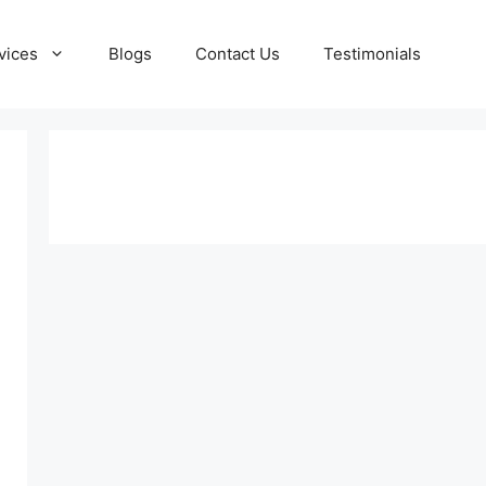
vices
Blogs
Contact Us
Testimonials