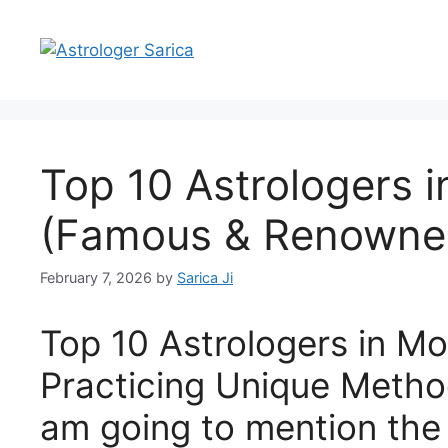
Top 10 Astrologers 
(Famous & Renowne
February 7, 2026
by
Sarica Ji
Top 10 Astrologers in M
Practicing Unique Meth
am going to mention the