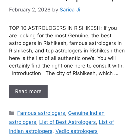
February 2, 2026
by
Sarica Ji
TOP 10 ASTROLOGERS IN RISHIKESH: If you
are looking for the most Genuine, the best
astrologers in Rishikesh, famous astrologers in
Rishikesh, and top astrologers in Rishikesh then
here is the list of all authentic one’s. You will
certainly find the right one here to consult with.
Introduction The city of Rishikesh, which …
Read more
Famous astrologers
,
Genuine Indian
astrologers
,
List of Best Astrologers
,
List of
Indian astrologers
,
Vedic astrologers