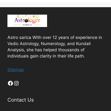
Astro sarica With over 12 years of experience in
Vedic Astrology, Numerology, and Kundali
Analysis, she has helped thousands of
individuals gain clarity in their life path.
Sitemap
Contact Us