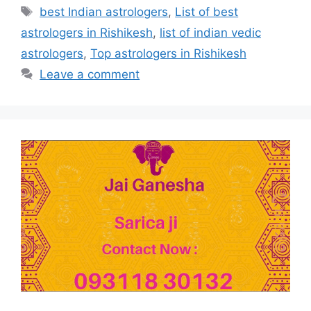
best Indian astrologers
,
List of best
astrologers in Rishikesh
,
list of indian vedic
astrologers
,
Top astrologers in Rishikesh
Leave a comment