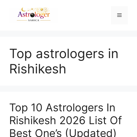
Top astrologers in
Rishikesh
Top 10 Astrologers In
Rishikesh 2026 List Of
Best One’s (Updated)