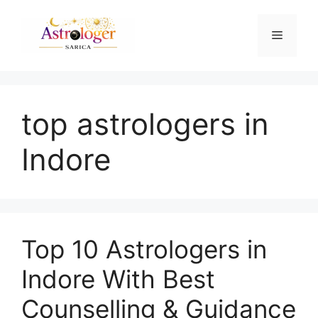
top astrologers in
Indore
Top 10 Astrologers in
Indore With Best
Counselling & Guidance