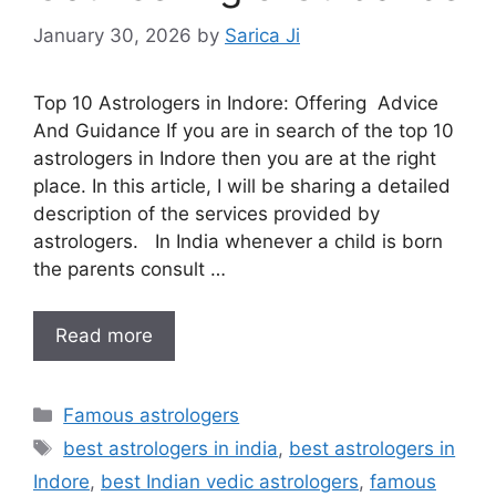
January 30, 2026
by
Sarica Ji
Top 10 Astrologers in Indore: Offering Advice
And Guidance If you are in search of the top 10
astrologers in Indore then you are at the right
place. In this article, I will be sharing a detailed
description of the services provided by
astrologers. In India whenever a child is born
the parents consult …
Read more
Famous astrologers
best astrologers in india
,
best astrologers in
Indore
,
best Indian vedic astrologers
,
famous