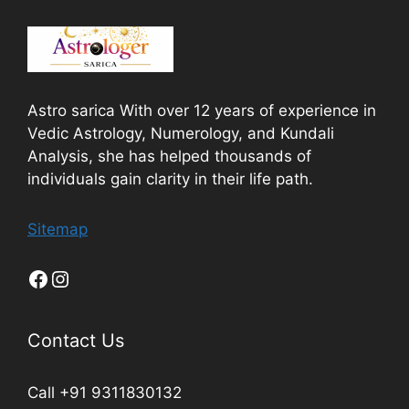
Astro sarica With over 12 years of experience in
Vedic Astrology, Numerology, and Kundali
Analysis, she has helped thousands of
individuals gain clarity in their life path.
Sitemap
Contact Us
Call +91 9311830132