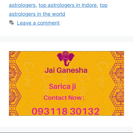
astrologers
,
top astrologers in Indore
,
top
astrologers in the world
Leave a comment