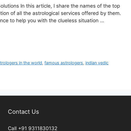
utions In this article, I share the names of the top
tion of all the astrological services offered by them.
nce to help you with the clueless situation …
trologers in the world
,
famous astrologers
,
indian vedic
Contact Us
Call +91 9311830132