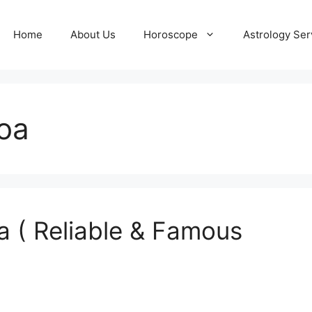
Home
About Us
Horoscope
Astrology Ser
Goa
a ( Reliable & Famous