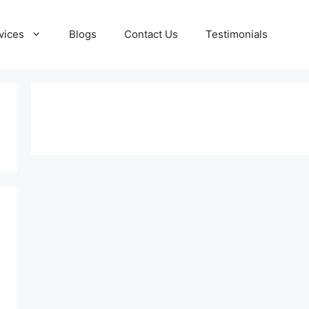
vices
Blogs
Contact Us
Testimonials