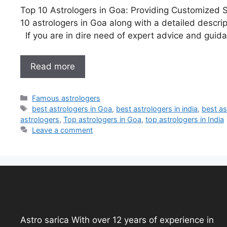
Top 10 Astrologers in Goa: Providing Customized Sol
10 astrologers in Goa along with a detailed descrip
If you are in dire need of expert advice and guida
Read more
Famous astrologers
best astrologers in Goa
,
best astrologers in india
,
best as
astrologers
,
Top astrologers in Goa
,
top astrologers in India
Leave a comment
Astro sarica With over 12 years of experience in