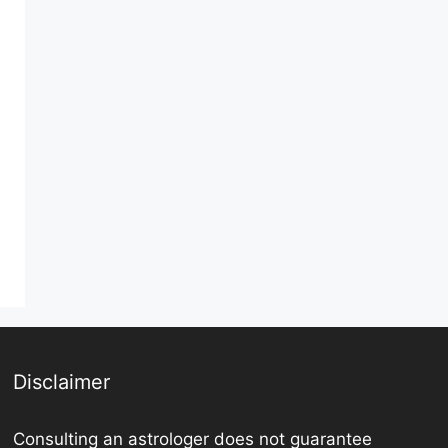
Disclaimer
Consulting an astrologer does not guarantee