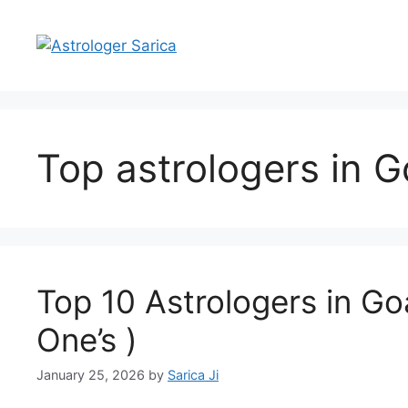
Top astrologers in 
Top 10 Astrologers in Go
One’s )
January 25, 2026
by
Sarica Ji