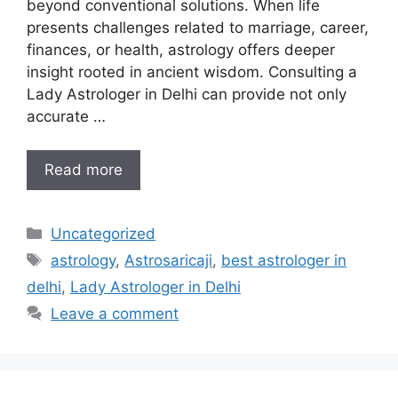
beyond conventional solutions. When life
presents challenges related to marriage, career,
finances, or health, astrology offers deeper
insight rooted in ancient wisdom. Consulting a
Lady Astrologer in Delhi can provide not only
accurate …
Read more
Uncategorized
astrology
,
Astrosaricaji
,
best astrologer in
delhi
,
Lady Astrologer in Delhi
Leave a comment