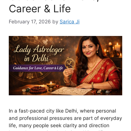
Career & Life
February 17, 2026
by
Sarica Ji
In a fast-paced city like Delhi, where personal
and professional pressures are part of everyday
life, many people seek clarity and direction