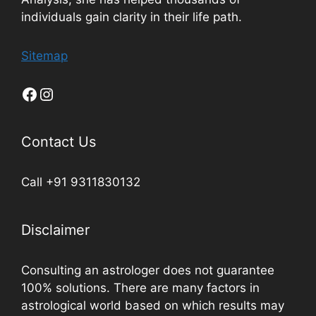
individuals gain clarity in their life path.
Sitemap
Contact Us
Call +91 9311830132
Disclaimer
Consulting an astrologer does not guarantee
100% solutions. There are many factors in
astrological world based on which results may