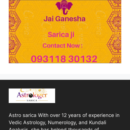
Astro sarica With over 12 years of experience in
Vedic Astrology, Numerology, and Kundali
Analysis, she has helped thousands of