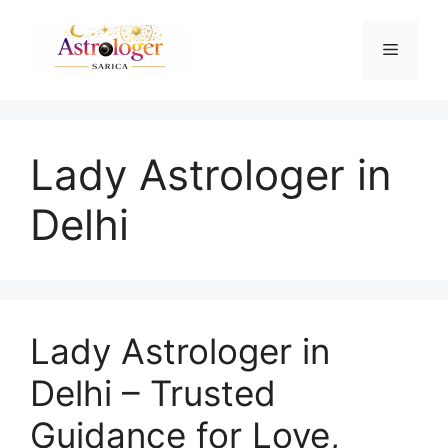
Lady Astrologer in
Delhi
Lady Astrologer in
Delhi – Trusted
Guidance for Love,