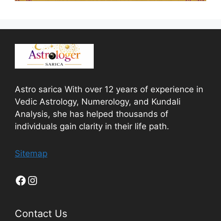
Astro sarica With over 12 years of experience in
Vedic Astrology, Numerology, and Kundali
Analysis, she has helped thousands of
individuals gain clarity in their life path.
Sitemap
Contact Us