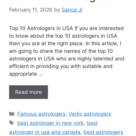
February 11, 2026
by
Sarica Ji
Top 10 Astrologers in USA If you are interested
to know about the top 10 astrologers in USA
then you are at the right place. In this article, I
am going to share the names of the top 10
astrologers in USA who are highly talented and
efficient in providing you with suitable and
appropriate …
Read more
Famous astrologers
,
Vedic astrologers
best astrologer in new york
,
best
astrologer in usa and canada
,
best astrologers