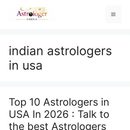
indian astrologers
in usa
Top 10 Astrologers in
USA In 2026 : Talk to
the best Astrologers