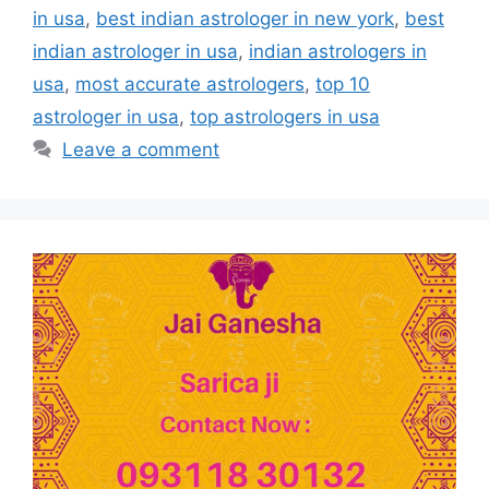
in usa
,
best indian astrologer in new york
,
best
indian astrologer in usa
,
indian astrologers in
usa
,
most accurate astrologers
,
top 10
astrologer in usa
,
top astrologers in usa
Leave a comment