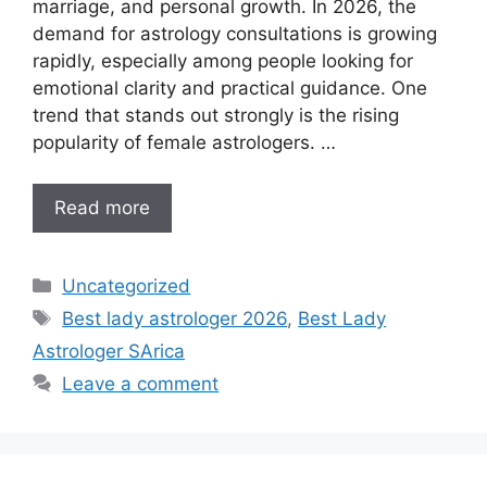
marriage, and personal growth. In 2026, the
demand for astrology consultations is growing
rapidly, especially among people looking for
emotional clarity and practical guidance. One
trend that stands out strongly is the rising
popularity of female astrologers. …
Read more
Uncategorized
Best lady astrologer 2026
,
Best Lady
Astrologer SArica
Leave a comment