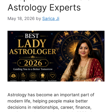
Astrology Experts
May 18, 2026
by
Sarica Ji
Astrology has become an important part of
modern life, helping people make better
decisions in relationships, career, finance,