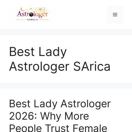
Best Lady
Astrologer SArica
Best Lady Astrologer
2026: Why More
People Trust Female