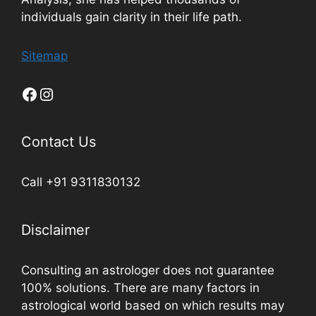
individuals gain clarity in their life path.
Sitemap
Contact Us
Call +91 9311830132
Disclaimer
Consulting an astrologer does not guarantee
100% solutions. There are many factors in
astrological world based on which results may