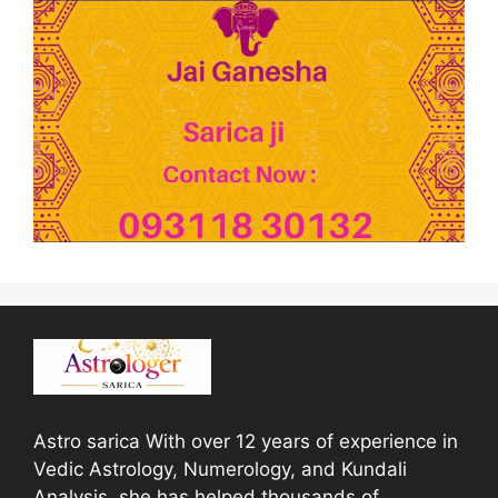
Astro sarica With over 12 years of experience in
Vedic Astrology, Numerology, and Kundali
Analysis, she has helped thousands of