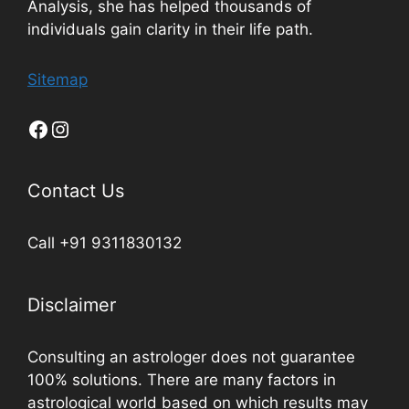
Analysis, she has helped thousands of
individuals gain clarity in their life path.
Sitemap
Contact Us
Call +91 9311830132
Disclaimer
Consulting an astrologer does not guarantee
100% solutions. There are many factors in
astrological world based on which results may