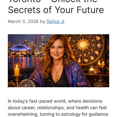
Secrets of Your Future
March 3, 2026
by
Sarica Ji
In today’s fast-paced world, where decisions
about career, relationships, and health can feel
overwhelming, turning to astrology for guidance