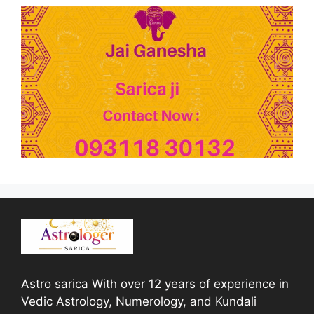
Astro sarica With over 12 years of experience in
Vedic Astrology, Numerology, and Kundali