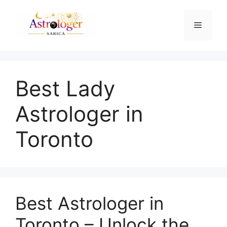
Best Lady
Astrologer in
Toronto
Best Astrologer in
Toronto – Unlock the