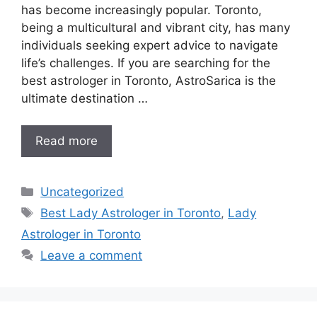
has become increasingly popular. Toronto,
being a multicultural and vibrant city, has many
individuals seeking expert advice to navigate
life’s challenges. If you are searching for the
best astrologer in Toronto, AstroSarica is the
ultimate destination …
Read more
Uncategorized
Best Lady Astrologer in Toronto
,
Lady
Astrologer in Toronto
Leave a comment