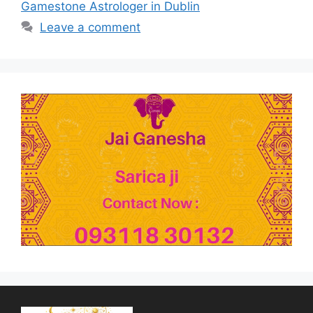
Gamestone Astrologer in Dublin
Leave a comment