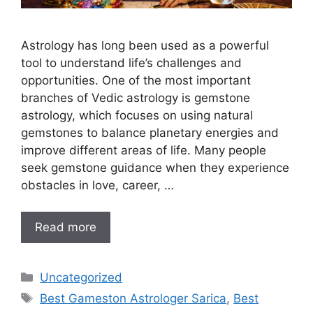
Astrology has long been used as a powerful
tool to understand life’s challenges and
opportunities. One of the most important
branches of Vedic astrology is gemstone
astrology, which focuses on using natural
gemstones to balance planetary energies and
improve different areas of life. Many people
seek gemstone guidance when they experience
obstacles in love, career, …
Read more
Uncategorized
Best Gameston Astrologer Sarica
,
Best