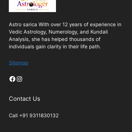
Astro sarica With over 12 years of experience in
Vedic Astrology, Numerology, and Kundali
Analysis, she has helped thousands of
individuals gain clarity in their life path.
Sitemap
Contact Us
Call +91 9311830132