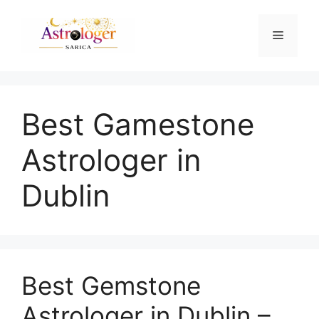
Best Gamestone
Astrologer in
Dublin
Best Gemstone
Astrologer in Dublin –