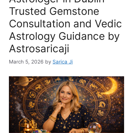
Trusted Gemstone
Consultation and Vedic
Astrology Guidance by
Astrosaricaji
March 5, 2026
by
Sarica Ji