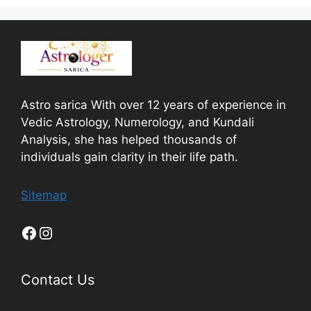
Astro sarica With over 12 years of experience in
Vedic Astrology, Numerology, and Kundali
Analysis, she has helped thousands of
individuals gain clarity in their life path.
Sitemap
Contact Us