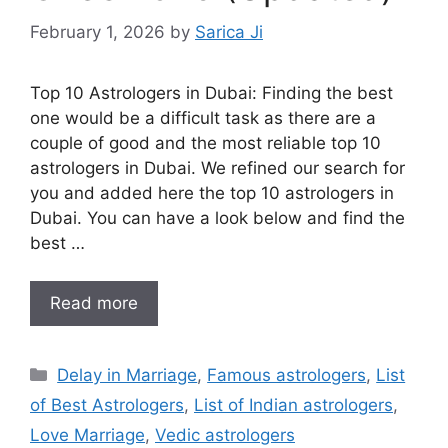
February 1, 2026
by
Sarica Ji
Top 10 Astrologers in Dubai: Finding the best
one would be a difficult task as there are a
couple of good and the most reliable top 10
astrologers in Dubai. We refined our search for
you and added here the top 10 astrologers in
Dubai. You can have a look below and find the
best …
Read more
Delay in Marriage
,
Famous astrologers
,
List
of Best Astrologers
,
List of Indian astrologers
,
Love Marriage
,
Vedic astrologers