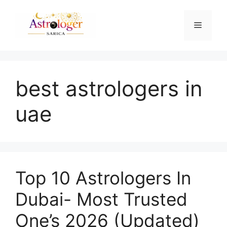
best astrologers in
uae
Top 10 Astrologers In
Dubai- Most Trusted
One’s 2026 (Updated)