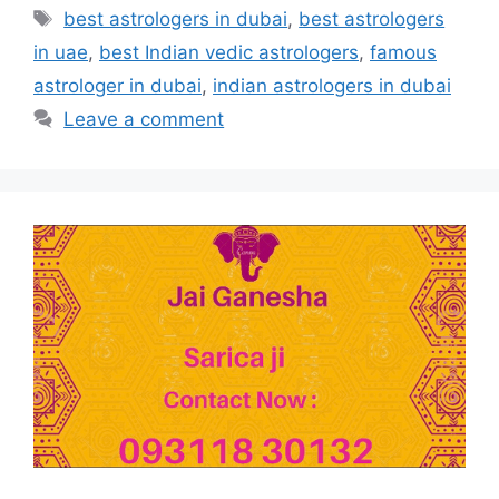
best astrologers in dubai
,
best astrologers
in uae
,
best Indian vedic astrologers
,
famous
astrologer in dubai
,
indian astrologers in dubai
Leave a comment