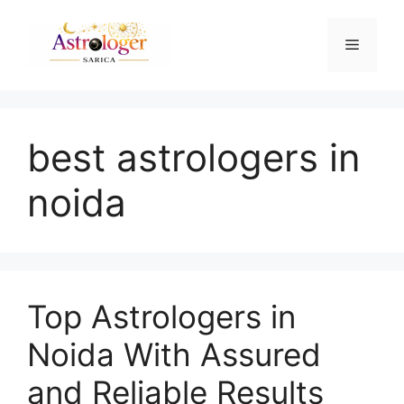
best astrologers in
noida
Top Astrologers in
Noida With Assured
and Reliable Results