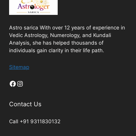
Astro sarica With over 12 years of experience in
Vedic Astrology, Numerology, and Kundali
Analysis, she has helped thousands of
individuals gain clarity in their life path.
Sitemap
Contact Us
Call +91 9311830132