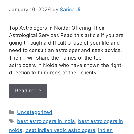
January 10, 2026
by
Sarica Ji
Top Astrologers in Noida: Offering Their
Astrological Services Read this article if you are
going through a difficult phase of your life and
need to consult an astrologer and seek advice.
Then, I will share the names of the top
astrologers in Noida who have shown the right
direction to hundreds of their clients. …
Read more
Uncategorized
best astrologers in india
,
best astrologers in
noida
,
best Indian vedic astrologers
,
indian