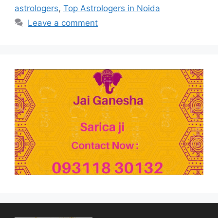
astrologers
,
Top Astrologers in Noida
Leave a comment