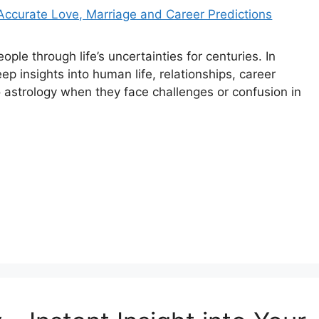
ople through life’s uncertainties for centuries. In
eep insights into human life, relationships, career
o astrology when they face challenges or confusion in