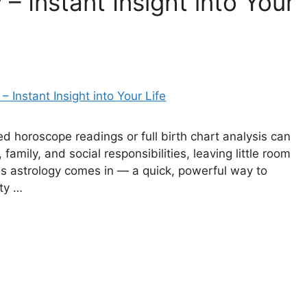
– Instant Insight into Your
led horoscope readings or full birth chart analysis can
family, and social responsibilities, leaving little room
tes astrology comes in — a quick, powerful way to
ty …