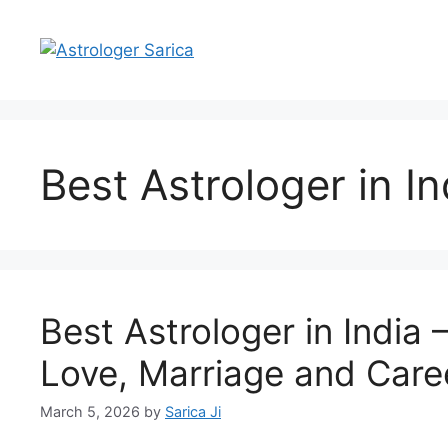
Best Astrologer in In
Best Astrologer in India 
Love, Marriage and Care
March 5, 2026
by
Sarica Ji