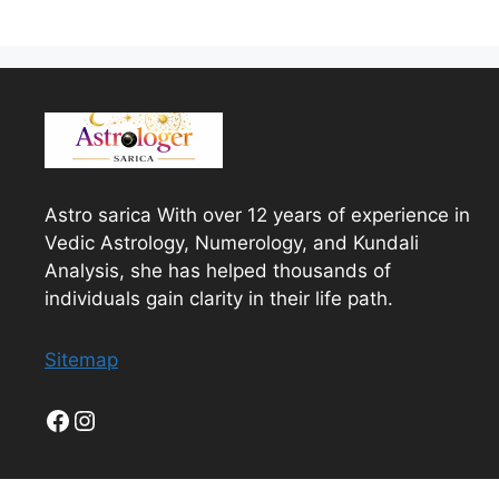
Astro sarica With over 12 years of experience in
Vedic Astrology, Numerology, and Kundali
Analysis, she has helped thousands of
individuals gain clarity in their life path.
Sitemap