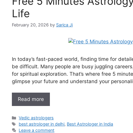
Free 5 Minutes Astrology 
Life
February 20, 2026
by
Sarica Ji
In today’s fast-paced world, finding time for detai
be difficult. Many people are busy juggling careers, 
for spiritual exploration. That’s where free 5 minu
glimpse your future and understand your personali
Read more
Vedic astrologers
best astrologer in delhi
,
Best Astrologer in India
Leave a comment