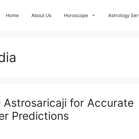
Home
About Us
Horoscope
Astrology Ser
dia
– Astrosaricaji for Accurate
er Predictions