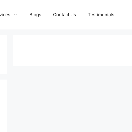
vices
Blogs
Contact Us
Testimonials