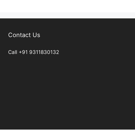
Contact Us
Call +91 9311830132