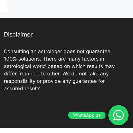
Disclaimer
Consulting an astrologer does not guarantee
100% solutions. There are many factors in
astrological world based on which results may
differ from one to other. We do not take any
responsibility or provide any guarantee for
assured results.
WhatsApp us