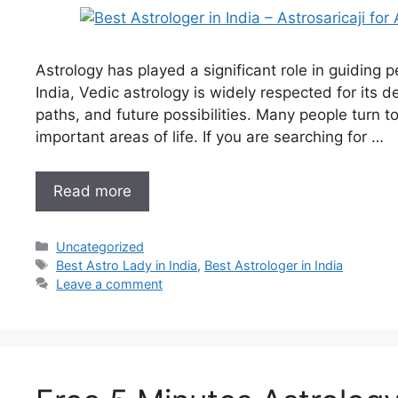
Astrology has played a significant role in guiding pe
India, Vedic astrology is widely respected for its d
paths, and future possibilities. Many people turn t
important areas of life. If you are searching for …
Read more
Uncategorized
Best Astro Lady in India
,
Best Astrologer in India
Leave a comment