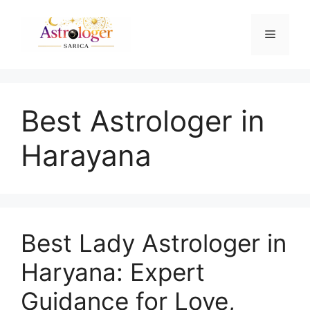
Best Astrologer in
Harayana
Best Lady Astrologer in
Haryana: Expert
Guidance for Love,