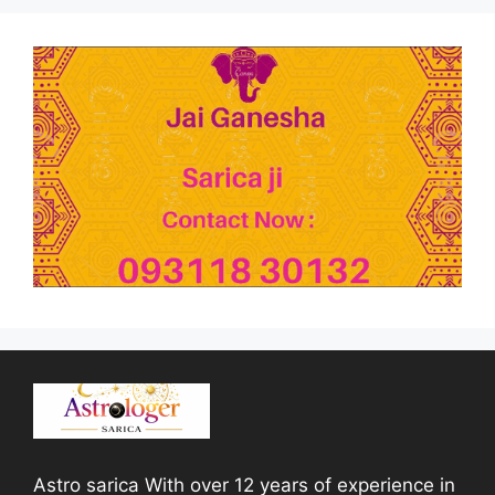
Astro sarica With over 12 years of experience in