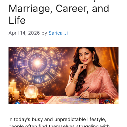
Marriage, Career, and
Life
April 14, 2026
by
Sarica Ji
In today’s busy and unpredictable lifestyle,
people often find themselves struggling with