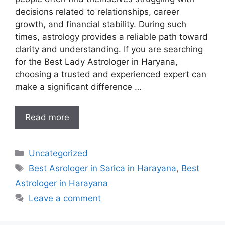
decisions related to relationships, career
growth, and financial stability. During such
times, astrology provides a reliable path toward
clarity and understanding. If you are searching
for the Best Lady Astrologer in Haryana,
choosing a trusted and experienced expert can
make a significant difference …
Read more
Uncategorized
Best Asrologer in Sarica in Harayana
,
Best
Astrologer in Harayana
Leave a comment