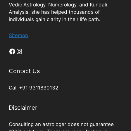
Vedic Astrology, Numerology, and Kundali
Analysis, she has helped thousands of
individuals gain clarity in their life path.
Sitemap
Contact Us
Call +91 9311830132
Disclaimer
Consulting an astrologer does not guarantee