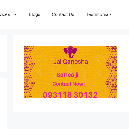
vices
Blogs
Contact Us
Testimonials