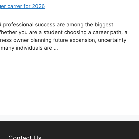
d professional success are among the biggest
 Whether you are a student choosing a career path, a
iness owner planning future expansion, uncertainty
 many individuals are …
Contact Us