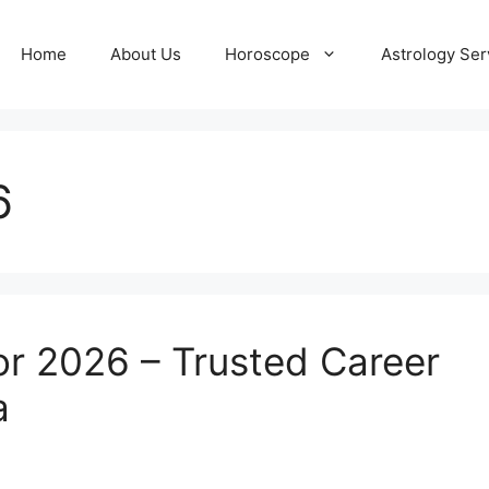
Home
About Us
Horoscope
Astrology Ser
6
or 2026 – Trusted Career
a