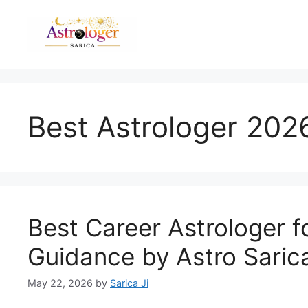
Best Astrologer 202
Best Career Astrologer f
Guidance by Astro Saric
May 22, 2026
by
Sarica Ji