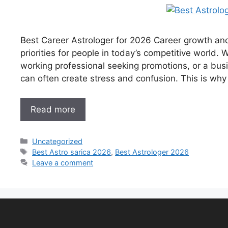
Best Career Astrologer for 2026 Career growth an
priorities for people in today’s competitive world.
working professional seeking promotions, or a bus
can often create stress and confusion. This is why
Read more
Uncategorized
Best Astro sarica 2026
,
Best Astrologer 2026
Leave a comment