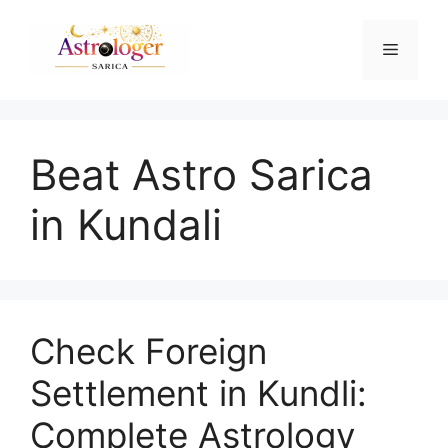
Beat Astro Sarica
in Kundali
Check Foreign
Settlement in Kundli:
Complete Astrology