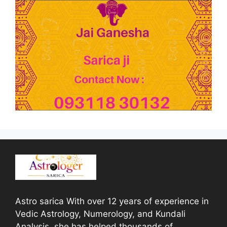
Astro sarica With over 12 years of experience in
Vedic Astrology, Numerology, and Kundali
Analysis, she has helped thousands of