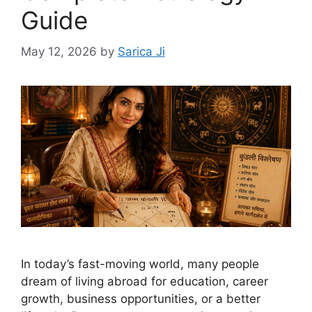
Guide
May 12, 2026
by
Sarica Ji
In today’s fast-moving world, many people
dream of living abroad for education, career
growth, business opportunities, or a better