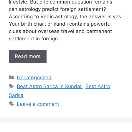
lifestyle. But one common question remains —
can astrology predict foreign settlement?
According to Vedic astrology, the answer is yes.
Your birth chart or kundli contains powerful
clues about overseas travel and permanent
settlement in foreign …
Read more
Uncategorized
Beat Astro Sarica in Kundali
,
Best Astro
Sarica
Leave a comment