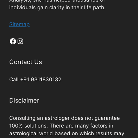
individuals gain clarity in their life path.
Sitemap
Contact Us
Call +91 9311830132
Disclaimer
Consulting an astrologer does not guarantee
100% solutions. There are many factors in
astrological world based on which results may