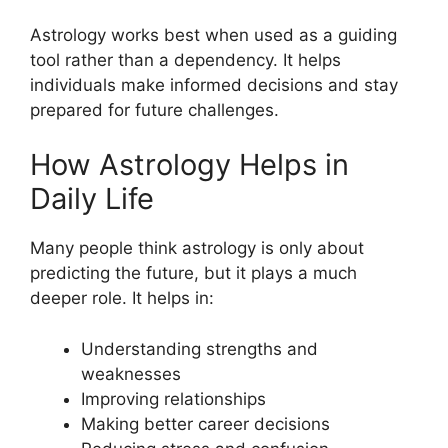
Astrology works best when used as a guiding
tool rather than a dependency. It helps
individuals make informed decisions and stay
prepared for future challenges.
How Astrology Helps in
Daily Life
Many people think astrology is only about
predicting the future, but it plays a much
deeper role. It helps in:
Understanding strengths and
weaknesses
Improving relationships
Making better career decisions