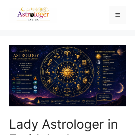
Lady Astrologer in