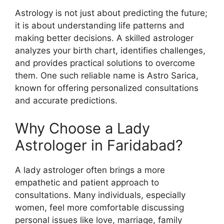
Astrology is not just about predicting the future;
it is about understanding life patterns and
making better decisions. A skilled astrologer
analyzes your birth chart, identifies challenges,
and provides practical solutions to overcome
them. One such reliable name is Astro Sarica,
known for offering personalized consultations
and accurate predictions.
Why Choose a Lady
Astrologer in Faridabad?
A lady astrologer often brings a more
empathetic and patient approach to
consultations. Many individuals, especially
women, feel more comfortable discussing
personal issues like love, marriage, family