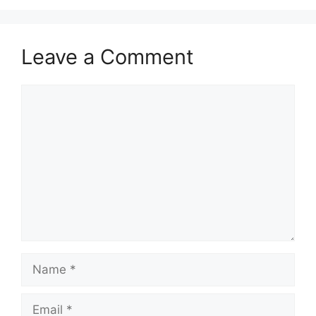
Leave a Comment