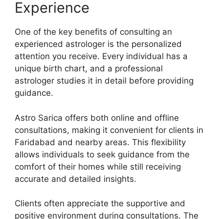
Experience
One of the key benefits of consulting an
experienced astrologer is the personalized
attention you receive. Every individual has a
unique birth chart, and a professional
astrologer studies it in detail before providing
guidance.
Astro Sarica offers both online and offline
consultations, making it convenient for clients in
Faridabad and nearby areas. This flexibility
allows individuals to seek guidance from the
comfort of their homes while still receiving
accurate and detailed insights.
Clients often appreciate the supportive and
positive environment during consultations. The