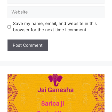
Save my name, email, and website in this
browser for the next time I comment.