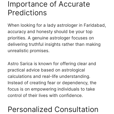
Importance of Accurate
Predictions
When looking for a lady astrologer in Faridabad,
accuracy and honesty should be your top
priorities. A genuine astrologer focuses on
delivering truthful insights rather than making
unrealistic promises.
Astro Sarica is known for offering clear and
practical advice based on astrological
calculations and real-life understanding.
Instead of creating fear or dependency, the
focus is on empowering individuals to take
control of their lives with confidence.
Personalized Consultation