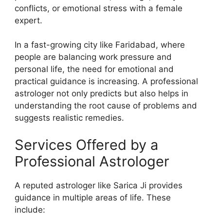
conflicts, or emotional stress with a female
expert.
In a fast-growing city like Faridabad, where
people are balancing work pressure and
personal life, the need for emotional and
practical guidance is increasing. A professional
astrologer not only predicts but also helps in
understanding the root cause of problems and
suggests realistic remedies.
Services Offered by a
Professional Astrologer
A reputed astrologer like Sarica Ji provides
guidance in multiple areas of life. These
include: