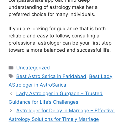
understanding of astrology make her a
preferred choice for many individuals.
If you are looking for guidance that is both
reliable and easy to follow, consulting a
professional astrologer can be your first step
toward a more balanced and successful life.
Uncategorized
Best Astro Ssrica in Faridabad
,
Best Lady
AStrologer in AstroSarica
Lady Astrologer in Gurgaon – Trusted
Guidance for Life’s Challenges
Astrologer for Delay in Marriage – Effective
Astrology Solutions for Timely Marriage