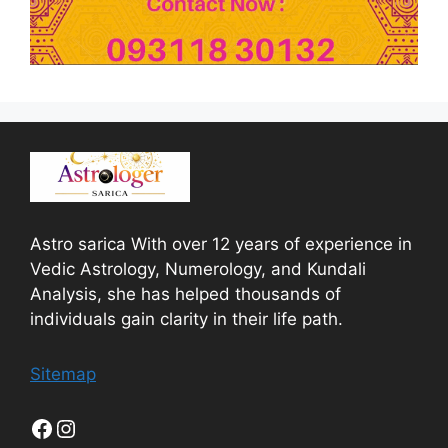
Astro sarica With over 12 years of experience in
Vedic Astrology, Numerology, and Kundali
Analysis, she has helped thousands of
individuals gain clarity in their life path.
Sitemap