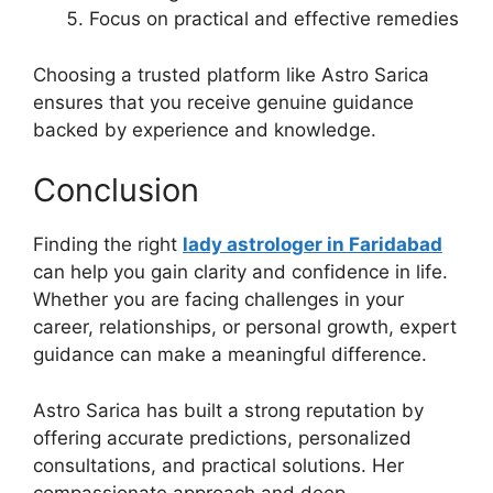
Focus on practical and effective remedies
Choosing a trusted platform like Astro Sarica
ensures that you receive genuine guidance
backed by experience and knowledge.
Conclusion
Finding the right
lady astrologer in Faridabad
can help you gain clarity and confidence in life.
Whether you are facing challenges in your
career, relationships, or personal growth, expert
guidance can make a meaningful difference.
Astro Sarica has built a strong reputation by
offering accurate predictions, personalized
consultations, and practical solutions. Her
compassionate approach and deep