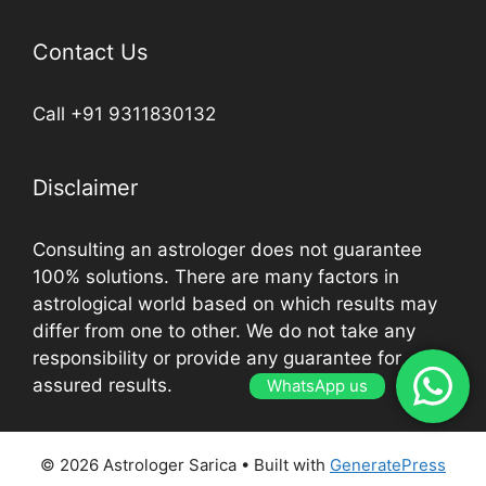
Contact Us
Call +91 9311830132
Disclaimer
Consulting an astrologer does not guarantee
100% solutions. There are many factors in
astrological world based on which results may
differ from one to other. We do not take any
responsibility or provide any guarantee for
assured results.
WhatsApp us
© 2026 Astrologer Sarica
• Built with
GeneratePress