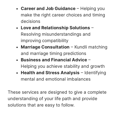
Career and Job Guidance
– Helping you
make the right career choices and timing
decisions
Love and Relationship Solutions
–
Resolving misunderstandings and
improving compatibility
Marriage Consultation
– Kundli matching
and marriage timing predictions
Business and Financial Advice
–
Helping you achieve stability and growth
Health and Stress Analysis
– Identifying
mental and emotional imbalances
These services are designed to give a complete
understanding of your life path and provide
solutions that are easy to follow.