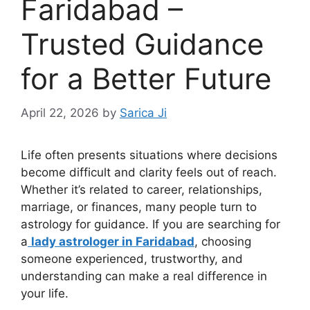
Faridabad –
Trusted Guidance
for a Better Future
April 22, 2026
by
Sarica Ji
Life often presents situations where decisions
become difficult and clarity feels out of reach.
Whether it’s related to career, relationships,
marriage, or finances, many people turn to
astrology for guidance. If you are searching for
a
lady astrologer in Faridabad
, choosing
someone experienced, trustworthy, and
understanding can make a real difference in
your life.