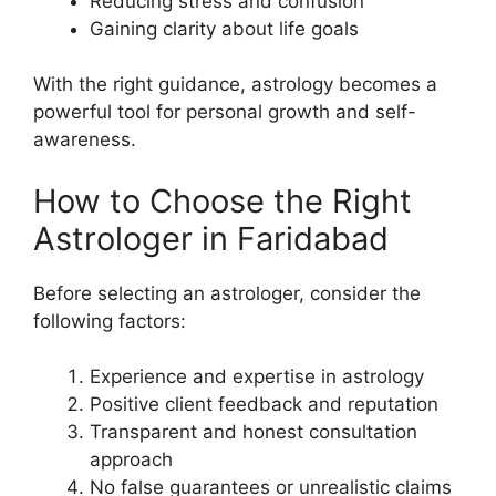
Reducing stress and confusion
Gaining clarity about life goals
With the right guidance, astrology becomes a
powerful tool for personal growth and self-
awareness.
How to Choose the Right
Astrologer in Faridabad
Before selecting an astrologer, consider the
following factors:
Experience and expertise in astrology
Positive client feedback and reputation
Transparent and honest consultation
approach
No false guarantees or unrealistic claims