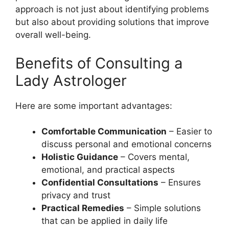
approach is not just about identifying problems
but also about providing solutions that improve
overall well-being.
Benefits of Consulting a
Lady Astrologer
Here are some important advantages:
Comfortable Communication
– Easier to
discuss personal and emotional concerns
Holistic Guidance
– Covers mental,
emotional, and practical aspects
Confidential Consultations
– Ensures
privacy and trust
Practical Remedies
– Simple solutions
that can be applied in daily life