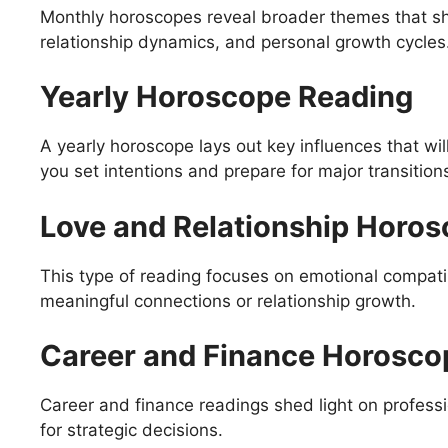
Monthly horoscopes reveal broader themes that sh
relationship dynamics, and personal growth cycles
Yearly Horoscope Reading
A yearly horoscope lays out key influences that wil
you set intentions and prepare for major transition
Love and Relationship Horo
This type of reading focuses on emotional compatib
meaningful connections or relationship growth.
Career and Finance Horosco
Career and finance readings shed light on professio
for strategic decisions.