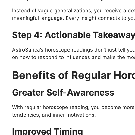
Instead of vague generalizations, you receive a det
meaningful language. Every insight connects to you
Step 4: Actionable Takeawa
AstroSarica’s horoscope readings don’t just tell yo
on how to respond to influences and make the most
Benefits of Regular Ho
Greater Self-Awareness
With regular horoscope reading, you become more i
tendencies, and inner motivations.
Improved Timing