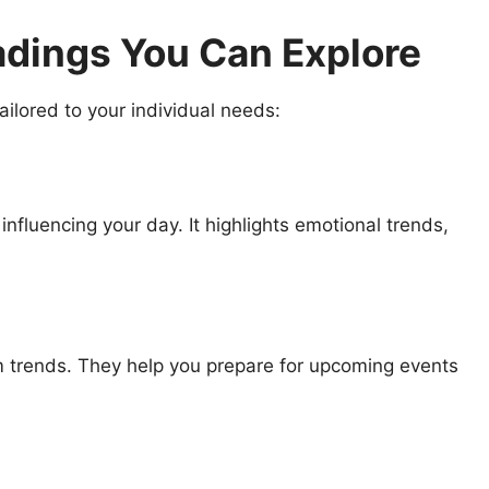
dings You Can Explore
ailored to your individual needs:
influencing your day. It highlights emotional trends,
m trends. They help you prepare for upcoming events