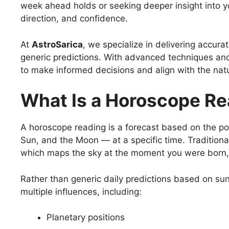
week ahead holds or seeking deeper insight into you
direction, and confidence.
At
AstroSarica
, we specialize in delivering accur
generic predictions. With advanced techniques and
to make informed decisions and align with the natur
What Is a Horoscope R
A horoscope reading is a forecast based on the pos
Sun, and the Moon — at a specific time. Traditiona
which maps the sky at the moment you were born, re
Rather than generic daily predictions based on su
multiple influences, including:
Planetary positions