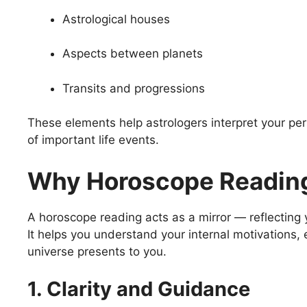
Astrological houses
Aspects between planets
Transits and progressions
These elements help astrologers interpret your pers
of important life events.
Why Horoscope Reading
A horoscope reading acts as a mirror — reflecting 
It helps you understand your internal motivations, 
universe presents to you.
1. Clarity and Guidance