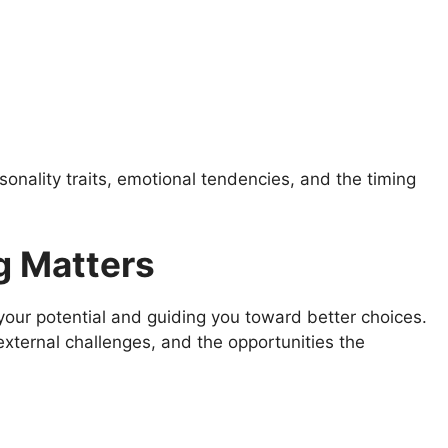
onality traits, emotional tendencies, and the timing
 Matters
your potential and guiding you toward better choices.
external challenges, and the opportunities the