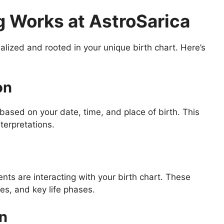
 Works at AstroSarica
alized and rooted in your unique birth chart. Here’s
on
based on your date, time, and place of birth. This
terpretations.
ts are interacting with your birth chart. These
ges, and key life phases.
on