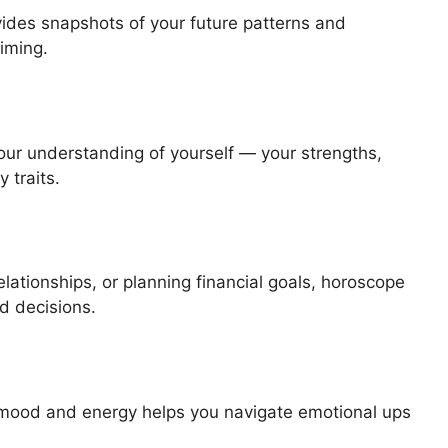
ovides snapshots of your future patterns and
timing.
ur understanding of yourself — your strengths,
 traits.
lationships, or planning financial goals, horoscope
d decisions.
 mood and energy helps you navigate emotional ups