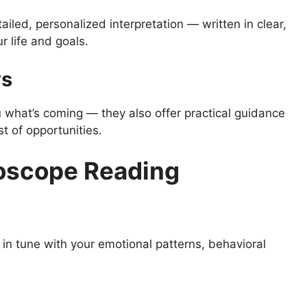
ailed, personalized interpretation — written in clear,
r life and goals.
ys
u what’s coming — they also offer practical guidance
 of opportunities.
roscope Reading
n tune with your emotional patterns, behavioral