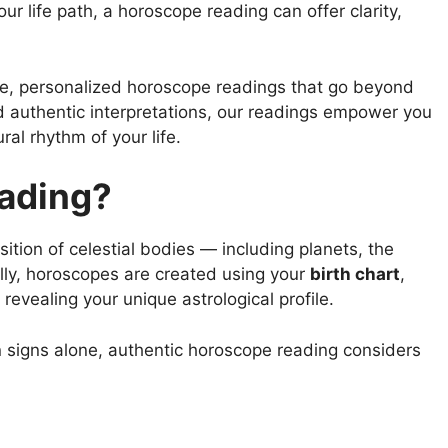
r life path, a horoscope reading can offer clarity,
ate, personalized horoscope readings that go beyond
 authentic interpretations, our readings empower you
al rhythm of your life.
eading?
ition of celestial bodies — including planets, the
lly, horoscopes are created using your
birth chart
,
vealing your unique astrological profile.
n signs alone, authentic horoscope reading considers