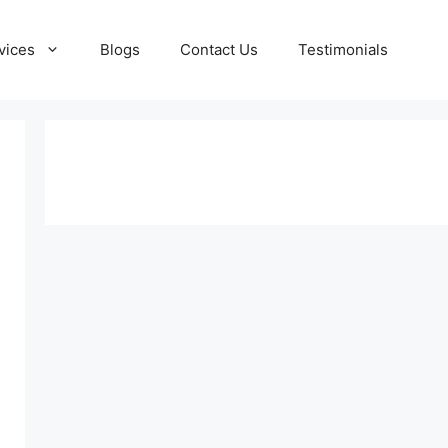
vices
Blogs
Contact Us
Testimonials