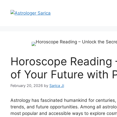
Horoscope Reading –
of Your Future with 
February 20, 2026
by
Sarica Ji
Astrology has fascinated humankind for centuries, s
trends, and future opportunities. Among all astrolo
most popular and accessible ways to explore cosm