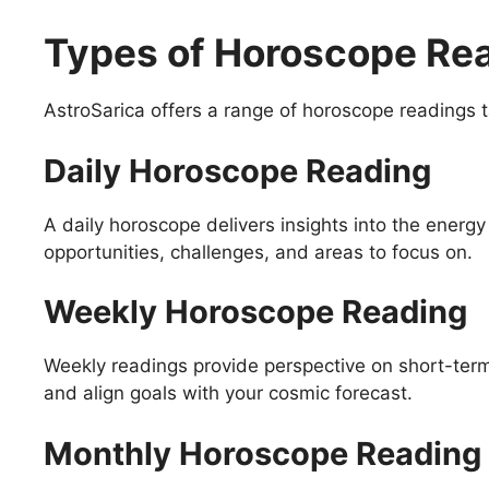
Types of Horoscope Rea
AstroSarica offers a range of horoscope readings t
Daily Horoscope Reading
A daily horoscope delivers insights into the energy 
opportunities, challenges, and areas to focus on.
Weekly Horoscope Reading
Weekly readings provide perspective on short-ter
and align goals with your cosmic forecast.
Monthly Horoscope Reading