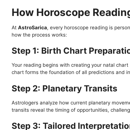
How Horoscope Reading
At
AstroSarica
, every horoscope reading is person
how the process works:
Step 1: Birth Chart Preparati
Your reading begins with creating your natal chart 
chart forms the foundation of all predictions and in
Step 2: Planetary Transits
Astrologers analyze how current planetary movemen
transits reveal the timing of opportunities, challen
Step 3: Tailored Interpretati