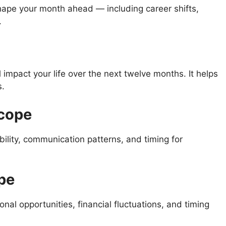
ape your month ahead — including career shifts,
.
l impact your life over the next twelve months. It helps
s.
scope
ility, communication patterns, and timing for
pe
nal opportunities, financial fluctuations, and timing