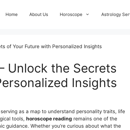
Home
About Us
Horoscope
Astrology Ser
 Unlock the Secrets
Personalized Insights
erving as a map to understand personality traits, life
gical tools,
horoscope reading
remains one of the
ic guidance. Whether you’re curious about what the