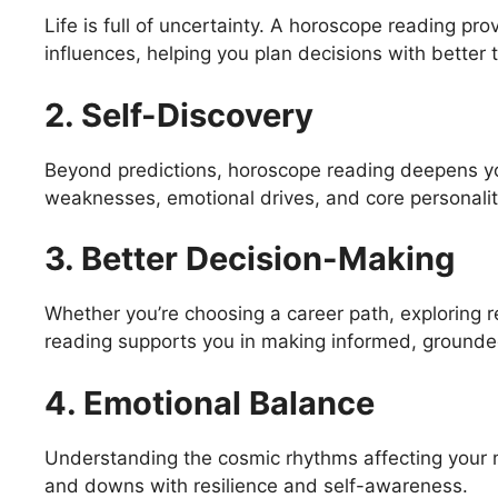
Life is full of uncertainty. A horoscope reading pr
influences, helping you plan decisions with better 
2. Self-Discovery
Beyond predictions, horoscope reading deepens yo
weaknesses, emotional drives, and core personality
3. Better Decision-Making
Whether you’re choosing a career path, exploring re
reading supports you in making informed, grounde
4. Emotional Balance
Understanding the cosmic rhythms affecting your
and downs with resilience and self-awareness.