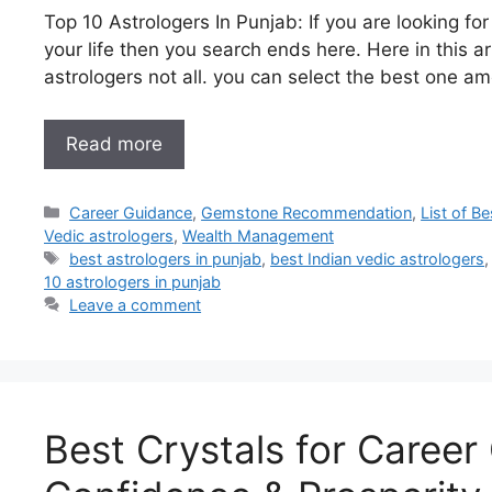
Top 10 Astrologers In Punjab: If you are looking fo
your life then you search ends here. Here in this arti
astrologers not all. you can select the best one am
Read more
Career Guidance
,
Gemstone Recommendation
,
List of B
Vedic astrologers
,
Wealth Management
best astrologers in punjab
,
best Indian vedic astrologers
10 astrologers in punjab
Leave a comment
Best Crystals for Career