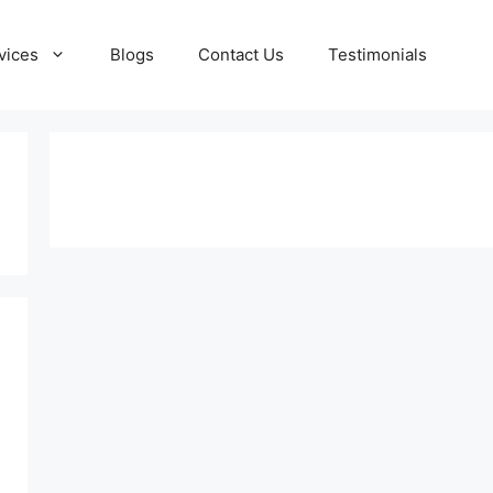
vices
Blogs
Contact Us
Testimonials