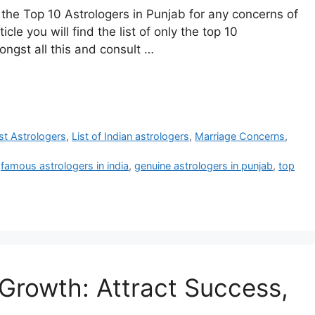
r the Top 10 Astrologers in Punjab for any concerns of
cle you will find the list of only the top 10
ongst all this and consult …
est Astrologers
,
List of Indian astrologers
,
Marriage Concerns
,
,
famous astrologers in india
,
genuine astrologers in punjab
,
top
 Growth: Attract Success,