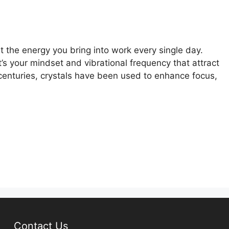
ut the energy you bring into work every single day.
t’s your mindset and vibrational frequency that attract
r centuries, crystals have been used to enhance focus,
Contact Us