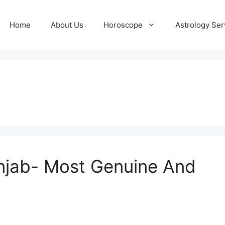
Home
About Us
Horoscope
Astrology Ser
t
unjab- Most Genuine And