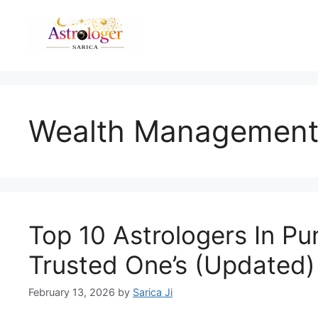
Wealth Managemen
Top 10 Astrologers In P
Trusted One’s (Updated)
February 13, 2026
by
Sarica Ji