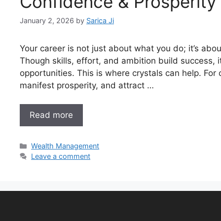
Confidence & Prosperity
January 2, 2026
by
Sarica Ji
Your career is not just about what you do; it’s abo
Though skills, effort, and ambition build success, i
opportunities. This is where crystals can help. Fo
manifest prosperity, and attract …
Read more
Wealth Management
Leave a comment