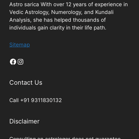
Astro sarica With over 12 years of experience in
Vedic Astrology, Numerology, and Kundali
Analysis, she has helped thousands of
individuals gain clarity in their life path.
Sitemap
Contact Us
Call +91 9311830132
Disclaimer