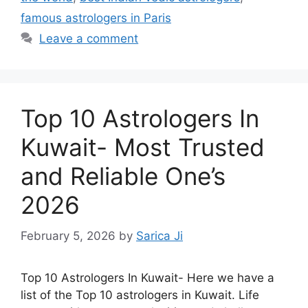
famous astrologers in Paris
Leave a comment
Top 10 Astrologers In
Kuwait- Most Trusted
and Reliable One’s
2026
February 5, 2026
by
Sarica Ji
Top 10 Astrologers In Kuwait- Here we have a
list of the Top 10 astrologers in Kuwait. Life