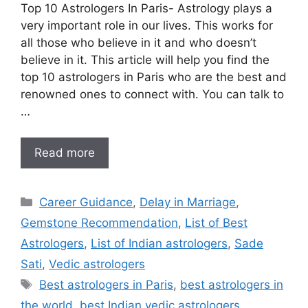
Top 10 Astrologers In Paris- Astrology plays a
very important role in our lives. This works for
all those who believe in it and who doesn’t
believe in it. This article will help you find the
top 10 astrologers in Paris who are the best and
renowned ones to connect with. You can talk to
…
Read more
Career Guidance
,
Delay in Marriage
,
Gemstone Recommendation
,
List of Best
Astrologers
,
List of Indian astrologers
,
Sade
Sati
,
Vedic astrologers
Best astrologers in Paris
,
best astrologers in
the world
,
best Indian vedic astrologers
,