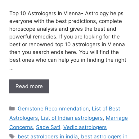
Top 10 Astrologers In Vienna- Astrology helps
everyone with the best predictions, complete
horoscope analysis and gives the best and
powerful remedies. If you are looking for the
best or renowned top 10 astrologers in Vienna
then you search ends here. You will find the
best ones who can help you in finding the right
…
Read more
Gemstone Recommendation
,
List of Best
Astrologers
,
List of Indian astrologers
,
Marriage
Concerns
,
Sade Sati
,
Vedic astrologers
best astrologers in india
,
best astrologers in