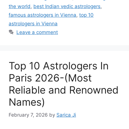
the world
,
best Indian vedic astrologers
,
famous astrologers in Vienna
,
top 10
astrologers in Vienna
Leave a comment
Top 10 Astrologers In
Paris 2026-(Most
Reliable and Renowned
Names)
February 7, 2026
by
Sarica Ji