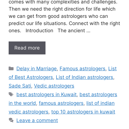
comes with many complexities and challenges.
Then we need the right direction for life which
we can get from good astrologers who can
predict our life situations. Connect with the right
ones. Introduction The ancient …
Read more
Delay in Marriage
,
Famous astrologers
,
List
of Best Astrologers
,
List of Indian astrologers
,
Sade Sati
,
Vedic astrologers
best astrologers in Kuwait
,
best astrologers
in the world
,
famous astrologers
,
list of indian
vedic astrologers
,
top 10 astrologers in kuwait
Leave a comment