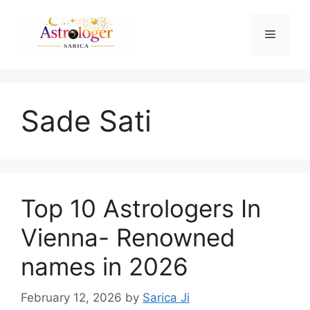
Sade Sati
Top 10 Astrologers In
Vienna- Renowned
names in 2026
February 12, 2026
by
Sarica Ji