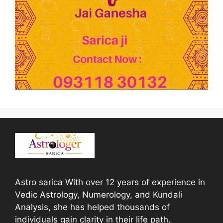
Astro sarica With over 12 years of experience in
Vedic Astrology, Numerology, and Kundali
Analysis, she has helped thousands of
individuals gain clarity in their life path.