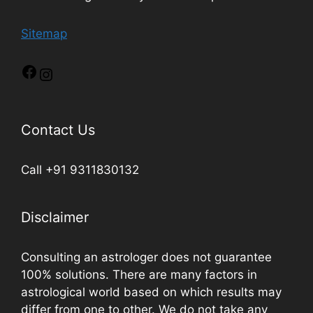
Sitemap
Contact Us
Call +91 9311830132
Disclaimer
Consulting an astrologer does not guarantee
100% solutions. There are many factors in
astrological world based on which results may
differ from one to other. We do not take any