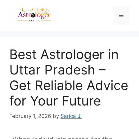
Best Astrologer in
Uttar Pradesh –
Get Reliable Advice
for Your Future
February 1, 2026
by
Sarica Ji