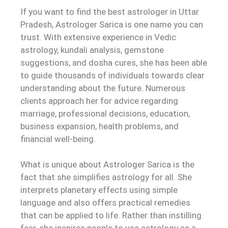
If you want to find the best astrologer in Uttar
Pradesh, Astrologer Sarica is one name you can
trust. With extensive experience in Vedic
astrology, kundali analysis, gemstone
suggestions, and dosha cures, she has been able
to guide thousands of individuals towards clear
understanding about the future. Numerous
clients approach her for advice regarding
marriage, professional decisions, education,
business expansion, health problems, and
financial well-being.
What is unique about Astrologer Sarica is the
fact that she simplifies astrology for all. She
interprets planetary effects using simple
language and also offers practical remedies
that can be applied to life. Rather than instilling