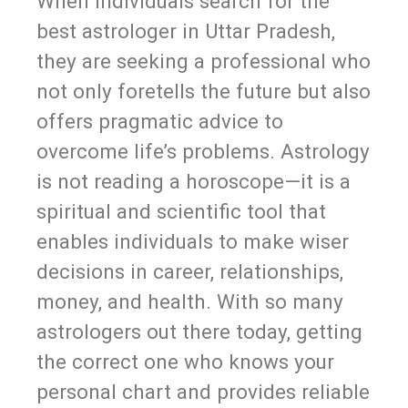
When individuals search for the
best astrologer in Uttar Pradesh,
they are seeking a professional who
not only foretells the future but also
offers pragmatic advice to
overcome life’s problems. Astrology
is not reading a horoscope—it is a
spiritual and scientific tool that
enables individuals to make wiser
decisions in career, relationships,
money, and health. With so many
astrologers out there today, getting
the correct one who knows your
personal chart and provides reliable