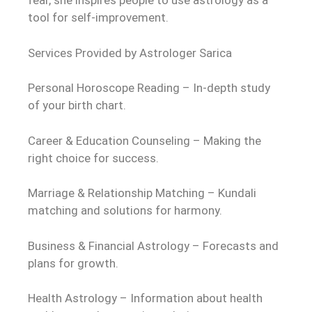
fear, she inspires people to use astrology as a
tool for self-improvement.
Services Provided by Astrologer Sarica
Personal Horoscope Reading – In-depth study
of your birth chart.
Career & Education Counseling – Making the
right choice for success.
Marriage & Relationship Matching – Kundali
matching and solutions for harmony.
Business & Financial Astrology – Forecasts and
plans for growth.
Health Astrology – Information about health