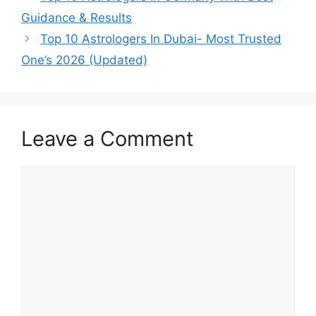
Guidance & Results
Top 10 Astrologers In Dubai- Most Trusted
One’s 2026 (Updated)
Leave a Comment