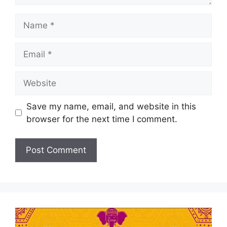
Save my name, email, and website in this
browser for the next time I comment.