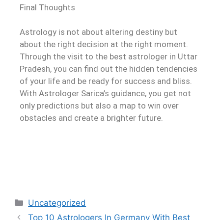
Final Thoughts
Astrology is not about altering destiny but
about the right decision at the right moment.
Through the visit to the best astrologer in Uttar
Pradesh, you can find out the hidden tendencies
of your life and be ready for success and bliss.
With Astrologer Sarica’s guidance, you get not
only predictions but also a map to win over
obstacles and create a brighter future.
Uncategorized
Top 10 Astrologers In Germany With Best