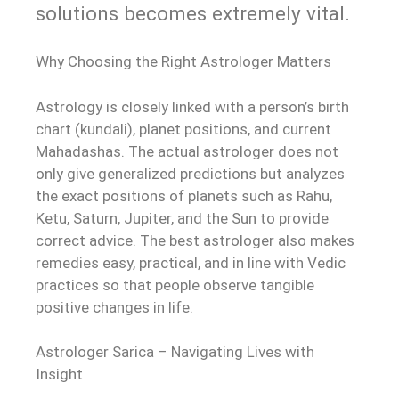
solutions becomes extremely vital.
Why Choosing the Right Astrologer Matters
Astrology is closely linked with a person’s birth
chart (kundali), planet positions, and current
Mahadashas. The actual astrologer does not
only give generalized predictions but analyzes
the exact positions of planets such as Rahu,
Ketu, Saturn, Jupiter, and the Sun to provide
correct advice. The best astrologer also makes
remedies easy, practical, and in line with Vedic
practices so that people observe tangible
positive changes in life.
Astrologer Sarica – Navigating Lives with
Insight