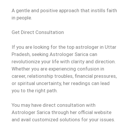
A gentle and positive approach that instills faith
in people.
Get Direct Consultation
If you are looking for the top astrologer in Uttar
Pradesh, seeking Astrologer Sarica can
revolutionize your life with clarity and direction.
Whether you are experiencing confusion in
career, relationship troubles, financial pressures,
or spiritual uncertainty, her readings can lead
you to the right path.
You may have direct consultation with
Astrologer Sarica through her official website
and avail customized solutions for your issues.