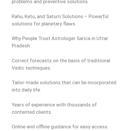
problems and preventive solutions.
Rahu, Ketu, and Saturn Solutions – Powerful
solutions for planetary flaws.
Why People Trust Astrologer Sarica in Uttar
Pradesh
Correct forecasts on the basis of traditional
Vedic techniques.
Tailor-made solutions that can be incorporated
into daily life.
Years of experience with thousands of
contented clients.
Online and offline guidance for easy access.