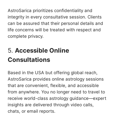
AstroSarica prioritizes confidentiality and
integrity in every consultative session. Clients
can be assured that their personal details and
life concerns will be treated with respect and
complete privacy.
5.
Accessible Online
Consultations
Based in the USA but offering global reach,
AstroSarica provides online astrology sessions
that are convenient, flexible, and accessible
from anywhere. You no longer need to travel to
receive world-class astrology guidance—expert
insights are delivered through video calls,
chats, or email reports.