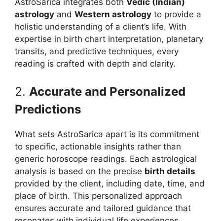
AstroSarica integrates both
Vedic (Indian)
astrology
and
Western astrology
to provide a
holistic understanding of a client’s life. With
expertise in birth chart interpretation, planetary
transits, and predictive techniques, every
reading is crafted with depth and clarity.
2.
Accurate and Personalized
Predictions
What sets AstroSarica apart is its commitment
to specific, actionable insights rather than
generic horoscope readings. Each astrological
analysis is based on the precise
birth details
provided by the client, including date, time, and
place of birth. This personalized approach
ensures accurate and tailored guidance that
resonates with individual life experiences.