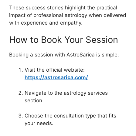
These success stories highlight the practical
impact of professional astrology when delivered
with experience and empathy.
How to Book Your Session
Booking a session with AstroSarica is simple:
Visit the official website:
https://astrosarica.com/
Navigate to the astrology services
section.
Choose the consultation type that fits
your needs.