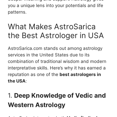
you a unique lens into your potentials and life
patterns.
What Makes AstroSarica
the Best Astrologer in USA
AstroSarica.com stands out among astrology
services in the United States due to its
combination of traditional wisdom and modern
interpretative skills. Here’s why it has earned a
reputation as one of the
best astrologers in
the USA
:
1.
Deep Knowledge of Vedic and
Western Astrology