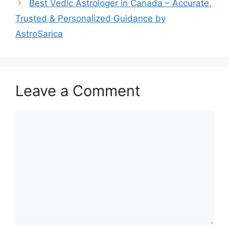
Best Vedic Astrologer in Canada – Accurate,
Trusted & Personalized Guidance by
AstroSarica
Leave a Comment