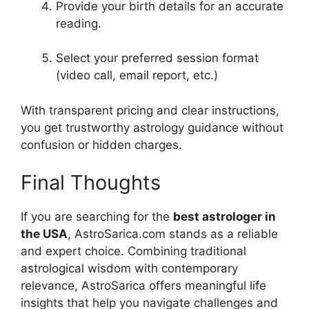
Provide your birth details for an accurate
reading.
Select your preferred session format
(video call, email report, etc.)
With transparent pricing and clear instructions,
you get trustworthy astrology guidance without
confusion or hidden charges.
Final Thoughts
If you are searching for the
best astrologer in
the USA
, AstroSarica.com stands as a reliable
and expert choice. Combining traditional
astrological wisdom with contemporary
relevance, AstroSarica offers meaningful life
insights that help you navigate challenges and