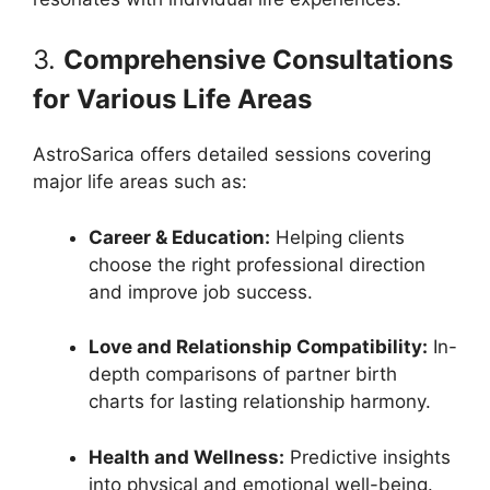
3.
Comprehensive Consultations
for Various Life Areas
AstroSarica offers detailed sessions covering
major life areas such as:
Career & Education:
Helping clients
choose the right professional direction
and improve job success.
Love and Relationship Compatibility:
In-
depth comparisons of partner birth
charts for lasting relationship harmony.
Health and Wellness:
Predictive insights
into physical and emotional well-being.