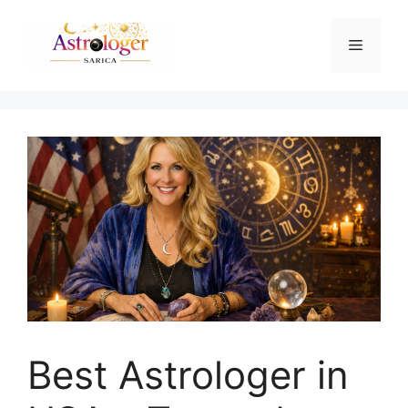
Best Astrologer in