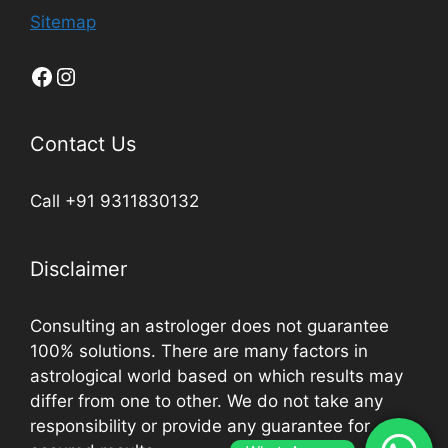
Sitemap
Contact Us
Call +91 9311830132
Disclaimer
Consulting an astrologer does not guarantee
100% solutions. There are many factors in
astrological world based on which results may
differ from one to other. We do not take any
responsibility or provide any guarantee for