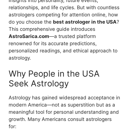
insights into personality, future events,
relationships, and life cycles. But with countless
astrologers competing for attention online, how
do you choose the
best astrologer in the USA
?
This comprehensive guide introduces
AstroSarica.com
—a trusted platform
renowned for its accurate predictions,
personalized readings, and ethical approach to
astrology.
Why People in the USA
Seek Astrology
Astrology has gained widespread acceptance in
modern America—not as superstition but as a
meaningful tool for personal understanding and
growth. Many Americans consult astrologers
for: