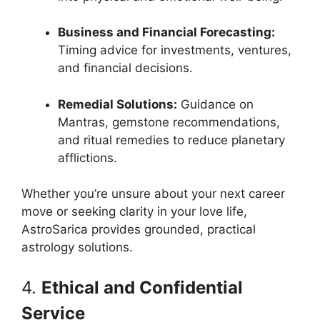
Business and Financial Forecasting:
Timing advice for investments, ventures,
and financial decisions.
Remedial Solutions:
Guidance on
Mantras, gemstone recommendations,
and ritual remedies to reduce planetary
afflictions.
Whether you’re unsure about your next career
move or seeking clarity in your love life,
AstroSarica provides grounded, practical
astrology solutions.
4.
Ethical and Confidential
Service