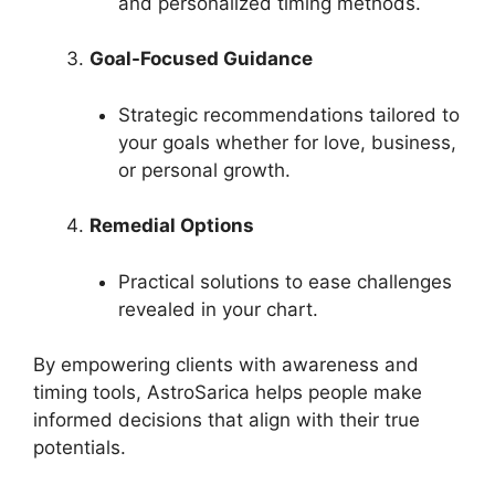
and personalized timing methods.
Goal-Focused Guidance
Strategic recommendations tailored to
your goals whether for love, business,
or personal growth.
Remedial Options
Practical solutions to ease challenges
revealed in your chart.
By empowering clients with awareness and
timing tools, AstroSarica helps people make
informed decisions that align with their true
potentials.