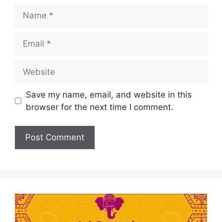
Save my name, email, and website in this
browser for the next time I comment.