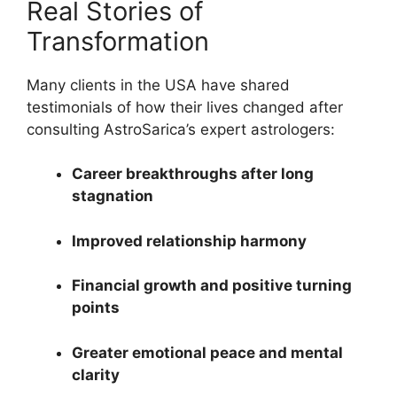
Real Stories of
Transformation
Many clients in the USA have shared
testimonials of how their lives changed after
consulting AstroSarica’s expert astrologers:
Career breakthroughs after long
stagnation
Improved relationship harmony
Financial growth and positive turning
points
Greater emotional peace and mental
clarity