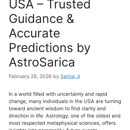
USA – Trusted
Guidance &
Accurate
Predictions by
AstroSarica
February 28, 2026
by
Sarica Ji
In a world filled with uncertainty and rapid
change, many individuals in the USA are turning
toward ancient wisdom to find clarity and
direction in life. Astrology, one of the oldest and
most respected metaphysical sciences, offers