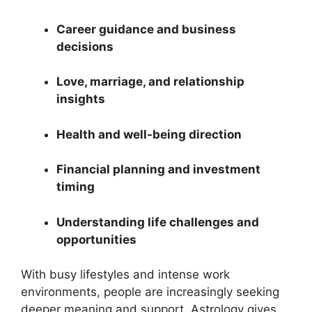
Career guidance and business
decisions
Love, marriage, and relationship
insights
Health and well-being direction
Financial planning and investment
timing
Understanding life challenges and
opportunities
With busy lifestyles and intense work
environments, people are increasingly seeking
deeper meaning and support. Astrology gives