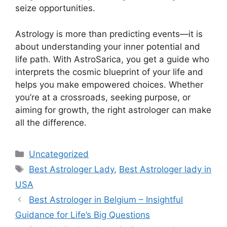
seize opportunities.
Astrology is more than predicting events—it is
about understanding your inner potential and
life path. With AstroSarica, you get a guide who
interprets the cosmic blueprint of your life and
helps you make empowered choices. Whether
you’re at a crossroads, seeking purpose, or
aiming for growth, the right astrologer can make
all the difference.
Uncategorized
Best Astrologer Lady
,
Best Astrologer lady in
USA
Best Astrologer in Belgium – Insightful
Guidance for Life’s Big Questions