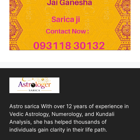
Astro sarica With over 12 years of experience in
Vedic Astrology, Numerology, and Kundali
Analysis, she has helped thousands of
individuals gain clarity in their life path.