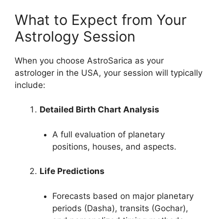
What to Expect from Your
Astrology Session
When you choose AstroSarica as your
astrologer in the USA, your session will typically
include:
Detailed Birth Chart Analysis
A full evaluation of planetary
positions, houses, and aspects.
Life Predictions
Forecasts based on major planetary
periods (Dasha), transits (Gochar),