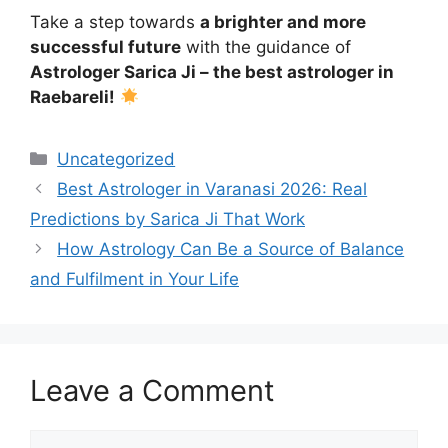
Take a step towards
a brighter and more
successful future
with the guidance of
Astrologer Sarica Ji – the best astrologer in
Raebareli!
Uncategorized
Best Astrologer in Varanasi 2026: Real
Predictions by Sarica Ji That Work
How Astrology Can Be a Source of Balance
and Fulfilment in Your Life
Leave a Comment