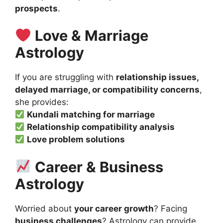
prospects
.
Love & Marriage
Astrology
If you are struggling with
relationship issues,
delayed marriage, or compatibility concerns
,
she provides:
Kundali matching for marriage
Relationship compatibility analysis
Love problem solutions
Career & Business
Astrology
Worried about
your career growth
? Facing
business challenges
? Astrology can provide