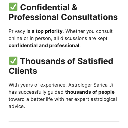
Confidential &
Professional Consultations
Privacy is
a top priority
. Whether you consult
online or in person, all discussions are kept
confidential and professional
.
Thousands of Satisfied
Clients
With years of experience, Astrologer Sarica Ji
has successfully guided
thousands of people
toward a better life with her expert astrological
advice.