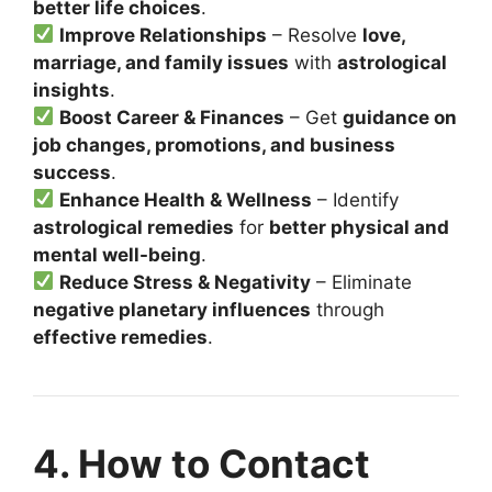
better life choices
.
Improve Relationships
– Resolve
love,
marriage, and family issues
with
astrological
insights
.
Boost Career & Finances
– Get
guidance on
job changes, promotions, and business
success
.
Enhance Health & Wellness
– Identify
astrological remedies
for
better physical and
mental well-being
.
Reduce Stress & Negativity
– Eliminate
negative planetary influences
through
effective remedies
.
4. How to Contact