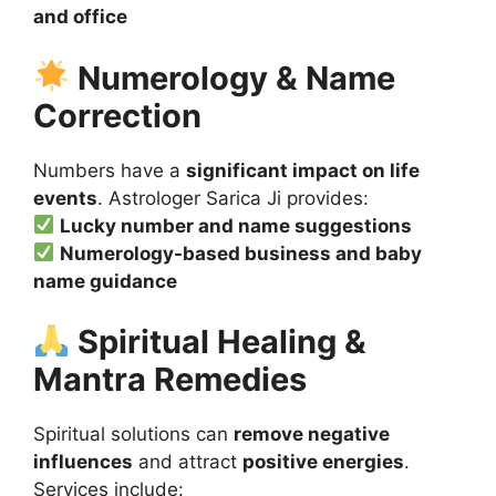
and office
Numerology & Name
Correction
Numbers have a
significant impact on life
events
. Astrologer Sarica Ji provides:
Lucky number and name suggestions
Numerology-based business and baby
name guidance
Spiritual Healing &
Mantra Remedies
Spiritual solutions can
remove negative
influences
and attract
positive energies
.
Services include: