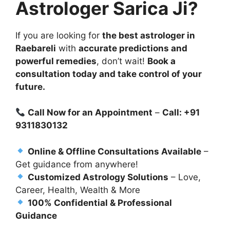
Astrologer Sarica Ji?
If you are looking for
the best astrologer in
Raebareli
with
accurate predictions and
powerful remedies
, don’t wait!
Book a
consultation today and take control of your
future.
Call Now for an Appointment
–
Call: +91
9311830132
Online & Offline Consultations Available
–
Get guidance from anywhere!
Customized Astrology Solutions
– Love,
Career, Health, Wealth & More
100% Confidential & Professional
Guidance