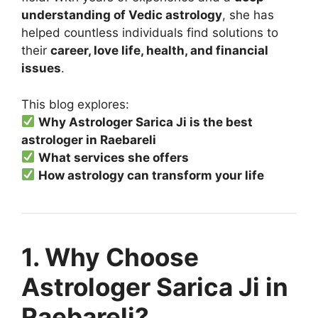
understanding of Vedic astrology
, she has
helped countless individuals find solutions to
their
career, love life, health, and financial
issues
.
This blog explores:
Why Astrologer Sarica Ji is the best
astrologer in Raebareli
What services she offers
How astrology can transform your life
1. Why Choose
Astrologer Sarica Ji in
Raebareli?