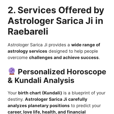
2. Services Offered by
Astrologer Sarica Ji in
Raebareli
Astrologer Sarica Ji provides a
wide range of
astrology services
designed to help people
overcome
challenges and achieve success
.
Personalized Horoscope
& Kundali Analysis
Your
birth chart (Kundali)
is a blueprint of your
destiny.
Astrologer Sarica Ji carefully
analyzes planetary positions
to predict your
career, love life, health, and financial