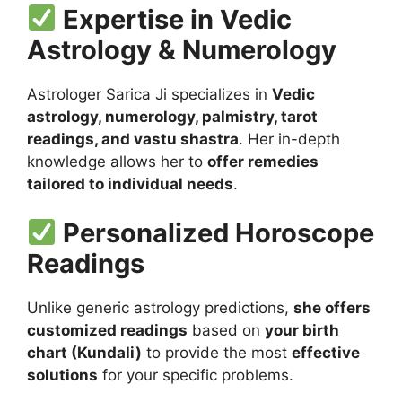
Expertise in Vedic
Astrology & Numerology
Astrologer Sarica Ji specializes in
Vedic
astrology, numerology, palmistry, tarot
readings, and vastu shastra
. Her in-depth
knowledge allows her to
offer remedies
tailored to individual needs
.
Personalized Horoscope
Readings
Unlike generic astrology predictions,
she offers
customized readings
based on
your birth
chart (Kundali)
to provide the most
effective
solutions
for your specific problems.