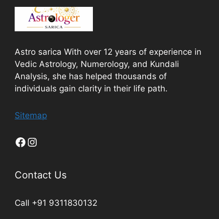
Astro sarica With over 12 years of experience in
Vedic Astrology, Numerology, and Kundali
Analysis, she has helped thousands of
individuals gain clarity in their life path.
Sitemap
Contact Us
Call +91 9311830132