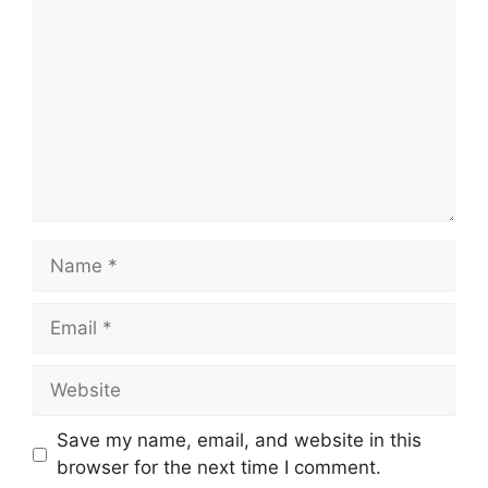
Save my name, email, and website in this
browser for the next time I comment.