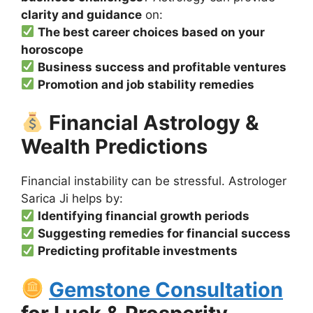
clarity and guidance
on:
The best career choices based on your
horoscope
Business success and profitable ventures
Promotion and job stability remedies
Financial Astrology &
Wealth Predictions
Financial instability can be stressful. Astrologer
Sarica Ji helps by:
Identifying financial growth periods
Suggesting remedies for financial success
Predicting profitable investments
Gemstone Consultation