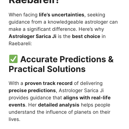
When facing
life’s uncertainties
, seeking
guidance from a knowledgeable astrologer can
make a significant difference. Here’s why
Astrologer Sarica Ji
is the
best choice
in
Raebareli:
Accurate Predictions &
Practical Solutions
With a
proven track record
of delivering
precise predictions
, Astrologer Sarica Ji
provides guidance that
aligns with real-life
events
. Her
detailed analysis
helps people
understand the influence of planets on their
lives.