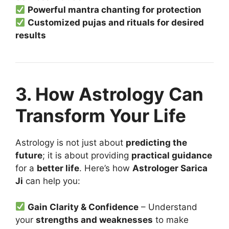
Powerful mantra chanting for protection
Customized pujas and rituals for desired
results
3. How Astrology Can
Transform Your Life
Astrology is not just about
predicting the
future
; it is about providing
practical guidance
for a
better life
. Here’s how
Astrologer Sarica
Ji
can help you:
Gain Clarity & Confidence
– Understand
your
strengths and weaknesses
to make