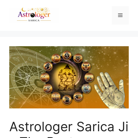
Astrologer Sarica Ji