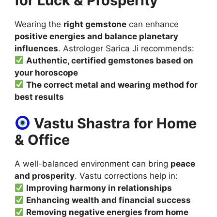
for Luck & Prosperity
Wearing the
right gemstone
can enhance
positive energies and balance planetary
influences
. Astrologer Sarica Ji recommends:
Authentic, certified gemstones based on
your horoscope
The correct metal and wearing method for
best results
Vastu Shastra for Home
& Office
A well-balanced environment can bring
peace
and prosperity
. Vastu corrections help in:
Improving harmony in relationships
Enhancing wealth and financial success
Removing negative energies from home