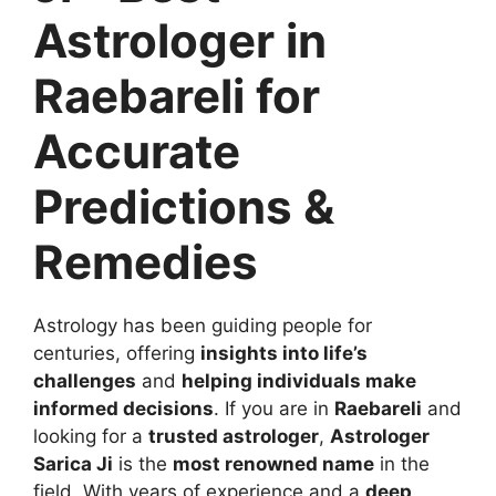
Astrologer in
Raebareli for
Accurate
Predictions &
Remedies
Astrology has been guiding people for
centuries, offering
insights into life’s
challenges
and
helping individuals make
informed decisions
. If you are in
Raebareli
and
looking for a
trusted astrologer
,
Astrologer
Sarica Ji
is the
most renowned name
in the
field. With years of experience and a
deep