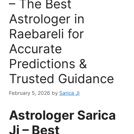
– The Best
Astrologer in
Raebareli for
Accurate
Predictions &
Trusted Guidance
February 5, 2026
by
Sarica Ji
Astrologer Sarica
Ji – Best