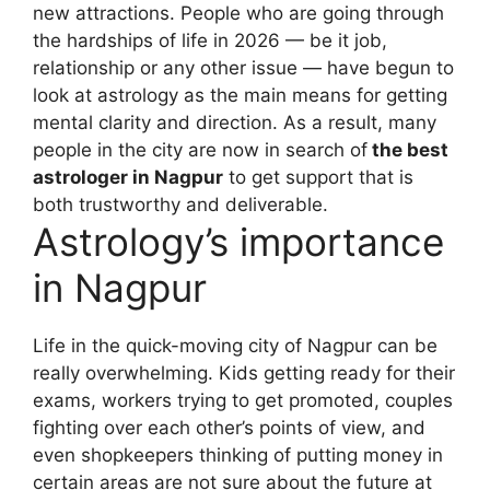
new attractions. People who are going through
the hardships of life in 2026 — be it job,
relationship or any other issue — have begun to
look at astrology as the main means for getting
mental clarity and direction. As a result, many
people in the city are now in search of
the best
astrologer in Nagpur
to get support that is
both trustworthy and deliverable.
Astrology’s importance
in Nagpur
Life in the quick-moving city of Nagpur can be
really overwhelming. Kids getting ready for their
exams, workers trying to get promoted, couples
fighting over each other’s points of view, and
even shopkeepers thinking of putting money in
certain areas are not sure about the future at