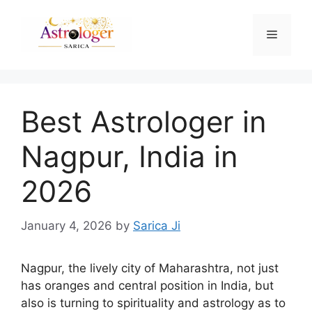
Best Astrologer in
Nagpur, India in
2026
January 4, 2026
by
Sarica Ji
Nagpur, the lively city of Maharashtra, not just
has oranges and central position in India, but
also is turning to spirituality and astrology as to