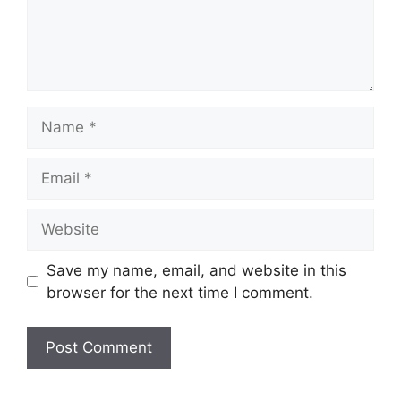
Save my name, email, and website in this
browser for the next time I comment.