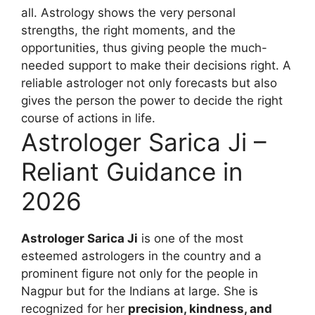
all. Astrology shows the very personal
strengths, the right moments, and the
opportunities, thus giving people the much-
needed support to make their decisions right. A
reliable astrologer not only forecasts but also
gives the person the power to decide the right
course of actions in life.
Astrologer Sarica Ji –
Reliant Guidance in
2026
Astrologer Sarica Ji
is one of the most
esteemed astrologers in the country and a
prominent figure not only for the people in
Nagpur but for the Indians at large. She is
recognized for her
precision, kindness, and