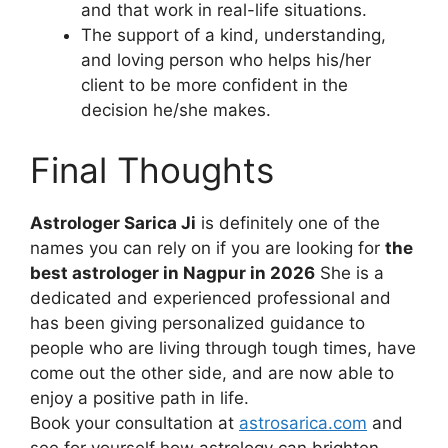
and that work in real-life situations.
The support of a kind, understanding,
and loving person who helps his/her
client to be more confident in the
decision he/she makes.
Final Thoughts
Astrologer Sarica Ji
is definitely one of the
names you can rely on if you are looking for
the
best astrologer in Nagpur in 2026
She is a
dedicated and experienced professional and
has been giving personalized guidance to
people who are living through tough times, have
come out the other side, and are now able to
enjoy a positive path in life.
Book your consultation at
astrosarica.com
and
see for yourself how astrology can brighten