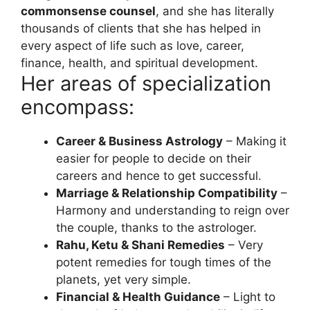
commonsense counsel
, and she has literally
thousands of clients that she has helped in
every aspect of life such as love, career,
finance, health, and spiritual development.
Her areas of specialization
encompass:
Career & Business Astrology
– Making it
easier for people to decide on their
careers and hence to get successful.
Marriage & Relationship Compatibility
–
Harmony and understanding to reign over
the couple, thanks to the astrologer.
Rahu, Ketu & Shani Remedies
– Very
potent remedies for tough times of the
planets, yet very simple.
Financial & Health Guidance
– Light to