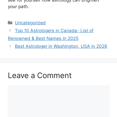
your path.
Uncategorized
Top 10 Astrologers in Canada- List of
Renowned & Best Names in 2025
Best Astrologer in Washington, USA in 2026
Leave a Comment