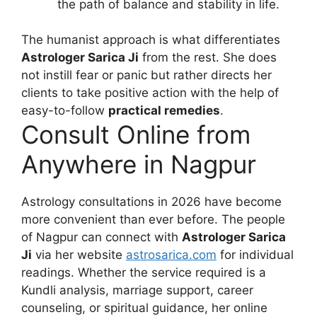
the path of balance and stability in life.
The humanist approach is what differentiates
Astrologer Sarica Ji
from the rest. She does
not instill fear or panic but rather directs her
clients to take positive action with the help of
easy-to-follow
practical remedies
.
Consult Online from
Anywhere in Nagpur
Astrology consultations in 2026 have become
more convenient than ever before. The people
of Nagpur can connect with
Astrologer Sarica
Ji
via her website
astrosarica.com
for individual
readings. Whether the service required is a
Kundli analysis, marriage support, career
counseling, or spiritual guidance, her online