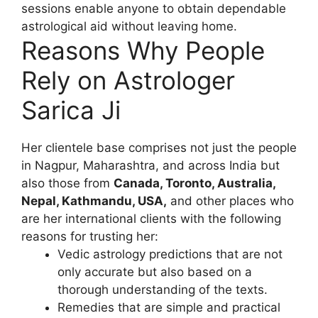
sessions enable anyone to obtain dependable
astrological aid without leaving home.
Reasons Why People
Rely on Astrologer
Sarica Ji
Her clientele base comprises not just the people
in Nagpur, Maharashtra, and across India but
also those from
Canada, Toronto, Australia,
Nepal, Kathmandu, USA,
and other places who
are her international clients with the following
reasons for trusting her:
Vedic astrology predictions that are not
only accurate but also based on a
thorough understanding of the texts.
Remedies that are simple and practical