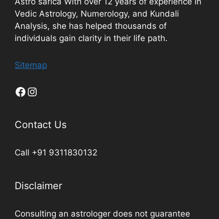
Astro sarica With over 12 years of experience in
Vedic Astrology, Numerology, and Kundali
Analysis, she has helped thousands of
individuals gain clarity in their life path.
Sitemap
Contact Us
Call +91 9311830132
Disclaimer
Consulting an astrologer does not guarantee