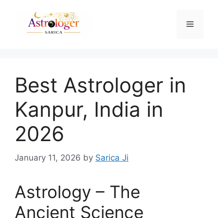
Best Astrologer in
Kanpur, India in
2026
January 11, 2026
by
Sarica Ji
Astrology – The
Ancient Science