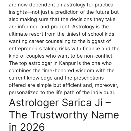
are now dependent on astrology for practical
insights—not just a prediction of the future but
also making sure that the decisions they take
are informed and prudent. Astrology is the
ultimate resort from the tiniest of school kids
wanting career counseling to the biggest of
entrepreneurs taking risks with finance and the
kind of couples who want to be non-conflict.
The top astrologer in Kanpur is the one who
combines the time-honored wisdom with the
current knowledge and the prescriptions
offered are simple but efficient and, moreover,
personalized to the life path of the individual.
Astrologer Sarica Ji –
The Trustworthy Name
in 2026