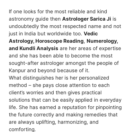
If one looks for the most reliable and kind
astronomy guide then
Astrologer Sarica Ji
is
undoubtedly the most respected name and not
just in India but worldwide too.
Vedic
Astrology, Horoscope Reading
,
Numerology,
and Kundli Analysis
are her areas of expertise
and she has been able to become the most
sought-after astrologer amongst the people of
Kanpur and beyond because of it.
What distinguishes her is her personalized
method – she pays close attention to each
client’s worries and then gives practical
solutions that can be easily applied in everyday
life. She has earned a reputation for pinpointing
the future correctly and making remedies that
are always uplifting, harmonizing, and
comforting.