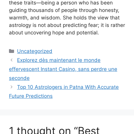
these traits—being a person who has been
guiding thousands of people through honesty,
warmth, and wisdom. She holds the view that
astrology is not about predicting fear; it is rather
about uncovering hope and potential.
Uncategorized
Explorez dès maintenant le monde
effervescent Instant Casino, sans perdre une
seconde
Top 10 Astrologers in Patna With Accurate
Future Predictions
1 thought on “Best