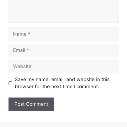
Save my name, email, and website in this
browser for the next time I comment.