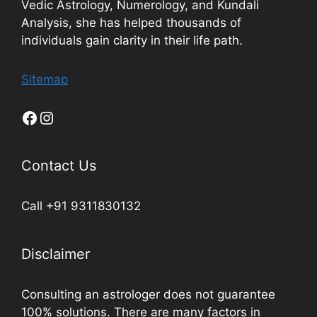
Vedic Astrology, Numerology, and Kundali
Analysis, she has helped thousands of
individuals gain clarity in their life path.
Sitemap
Contact Us
Call +91 9311830132
Disclaimer
Consulting an astrologer does not guarantee
100% solutions. There are many factors in