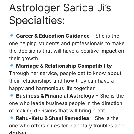
Astrologer Sarica Ji’s
Specialties:
Career & Education Guidance
– She is the
one helping students and professionals to make
the decisions that will have a positive impact on
their growth.
Marriage & Relationship Compatibility
–
Through her service, people get to know about
their relationships and how they can have a
happy and harmonious life together.
Business & Financial Astrology
– She is the
one who leads business people in the direction
of making decisions that will bring profit.
Rahu–Ketu & Shani Remedies
– She is the
one who offers cures for planetary troubles and
doshas.