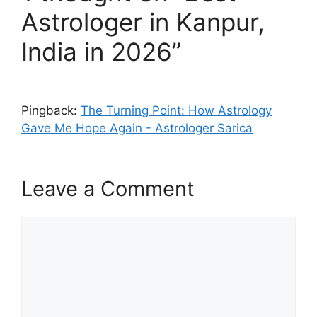
Astrologer in Kanpur,
India in 2026”
Pingback:
The Turning Point: How Astrology
Gave Me Hope Again - Astrologer Sarica
Leave a Comment