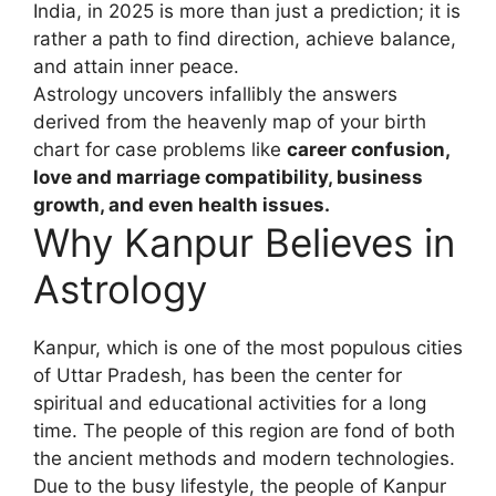
India, in 2025 is more than just a prediction; it is
rather a path to find direction, achieve balance,
and attain inner peace.
Astrology uncovers infallibly the answers
derived from the heavenly map of your birth
chart for case problems like
career confusion,
love and marriage compatibility, business
growth, and even health issues.
Why Kanpur Believes in
Astrology
Kanpur, which is one of the most populous cities
of Uttar Pradesh, has been the center for
spiritual and educational activities for a long
time. The people of this region are fond of both
the ancient methods and modern technologies.
Due to the busy lifestyle, the people of Kanpur