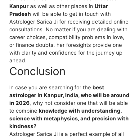
Kanpur
as well as other places in
Uttar
Pradesh
will be able to get in touch with
Astrologer Sarica Ji for receiving detailed online
consultations. No matter if you are dealing with
career choices, compatibility problems in love,
or finance doubts, her foresights provide one
with clarity and confidence for the journey up
ahead.
Conclusion
In case you are searching for the
best
astrologer in Kanpur, India, who will be around
in 2026
, why not consider one that will be able
to combine
knowledge with understanding,
science with metaphysics, and precision with
kindness?
Astrologer Sarica Ji is a perfect example of all