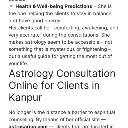
Health & Well-being Predictions
– She is
the one helping the clients to stay in balance
and have good energy.
Her clients call her “comforting, awakening, and
very accurate” during the consultations. She
makes astrology seem to be accessible – not
something that is mysterious or frightening –
but a useful guide for getting the most out of
your life.
Astrology Consultation
Online for Clients in
Kanpur
No longer is the distance a barrier to espiritual
counseling. By means of her official site —
astrosarica.com
— clients that are located in