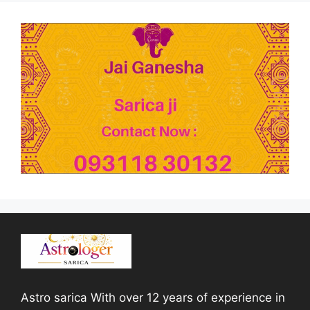
Astro sarica With over 12 years of experience in