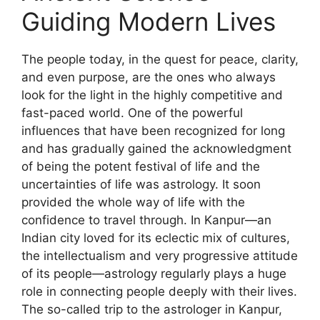
Guiding Modern Lives
The people today, in the quest for peace, clarity,
and even purpose, are the ones who always
look for the light in the highly competitive and
fast-paced world. One of the powerful
influences that have been recognized for long
and has gradually gained the acknowledgment
of being the potent festival of life and the
uncertainties of life was astrology. It soon
provided the whole way of life with the
confidence to travel through. In Kanpur—an
Indian city loved for its eclectic mix of cultures,
the intellectualism and very progressive attitude
of its people—astrology regularly plays a huge
role in connecting people deeply with their lives.
The so-called trip to the astrologer in Kanpur,