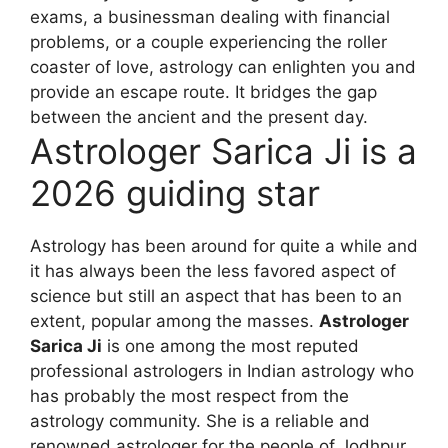
exams, a businessman dealing with financial
problems, or a couple experiencing the roller
coaster of love, astrology can enlighten you and
provide an escape route. It bridges the gap
between the ancient and the present day.
Astrologer Sarica Ji is a
2026 guiding star
Astrology has been around for quite a while and
it has always been the less favored aspect of
science but still an aspect that has been to an
extent, popular among the masses.
Astrologer
Sarica Ji
is one among the most reputed
professional astrologers in Indian astrology who
has probably the most respect from the
astrology community. She is a reliable and
renowned astrologer for the people of Jodhpur