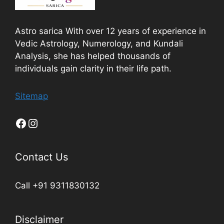
Astro sarica With over 12 years of experience in
Vedic Astrology, Numerology, and Kundali
Analysis, she has helped thousands of
individuals gain clarity in their life path.
Sitemap
Contact Us
Call +91 9311830132
Disclaimer