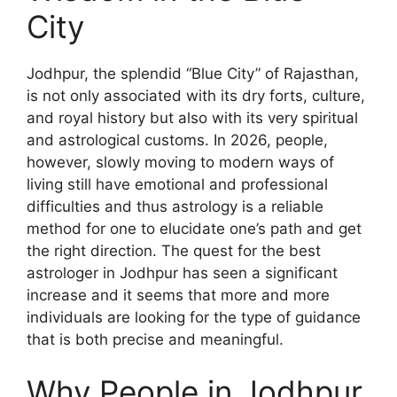
City
Jodhpur, the splendid “Blue City” of Rajasthan,
is not only associated with its dry forts, culture,
and royal history but also with its very spiritual
and astrological customs. In 2026, people,
however, slowly moving to modern ways of
living still have emotional and professional
difficulties and thus astrology is a reliable
method for one to elucidate one’s path and get
the right direction. The quest for the best
astrologer in Jodhpur has seen a significant
increase and it seems that more and more
individuals are looking for the type of guidance
that is both precise and meaningful.
Why People in Jodhpur