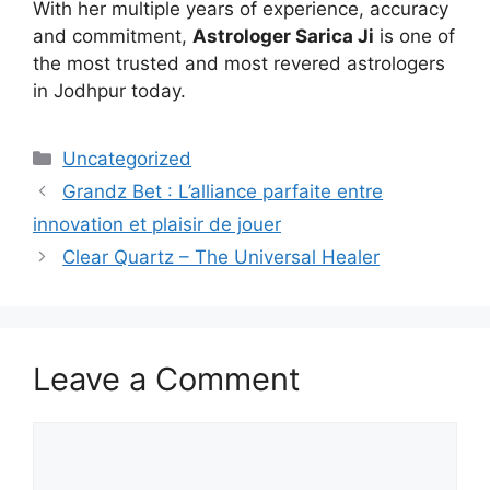
With her multiple years of experience, accuracy
and commitment,
Astrologer Sarica Ji
is one of
the most trusted and most revered astrologers
in Jodhpur today.
Uncategorized
Grandz Bet : L’alliance parfaite entre
innovation et plaisir de jouer
Clear Quartz – The Universal Healer
Leave a Comment