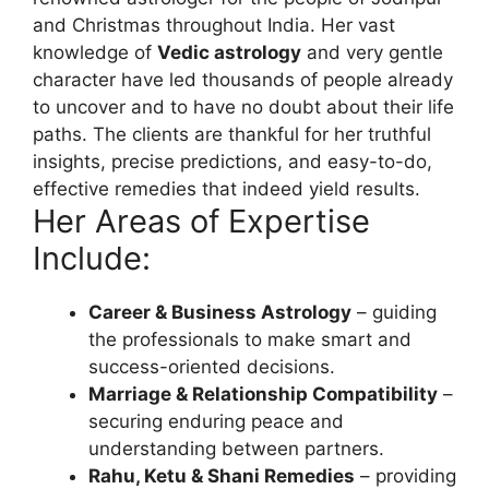
and Christmas throughout India. Her vast
knowledge of
Vedic astrology
and very gentle
character have led thousands of people already
to uncover and to have no doubt about their life
paths. The clients are thankful for her truthful
insights, precise predictions, and easy-to-do,
effective remedies that indeed yield results.
Her Areas of Expertise
Include:
Career & Business Astrology
– guiding
the professionals to make smart and
success-oriented decisions.
Marriage & Relationship Compatibility
–
securing enduring peace and
understanding between partners.
Rahu, Ketu & Shani Remedies
– providing