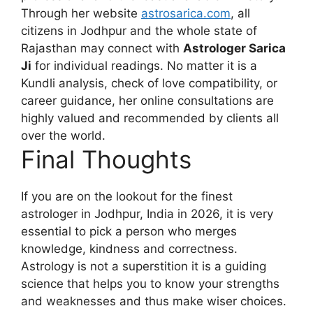
Through her website
astrosarica.com
, all
citizens in Jodhpur and the whole state of
Rajasthan may connect with
Astrologer Sarica
Ji
for individual readings. No matter it is a
Kundli analysis, check of love compatibility, or
career guidance, her online consultations are
highly valued and recommended by clients all
over the world.
Final Thoughts
If you are on the lookout for the finest
astrologer in Jodhpur, India in 2026, it is very
essential to pick a person who merges
knowledge, kindness and correctness.
Astrology is not a superstition it is a guiding
science that helps you to know your strengths
and weaknesses and thus make wiser choices.