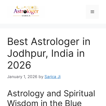
Best Astrologer in
Jodhpur, India in
2026
January 1, 2026
by
Sarica Ji
Astrology and Spiritual
Wisdom in the Blue