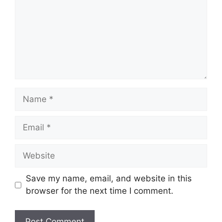
Save my name, email, and website in this
browser for the next time I comment.