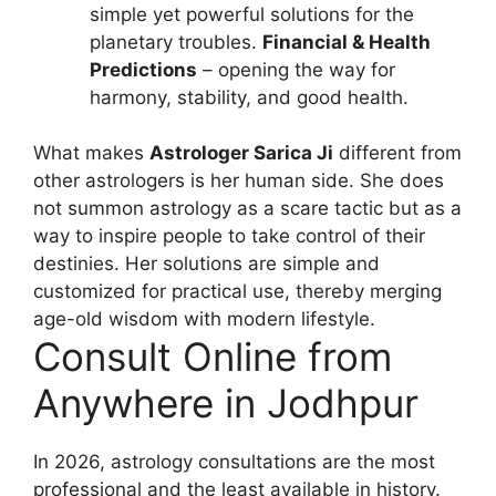
simple yet powerful solutions for the
planetary troubles.
Financial & Health
Predictions
– opening the way for
harmony, stability, and good health.
What makes
Astrologer Sarica Ji
different from
other astrologers is her human side. She does
not summon astrology as a scare tactic but as a
way to inspire people to take control of their
destinies. Her solutions are simple and
customized for practical use, thereby merging
age-old wisdom with modern lifestyle.
Consult Online from
Anywhere in Jodhpur
In 2026, astrology consultations are the most
professional and the least available in history.