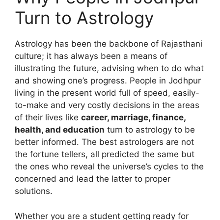
Turn to Astrology
Astrology has been the backbone of Rajasthani
culture; it has always been a means of
illustrating the future, advising when to do what
and showing one’s progress. People in Jodhpur
living in the present world full of speed, easily-
to-make and very costly decisions in the areas
of their lives like
career, marriage, finance,
health, and education
turn to astrology to be
better informed. The best astrologers are not
the fortune tellers, all predicted the same but
the ones who reveal the universe’s cycles to the
concerned and lead the latter to proper
solutions.
Whether you are a student getting ready for